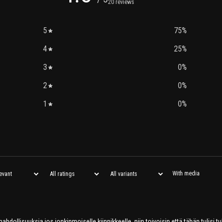
20 reviews
5
75
%
4
25
%
3
0
%
2
0
%
1
0
%
With media
hdollisuuksia jos jonkinmoiselle kiinnikkeelle, niin toivoisin että tähän tulisi 