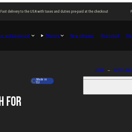
ast delivery to the USA with taxes and duties pre-paid at the checkout
Fas
ar and equipment
Themes
New releases
Restocked
Cle
HOME
KNIVES AND
Made in
EU
h for