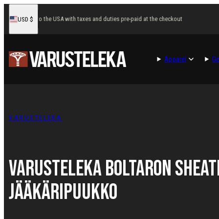
Skip
Fast delivery to the USA with taxes and duties pre-paid at the checkout
F
USD
$
to
United
States
content
Apparel
Ge
VARUSTELEKA
Varusteleka Boltaron Sheat
Jääkäripuukko