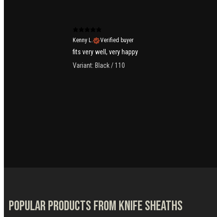
Kenny L.
Verified buyer
fits very well, very happy
Variant: Black / 110
Popular products from Knife Sheaths