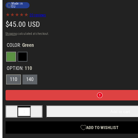
Made in
EU
20 reviews
Regular
$45.00 USD
price
Shipping
calculated at checkout.
COLOR:
Green
Green
Black
OPTION:
110
110
140
Decrease
Increase
Add to cart
quantity
quantity
for
for
Varusteleka
Varusteleka
Boltaron
Boltaron
ADD TO WISHLIST
Sheath
Sheath
for
for