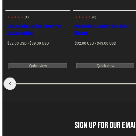
(45)
(28)
Made in
Made in
EU
EU
Varusteleka Leather Sheath for
Varusteleka Leather Sheath for
Jääkäripuukko
Skrama
Regular
Regular
$32.00 USD - $39.00 USD
$32.00 USD - $43.00 USD
price
price
Quick view
Quick view
Sign up for our Ema