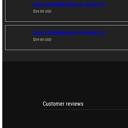
Varusteleka Jääkäripuukko 110, Carbon Steel
Regular
$54.00 USD
price
Varusteleka Jääkäripuukko 140, Carbon Steel
Regular
$59.00 USD
price
Customer reviews