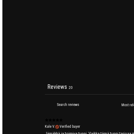
Reviews
20
Kale V.
Verified buyer
Jämäkkä ja toimiva tuppi. Vaikka tämä tuppi tarjoaa ma