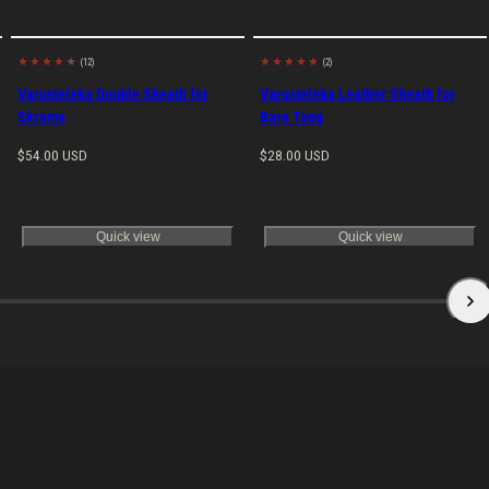
(12)
(2)
Made in
Made in
EU
EU
Varusteleka Double Sheath for
Varusteleka Leather Sheath for
Skrama
Bare Tang
Regular
Regular
$54.00 USD
$28.00 USD
price
price
Quick view
Quick view