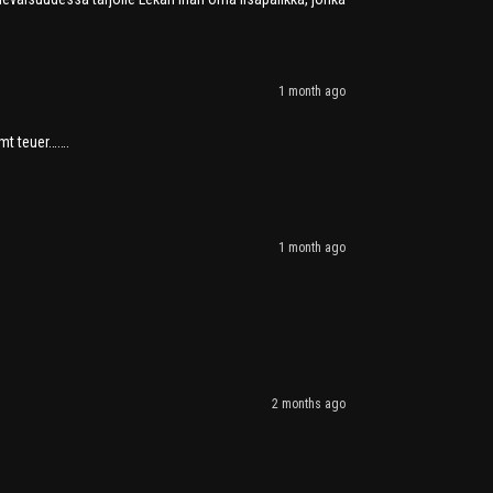
1 month ago
mt teuer…….
1 month ago
2 months ago