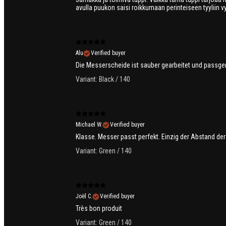
avulla puukon saisi roikkumaan perinteiseen tyyliin vy
Alu
Verified buyer
Die Messerscheide ist sauber gearbeitet und passgen
Variant: Black / 140
Michael W.
Verified buyer
Klasse. Messer passt perfekt. Einzig der Abstand der
Variant: Green / 140
Joël C.
Verified buyer
Très bon produit
Variant: Green / 140