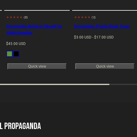
(20)
(12)
Made in
Made in
EU
EU
Varusteleka Boltaron Sheath for
Varusteleka Plastic Blade Cover
Jääkäripuukko
Regular
$3.00 USD - $17.00 USD
Regular
price
$45.00 USD
price
Available
Green
Black
in
Quick view
Quick view
il Propaganda