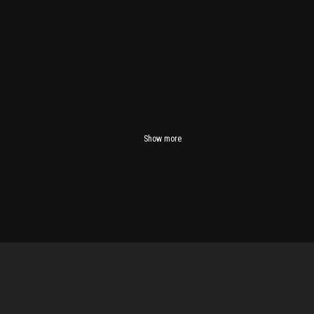
Show more