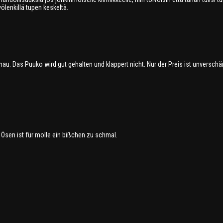
ölenkillä tupen keskeltä.
au. Das Puuko wird gut gehalten und klappert nicht. Nur der Preis ist unverschä
 Ösen ist für molle ein bißchen zu schmal.