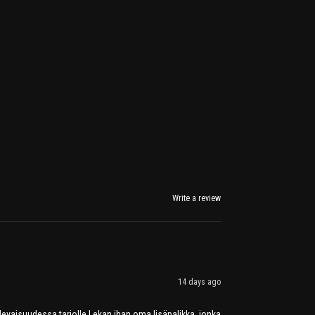
Write a review
14 days ago
tulevaisuudessa tarjolle Lekan ihan oma lisäpalikka, jonka