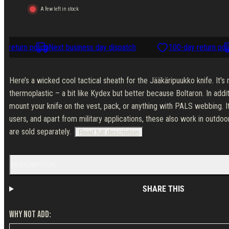
Jääkäripuukko
Jääkäripuukko
A few left in stock
 return policy
Next business day dispatch
100-day return polic
Here’s a wicked cool tactical sheath for the Jääkäripuukko knife. It'
thermoplastic – a bit like Kydex but better because Boltaron. In addit
mount your knife on the vest, pack, or anything with PALS webbing. I
users, and apart from military applications, these also work in outdo
are sold separately.
Read full description
DESCRIPTION
SHARE THIS
WHY NOT ADD: