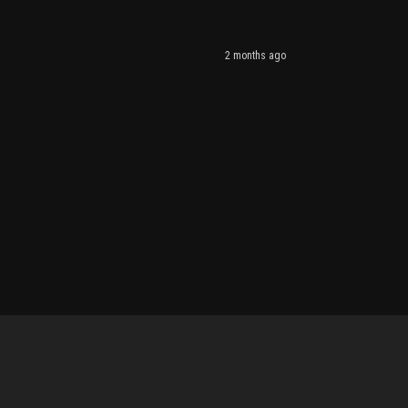
2 months ago