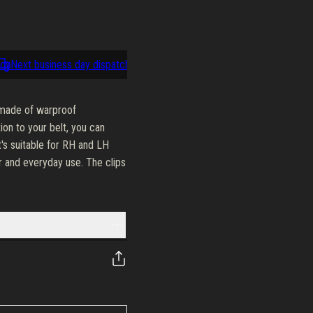
y
Next business day dispatch
100-day return policy
Next busine
s made of warproof
ion to your belt, you can
t's suitable for RH and LH
or and everyday use. The clips