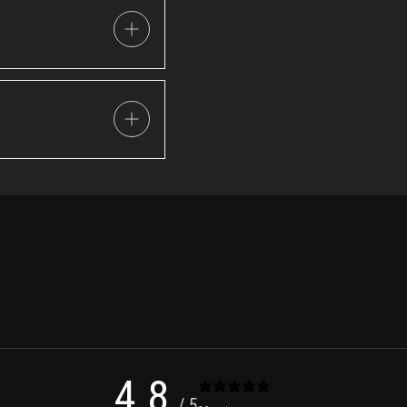
4.8
/ 5