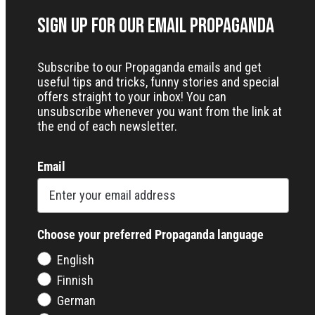
Sign up for our Email Propaganda
Subscribe to our Propaganda emails and get
useful tips and tricks, funny stories and special
offers straight to your inbox! You can
unsubscribe whenever you want from the link at
the end of each newsletter.
Email
Choose your preferred Propaganda language
English
Finnish
German