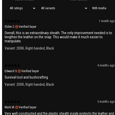
With media
1 month ago
Elden C.
Verified buyer
Overall, this is an extraordinary sheath. The only improvement needed is to
lengthen the leather on the snap. This would make it much easier to
manipulate.
Variant: 200R, Right-handed, Black
4 months ago
Edward S.
Verified buyer
Survival tool and bushcrafting
Variant: 200R, Right-handed, Black
5 months ago
Mark M.
Verified buyer
Very well constructed and the plastic sheath inside protects the leather and