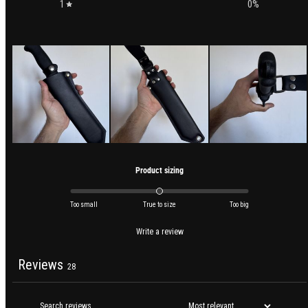
1
0
%
Product sizing
Too small
True to size
Too big
Write a review
Reviews
28