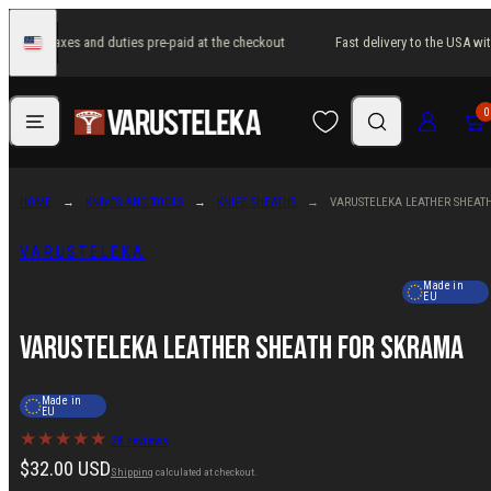
Skip
USA with taxes and duties pre-paid at the checkout
Fast delivery to the USA wit
to
United
States
content
Menu
Search
Log in
Cart
0
HOME
KNIVES AND TOOLS
KNIFE SHEATHS
VARUSTELEKA LEATHER SHEAT
VARUSTELEKA
Made in
EU
Varusteleka Leather Sheath for Skrama
Made in
EU
28 reviews
Regular
$32.00 USD
Shipping
calculated at checkout.