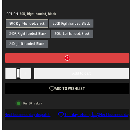
price
OPTION:
80R, Right-handed, Black
80R, Right-handed, Black
200R, Right-handed, Black
240R, Right-handed, Black
200L, Left-handed, Black
240L, Left-handed, Black
Decrease
Increase
Add to cart
quantity
quantity
for
for
Varusteleka
Varusteleka
Leather
Leather
ADD TO WISHLIST
Sheath
Sheath
for
for
Skrama
Skrama
Over 20 in stock
cy
Next business day dispatch
100-day return policy
Next business day 