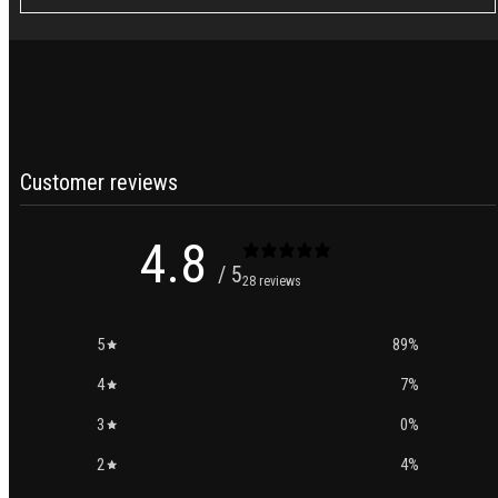
Customer reviews
4.8
/ 5
28 reviews
5
89
%
4
7
%
3
0
%
2
4
%