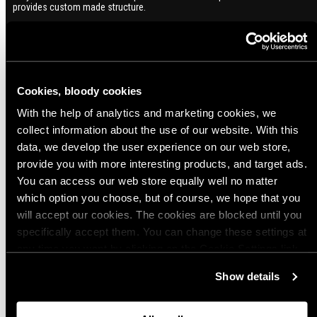
provides custom made structure.
Variant: 240R, Right-handed, Black
5 months ago
Cookies, bloody cookies
Georgios S.
Great companion for your sharp object!
With the help of analytics and marketing cookies, we
collect information about the use of our website. With this
data, we develop the user experience on our web store,
7 months ago
provide you with more interesting products, and target ads.
Daniel R.
Verified buyer
You can access our web store equally well no matter
Excellent overall design, especially the handle.
which option you choose, but of course, we hope that you
Variant: 240R, Right-handed, Black
will accept our cookies. The cookies are blocked until you
specifically accept them. You can change these settings at
any time you want by clicking on the Cookie Settings link
Show more
at the bottom of the page. Clicking on that link will lead you
Show details
back here where you can update the settings. Read more
about
the cookies
and check out our
Privacy Notice
.