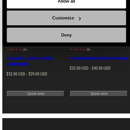
Allow all
Customize
Popular products from Knife Sheaths
Deny
(45)
(28)
Varusteleka Leather Sheath for
Varusteleka Leather Sheath for Skrama
Jääkäripuukko
Regular
$32.00 USD - $43.00 USD
Regular
$32.00 USD - $39.00 USD
price
price
Quick view
Quick view