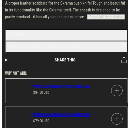
A proper leather scabbard for the Skrama bush knife! Tough and beautiful
in its functionality, like the Skrama itself. The sheath is designed to be
purely practical - it has all you need and no more.
Read full description
DESCRIPTION
TECHNICAL DETAILS AND INSTRUCTIONS
SHARE THIS
WHY NOT ADD:
Varusteleka Skrama 240, Carbon Steel
Regular
$84.00 USD
price
Varusteleka Skrama 200, Carbon Steel
Regular
$79.00 USD
price