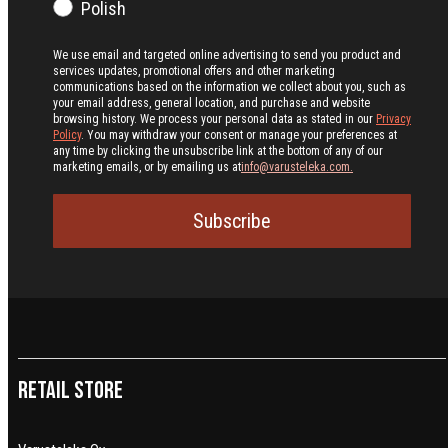
Polish
We use email and targeted online advertising to send you product and
services updates, promotional offers and other marketing
communications based on the information we collect about you, such as
your email address, general location, and purchase and website
browsing history.
We process your personal data as stated in our
Privacy
Policy
. You may withdraw your consent or manage your preferences at
any time by clicking the unsubscribe link at the bottom of any of our
marketing emails, or by emailing us at
info@varusteleka.com.
Subscribe
Retail Store