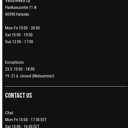
Varusteleka Oy
Hankasuontie 11 A
00390 Helsinki
Mon-Fri 10:00 - 20:00
Sat 10:00 - 19:00
Sun 12:00 - 17:00
Exceptions:
23.5. 10:00 - 18:00
19.-21.6. closed (Midsummer)
Contact us
Chat:
Mon-Fri 10:00 - 17:30 EET
Sat 10:00 - 16:00 EET