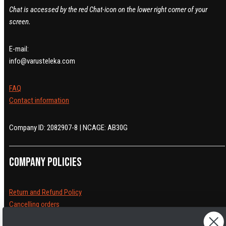
Chat is accessed by the red Chat-icon on the lower right corner of your
screen.
E-mail:
info@varusteleka.com
FAQ
Contact information
Company ID: 2082907-8 | NCAGE: AB30G
Company policies
Return and Refund Policy
Cancelling orders
Shipping Policy