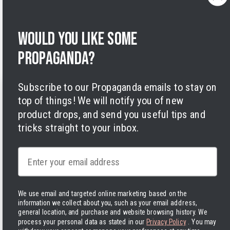
Privacy Policy
Terms of Service
Legal Notice
Would you like some
Accessibility
Cookies
propaganda?
Subscribe to our Propaganda emails to stay on
top of things! We will notify you of new
product drops, and send you useful tips and
tricks straight to your inbox.
Facebook
Instagram
LinkedIn
TikTok
Twitter
YouTube
Payment
Email
methods
We use email and targeted online marketing based on the
information we collect about you, such as your email address,
general location, and purchase and website browsing history.
We
Hassle-free delivery to the USA
process your personal data as stated in our
Privacy Policy
. You may
United States | USD $