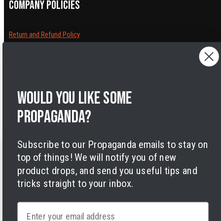
Company policies
Return and Refund Policy
Cancelling orders
Shipping Policy
Privacy Policy
Terms of Service
Would you like some
Legal Notice
Accessibility
propaganda?
Cookies
Subscribe to our Propaganda emails to stay on
top of things! We will notify you of new
product drops, and send you useful tips and
tricks straight to your inbox.
Facebook
Instagram
LinkedIn
TikTok
Twitter
YouTube
Payment
Email
methods