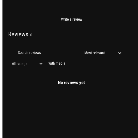
Write a review
Reviews
0
With media
No reviews yet