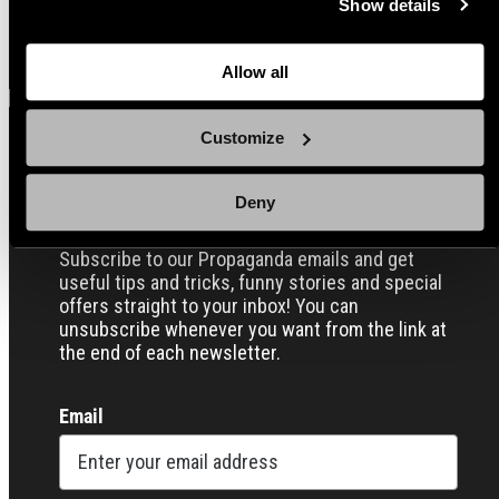
Show details
back here where you can update the settings. Read more
View all
about
the cookies
and check out our
Privacy Notice
.
Allow all
Customize
Sign up for our Email Propaganda
Deny
Subscribe to our Propaganda emails and get
useful tips and tricks, funny stories and special
offers straight to your inbox! You can
unsubscribe whenever you want from the link at
the end of each newsletter.
Email