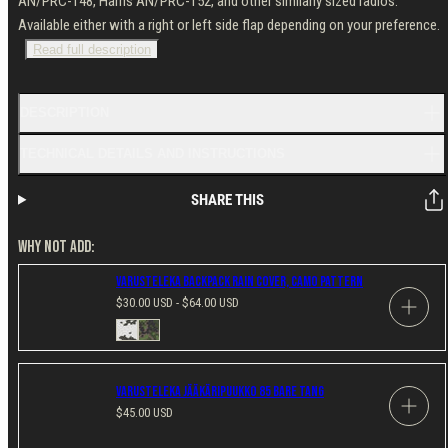
AN/PRC-148, Harris AN/PRC-152, and other similarly sized radios.
Available either with a right or left side flap depending on your preference.
Read full description
DESCRIPTION
TECHNICAL DETAILS AND INSTRUCTIONS
SHARE THIS
WHY NOT ADD:
Varusteleka Backpack Rain Cover, Camo Pattern
Regular
$30.00 USD - $64.00 USD
price
Available
M05
M05
in
Snow
Woodland
Camo
Camo
Varusteleka Jääkäripuukko 85 Bare Tang
Regular
$45.00 USD
price