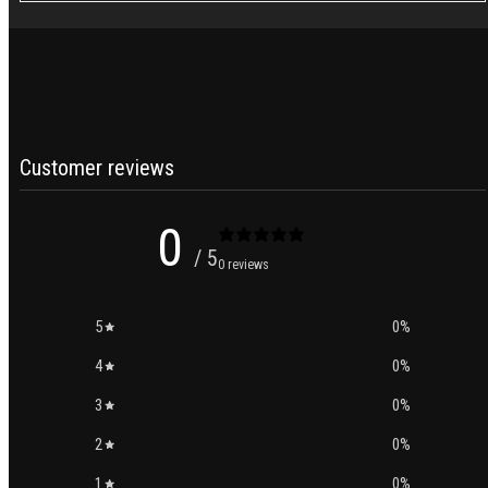
Customer reviews
0
/ 5
0 reviews
5
0
%
4
0
%
3
0
%
2
0
%
1
0
%