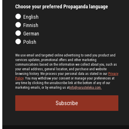
Choose your preferred Propaganda language
English
Finnish
German
Polish
We use email and targeted online advertising to send you product and
services updates, promotional offers and other marketing
communications based on the information we collect about you, such as
your email address, general location, and purchase and website
browsing history.
We process your personal data as stated in our
Privacy
Policy
. You may withdraw your consent or manage your preferences at
any time by clicking the unsubscribe link at the bottom of any of our
marketing emails, or by emailing us at
info@varusteleka.com.
Subscribe