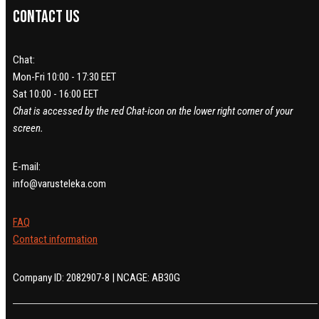
Contact us
Chat:
Mon-Fri 10:00 - 17:30 EET
Sat 10:00 - 16:00 EET
Chat is accessed by the red Chat-icon on the lower right corner of your
screen.
E-mail:
info@varusteleka.com
FAQ
Contact information
Company ID: 2082907-8 | NCAGE: AB30G