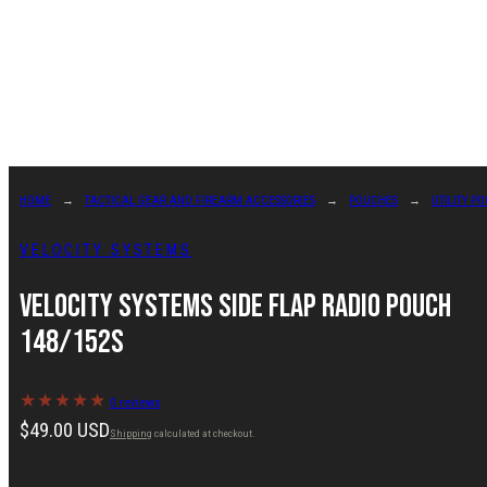
Skip
to
content
HOME
TACTICAL GEAR AND FIREARM ACCESSORIES
POUCHES
UTILITY P
VELOCITY SYSTEMS
Velocity Systems Side Flap Radio Pouch
148/152s
0 reviews
Regular
$49.00 USD
Shipping
calculated at checkout.
price