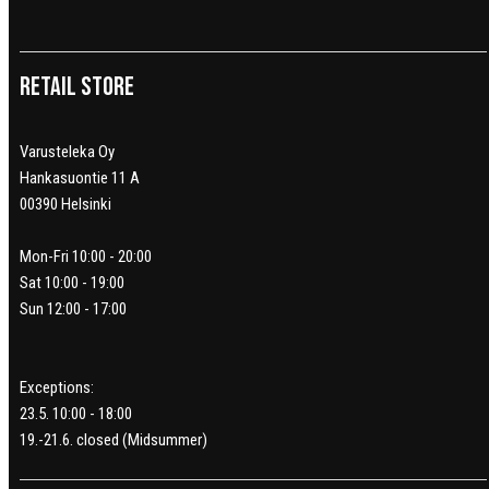
Retail Store
Varusteleka Oy
Hankasuontie 11 A
00390 Helsinki
Mon-Fri 10:00 - 20:00
Sat 10:00 - 19:00
Sun 12:00 - 17:00
Exceptions:
23.5. 10:00 - 18:00
19.-21.6. closed (Midsummer)