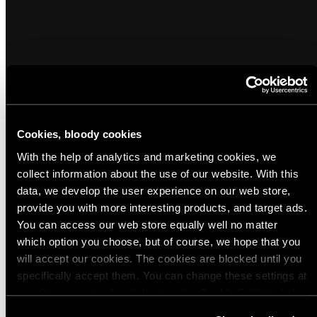
Cookies, bloody cookies
Popular products from Utility Pouches
With the help of analytics and marketing cookies, we
collect information about the use of our website. With this
data, we develop the user experience on our web store,
(6)
(10)
provide you with more interesting products, and target ads.
Savotta Side Pouch 4L
Savotta Side Pouch 6L
You can access our web store equally well no matter
Regular
Regular
$40.00 USD - $46.00 USD
$45.00 USD - $52.00 USD
which option you choose, but of course, we hope that you
price
price
will accept our cookies. The cookies are blocked until you
Available
Available
Green
Black
Brown
M05
MultiCam
MultiCam
M05
Green
Black
Brown
M05
MultiCam
MultiCam
M05
specifically accept them. You can change these settings at
in
in
Woodland
Tropic
Snow
Woodland
Tropic
Snow
any time you want by clicking on the Cookie Settings link
Camo
Camo
Camo
Camo
Quick view
Quick view
at the bottom of the page. Clicking on that link will lead you