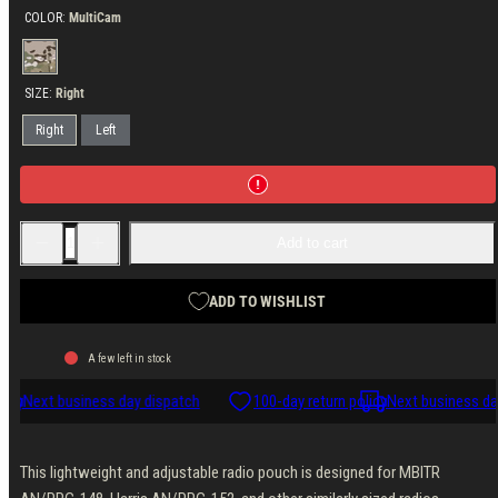
COLOR:
MultiCam
MultiCam
SIZE:
Right
Right
Left
Decrease
Increase
Add to cart
quantity
quantity
for
for
Velocity
Velocity
Systems
Systems
ADD TO WISHLIST
Side
Side
Flap
Flap
Radio
Radio
A few left in stock
Pouch
Pouch
148/152s
148/152s
icy
Next business day dispatch
100-day return policy
Next business day
This lightweight and adjustable radio pouch is designed for MBITR