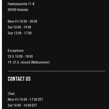
Hankasuontie 11 A
00390 Helsinki
Mon-Fri 10:00 - 20:00
Sat 10:00 - 19:00
Sun 12:00 - 17:00
Exceptions:
23.5. 10:00 - 18:00
19.-21.6. closed (Midsummer)
Contact us
Chat:
Mon-Fri 10:00 - 17:30 EET
Sat 10:00 - 16:00 EET