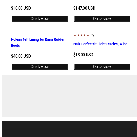
Regular
Regular
$10.00 USD
$147.00 USD
price
price
Quick view
Quick view
(2)
New
Nokian Felt Lining for Kaira Rubber
Haix PerfectFit Light Insoles, Wide
Boots
Regular
$13.00 USD
Regular
$40.00 USD
price
price
Quick view
Quick view