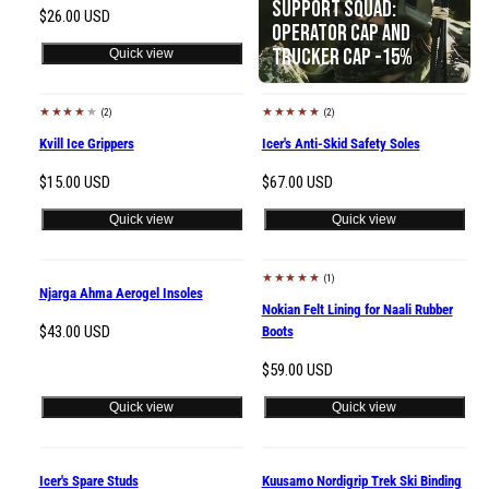
Support Squad:
Regular
$26.00 USD
Operator Cap and
price
Trucker Cap -15%
Quick view
(2)
(2)
Kvill Ice Grippers
Icer's Anti-Skid Safety Soles
Regular
Regular
$15.00 USD
$67.00 USD
price
price
Quick view
Quick view
(1)
Sold out
Njarga Ahma Aerogel Insoles
Nokian Felt Lining for Naali Rubber
Regular
$43.00 USD
Boots
price
Regular
$59.00 USD
price
Quick view
Quick view
Sold out
Icer's Spare Studs
Kuusamo Nordigrip Trek Ski Binding