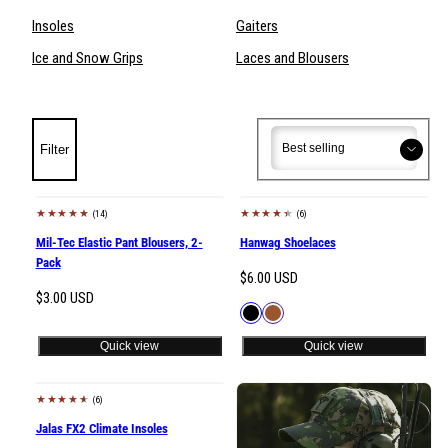
Insoles
Gaiters
Ice and Snow Grips
Laces and Blousers
Sort
Sort
Filter
(14)
(6)
Mil-Tec Elastic Pant Blousers, 2-
Hanwag Shoelaces
Pack
Regular
$6.00 USD
Regular
$3.00 USD
price
Available
Black
Brown
price
in
Quick view
Quick view
(6)
Jalas FX2 Climate Insoles