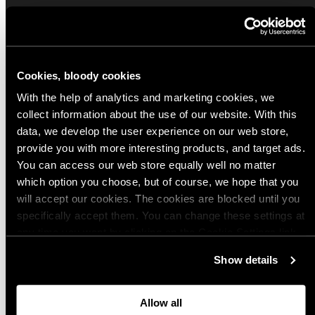
Sign up for our Email Propaganda
Subscribe to our Propaganda emails and get
useful tips and tricks, funny stories and special
Cookies, bloody cookies
offers straight to your inbox! You can
With the help of analytics and marketing cookies, we
unsubscribe whenever you want from the link at
collect information about the use of our website. With this
the end of each newsletter.
data, we develop the user experience on our web store,
provide you with more interesting products, and target ads.
Email
You can access our web store equally well no matter
which option you choose, but of course, we hope that you
will accept our cookies. The cookies are blocked until you
specifically accept them. You can change these settings at
Choose your preferred Propaganda language
any time you want by clicking on the Cookie Settings link
at the bottom of the page. Clicking on that link will lead you
English
Show details
back here where you can update the settings. Read more
Finnish
about
the cookies
and check out our
Privacy Notice
.
German
Allow all
Polish