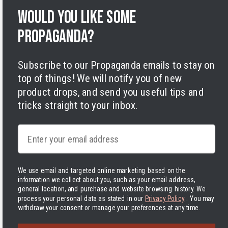
Terms of Service
Would you like some
Legal Notice
propaganda?
Accessibility
Cookies
Subscribe to our Propaganda emails to stay on
top of things! We will notify you of new
product drops, and send you useful tips and
tricks straight to your inbox.
Facebook
Instagram
LinkedIn
TikTok
Twitter
YouTube
Email
Payment
methods
We use email and targeted online marketing based on the
information we collect about you, such as your email address,
Hassle-free delivery to the USA
general location, and purchase and website browsing history.
We
process your personal data as stated in our
Privacy Policy
. You may
withdraw your consent or manage your preferences at any time.
United States | USD $
The Delivered Duty Paid delivery method is now in use! In