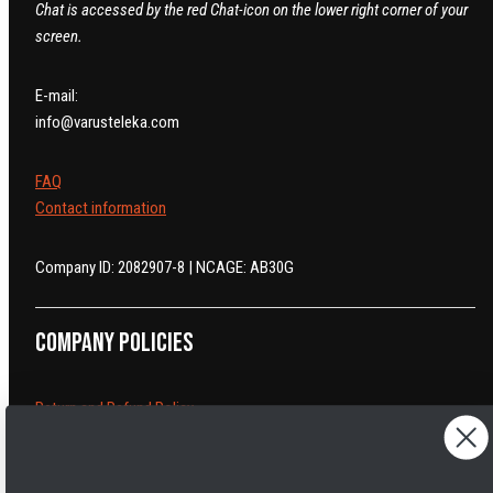
Chat is accessed by the red Chat-icon on the lower right corner of your
screen.
E-mail:
info@varusteleka.com
FAQ
Contact information
Company ID: 2082907-8 | NCAGE: AB30G
Company policies
Return and Refund Policy
Cancelling orders
Shipping Policy
Privacy Policy