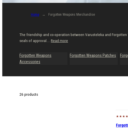
Home
Forgotten Weapons Merchandise
The friendship and co-operation between Varusteleka and Forgotten 
seals of approval....
Read more
Forgotten Weapons
Forgotten Weapons Patches
Forg
Accessories
26 products
Forgot