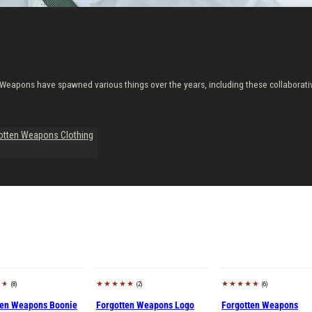
Weapons have spawned various things over the years, including these collaborati
otten Weapons Clothing
(8)
(2)
(6)
Sold out
ten Weapons Boonie
Forgotten Weapons Logo
Forgotten Weapons