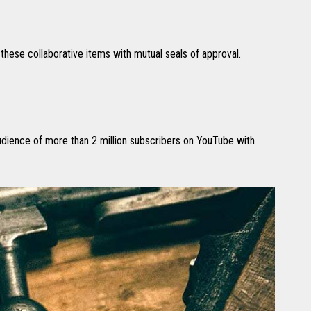
hese collaborative items with mutual seals of approval.
audience of more than 2 million subscribers on YouTube with