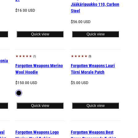
Jääkäripuukko 110, Carbon
Regular
$16.00 USD
Steel
price
Regular
$56.00 USD
price
Quick view
Quick view
(1)
(9)
New
bonia
Forgotten Weapons Merino
Forgotten Weapons Lauri
Wool Hoodie
Törni Morale Patch
Regular
Regular
$150.00 USD
$5.00 USD
price
price
Available
Black
in
Quick view
Quick view
yal
Forgotten Weapons Logo
Forgotten Weapons Best