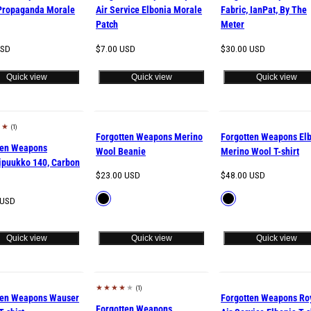
Propaganda Morale
Air Service Elbonia Morale
Fabric, IanPat, By The
Patch
Meter
Regular
Regular
USD
$7.00 USD
$30.00 USD
price
price
Quick view
Quick view
Quick view
(1)
d out
Forgotten Weapons Merino
Forgotten Weapons El
ten Weapons
Wool Beanie
Merino Wool T-shirt
ipuukko 140, Carbon
Regular
Regular
$23.00 USD
$48.00 USD
price
price
Available
Available
Black
Black
 USD
in
in
Quick view
Quick view
Quick view
(1)
d out
Sold out
ten Weapons Wauser
Forgotten Weapons Ro
Forgotten Weapons