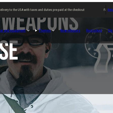
 Weapons
ery to the USA with taxes and duties pre-paid at the checkout
Fast delive
Reta
ar and equipment
Themes
New releases
Restocked
Cle
se