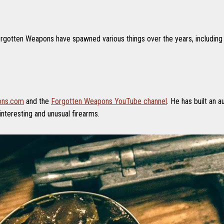
gotten Weapons have spawned various things over the years, including t
ons.com
and the
Forgotten Weapons YouTube channel
. He has built an 
interesting and unusual firearms.