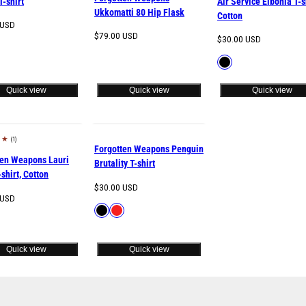
T-shirt
Air Service Elbonia T-s
Ukkomatti 80 Hip Flask
Cotton
 USD
Regular
$79.00 USD
Regular
$30.00 USD
le
price
price
Available
Black
in
Quick view
Quick view
Quick view
(1)
w
Forgotten Weapons Penguin
ten Weapons Lauri
Brutality T-shirt
-shirt, Cotton
Regular
$30.00 USD
 USD
price
Available
Black
Red
le
in
Quick view
Quick view