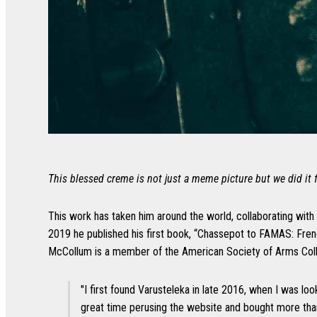
This blessed creme is not just a meme picture but we did it f
This work has taken him around the world, collaborating with
2019 he published his first book, “Chassepot to FAMAS: Fren
McCollum is a member of the American Society of Arms Collect
"I first found Varusteleka in late 2016, when I was loo
great time perusing the website and bought more tha