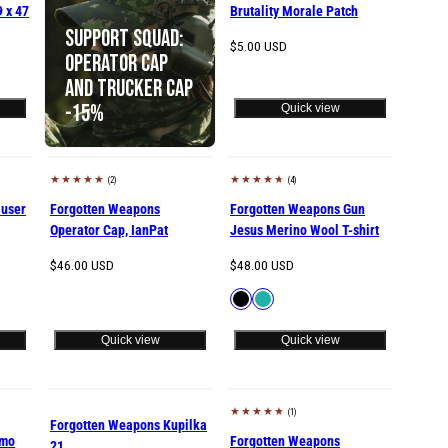
9 x 47
Brutality Morale Patch
Support Squad:
Regular
$5.00 USD
Operator Cap
price
and Trucker Cap
-15%
Quick view
(2)
(4)
user
Forgotten Weapons
Forgotten Weapons Gun
Operator Cap, IanPat
Jesus Merino Wool T-shirt
Regular
Regular
$46.00 USD
$48.00 USD
price
price
Available
Black
Petrol
in
Quick view
Quick view
(1)
Sold out
Sold out
Forgotten Weapons Kupilka
amo
Forgotten Weapons
21