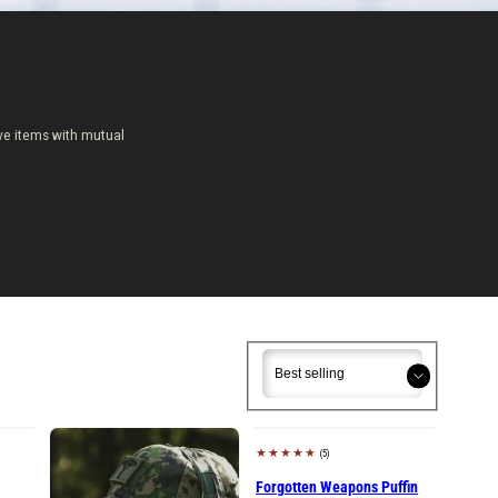
ve items with mutual
Sort
Sort
(5)
Sold out
Forgotten Weapons Puffin