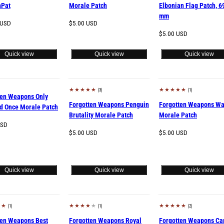
nPat
Morale Patch
Elbonian Flag Patch, 6
mm
Regular
 USD
$5.00 USD
price
Regular
$5.00 USD
price
Quick view
Quick view
Quick view
(3)
(1)
Sold out
ten Weapons Only
Forgotten Weapons Penguin
Forgotten Weapons Wa
d Once Morale Patch
Brutality Morale Patch
Morale Patch
USD
Regular
Regular
$5.00 USD
$5.00 USD
price
price
Quick view
Quick view
Quick view
(1)
(1)
(2)
d out
Sold out
ten Weapons Best
Forgotten Weapons Royal
Forgotten Weapons C