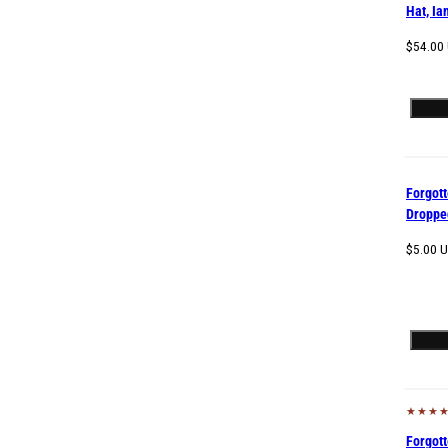
Hat, Ia
Regular
$54.00
price
Forgot
Droppe
Regular
$5.00 
price
Sol
Forgot