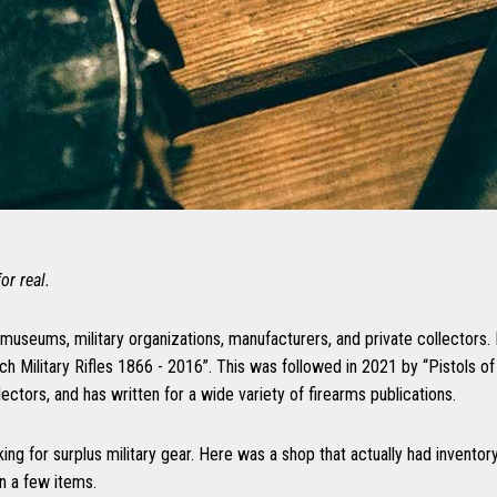
or real.
 museums, military organizations, manufacturers, and private collectors.
ch Military Rifles 1866 - 2016”. This was followed in 2021 by “Pistols 
ors, and has written for a wide variety of firearms publications.
king for surplus military gear. Here was a shop that actually had inventor
n a few items.