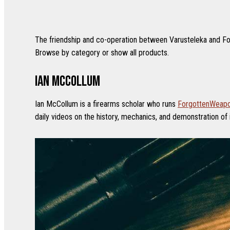
The friendship and co-operation between Varusteleka and For
Browse by category or show all products.
Ian McCollum
Ian McCollum is a firearms scholar who runs
ForgottenWeap
daily videos on the history, mechanics, and demonstration of 