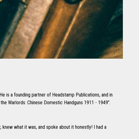
 He is a founding partner of Headstamp Publications, and in
of the Warlords: Chinese Domestic Handguns 1911 - 1949”.
y, knew what it was, and spoke about it honestly! I had a