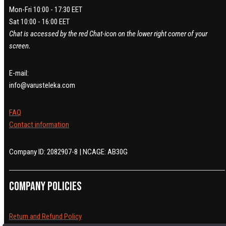
Mon-Fri 10:00 - 17:30 EET
Sat 10:00 - 16:00 EET
Chat is accessed by the red Chat-icon on the lower right corner of your
screen.
E-mail:
info@varusteleka.com
FAQ
Contact information
Company ID: 2082907-8 | NCAGE: AB30G
Company policies
Return and Refund Policy