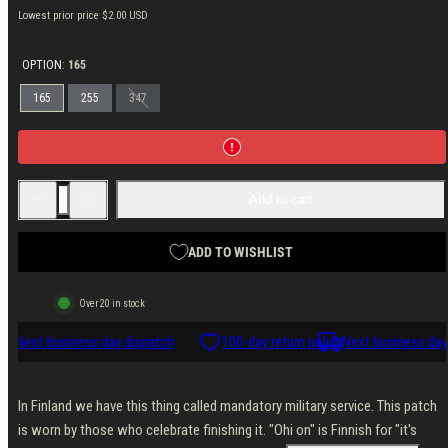
price
price
Lowest prior price
$2.00 USD
OPTION:
165
165
255
347
Decrease
Increase
Add to cart
quantity
quantity
for
for
Varusteleka
Varusteleka
&quot;Ohi
&quot;Ohi
ADD TO WISHLIST
On&quot;
On&quot;
Morale
Morale
Patch
Patch
Over 20 in stock
icy
Next business day dispatch
100-day return policy
Next business day
In Finland we have this thing called mandatory military service. This patch
is worn by those who celebrate finishing it. "Ohi on" is Finnish for "it's