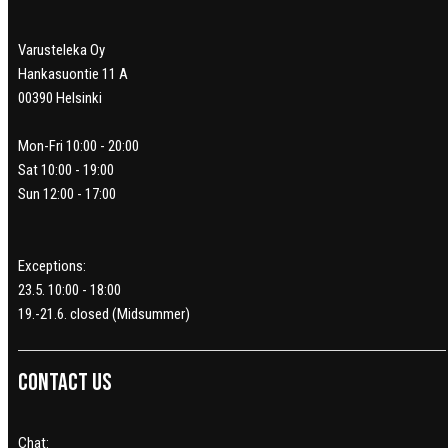
Varusteleka Oy
Hankasuontie 11 A
00390 Helsinki
Mon-Fri 10:00 - 20:00
Sat 10:00 - 19:00
Sun 12:00 - 17:00
Exceptions:
23.5. 10:00 - 18:00
19.-21.6. closed (Midsummer)
Contact us
Chat: