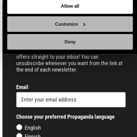
Allow all
Sign up for our Email Propaganda
Customize
Deny
Subscribe to our Propaganda emails and get
useful tips and tricks, funny stories and special
offers straight to your inbox! You can
unsubscribe whenever you want from the link at
the end of each newsletter.
Email
Choose your preferred Propaganda language
English
Finnish