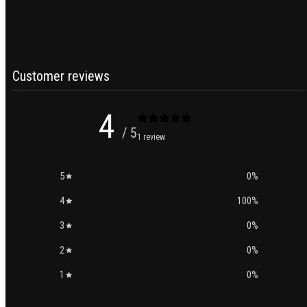
Customer reviews
4
/ 5
1 review
5
0
%
4
100
%
3
0
%
2
0
%
1
0
%