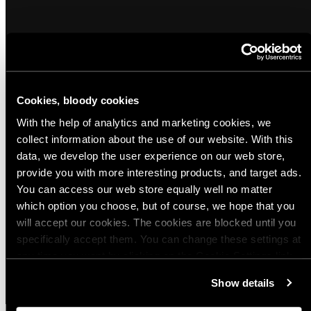
Popular products from Morale Patches and
Cookies, bloody cookies
Reflectors
With the help of analytics and marketing cookies, we
collect information about the use of our website. With this
(26)
(17)
data, we develop the user experience on our web store,
Sold out
Varusteleka Animals Morale Patch
Varusteleka reflective patch, 80 x 50
provide you with more interesting products, and target ads.
mm
You can access our web store equally well no matter
Regular
$5.00 USD
which option you choose, but of course, we hope that you
Regular
$5.00 USD
price
will accept our cookies. The cookies are blocked until you
price
Quick view
Quick view
specifically accept them. You can change these settings at
any time you want by clicking on the Cookie Settings link
View all
at the bottom of the page. Clicking on that link will lead you
Show details
back here where you can update the settings. Read more
about
the cookies
and check out our
Privacy Notice
.