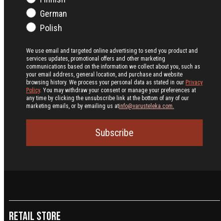
German
Polish
We use email and targeted online advertising to send you product and
services updates, promotional offers and other marketing
communications based on the information we collect about you, such as
your email address, general location, and purchase and website
browsing history.
We process your personal data as stated in our
Privacy
Policy
. You may withdraw your consent or manage your preferences at
any time by clicking the unsubscribe link at the bottom of any of our
marketing emails, or by emailing us at
info@varusteleka.com.
Subscribe
Retail Store