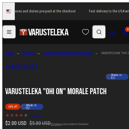
Skip
 USA with taxes and duties pre-paid at the checkout
Fast delivery to the USA wi
to
United
States
content
Menu
Search
Log in
Cart
0
HOME
PATCHES
MORALE PATCHES AND REFLECTORS
VARUSTELEKA "OHI 
VARUSTELEKA
Made in
EU
Varusteleka "Ohi On" Morale Patch
Made in
60% off
EU
1 review
Sale
Regular
$2.00 USD
$5.00 USD
Shipping
calculated at checkout.