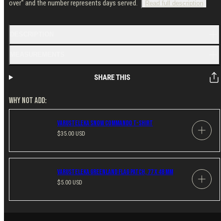
over" and the number represents days served.
Read full description
DESCRIPTION
MEASUREMENTS
SHARE THIS
WHY NOT ADD:
Varusteleka Snow Commando T-Shirt
Regular
$35.00 USD
price
Varusteleka Greenland Flag Patch, 77 x 48 mm
Regular
$5.00 USD
price