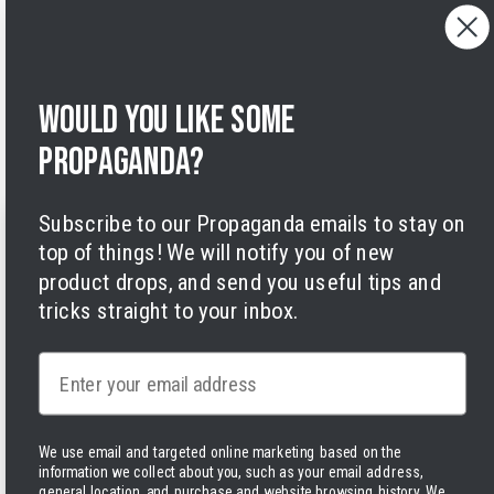
Cancelling orders
Shipping Policy
Privacy Policy
Terms of Service
Would you like some
Legal Notice
Accessibility
propaganda?
Cookies
Subscribe to our Propaganda emails to stay on
top of things! We will notify you of new
product drops, and send you useful tips and
tricks straight to your inbox.
Facebook
Instagram
LinkedIn
TikTok
Twitter
YouTube
Payment
Email
methods
We use email and targeted online marketing based on the
information we collect about you, such as your email address,
general location, and purchase and website browsing history.
We