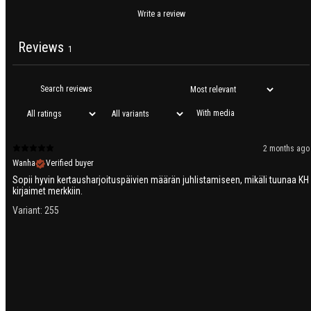
Write a review
Reviews
1
With media
2 months ago
Wanha
Verified buyer
Sopii hyvin kertausharjoituspäivien määrän juhlistamiseen, mikäli tuunaa KH
kirjaimet merkkiin.
Variant: 255