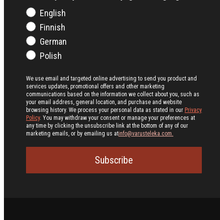
English
Finnish
German
Polish
We use email and targeted online advertising to send you product and
services updates, promotional offers and other marketing
communications based on the information we collect about you, such as
your email address, general location, and purchase and website
browsing history.
We process your personal data as stated in our
Privacy
Policy
. You may withdraw your consent or manage your preferences at
any time by clicking the unsubscribe link at the bottom of any of our
marketing emails, or by emailing us at
info@varusteleka.com.
Subscribe