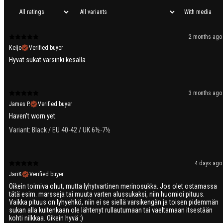
With media
2 months ago
Keijo
Verified buyer
Hyvät sukat varsinki kesällä
3 months ago
James P.
Verified buyer
Haven't worn yet.
Variant: Black / EU 40-42 / UK 6½-7½
4 days ago
JariK
Verified buyer
Oikein toimiva ohut, mutta lyhytvartinen merinosukka. Jos olet ostamassa
tätä esim. marsseja tai muuta varten alussukaksi, niin huomioi pituus.
Vaikka pituus on lyhyehkö, niin ei se siellä varsikengän ja toisen pidemmän
sukan alla kuitenkaan ole lähtenyt rullautumaan tai vaeltamaan itsestään
kohti nilkkaa. Oikein hyvä :)