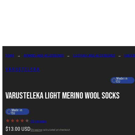
Skip
to
content
HOME
APPAREL AND ACCESSORIES
CLOTHING AND ACCESSORIES
UNDER
VARUSTELEKA
Made in
EU
Varusteleka Light Merino Wool Socks
Made in
EU
33 reviews
Regular
$13.00 USD
Shipping
calculated at checkout.