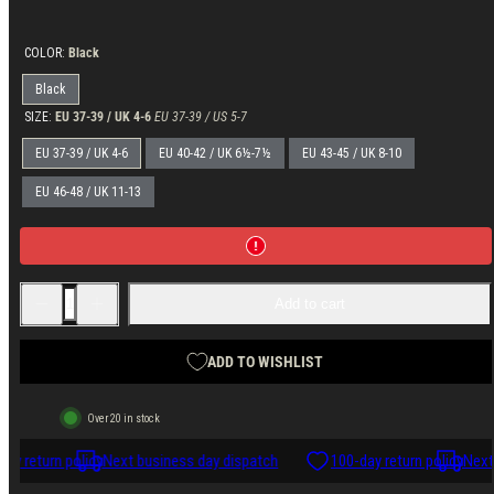
price
COLOR:
Black
Black
SIZE:
EU 37-39 / UK 4-6
EU 37-39 / US 5-7
EU 37-39 / UK 4-6
EU 40-42 / UK 6½-7½
EU 43-45 / UK 8-10
EU 46-48 / UK 11-13
Decrease
Increase
Add to cart
quantity
quantity
for
for
Varusteleka
Varusteleka
Light
Light
ADD TO WISHLIST
Merino
Merino
Wool
Wool
Socks
Socks
Over 20 in stock
ay return policy
Next business day dispatch
100-day return policy
Next 