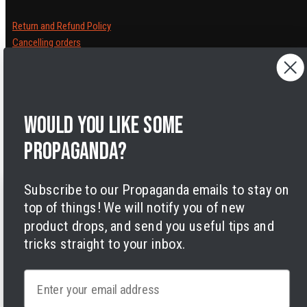
Return and Refund Policy
Cancelling orders
Shipping Policy
Privacy Policy
Terms of Service
Legal Notice
Would you like some
Accessibility
Cookies
propaganda?
Subscribe to our Propaganda emails to stay on
top of things! We will notify you of new
product drops, and send you useful tips and
tricks straight to your inbox.
Facebook
Instagram
LinkedIn
TikTok
Twitter
YouTube
Payment
Email
methods