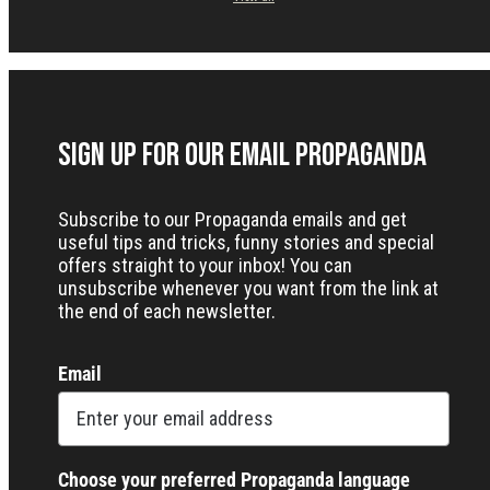
Sign up for our Email Propaganda
Subscribe to our Propaganda emails and get
useful tips and tricks, funny stories and special
offers straight to your inbox! You can
unsubscribe whenever you want from the link at
the end of each newsletter.
Email
Choose your preferred Propaganda language