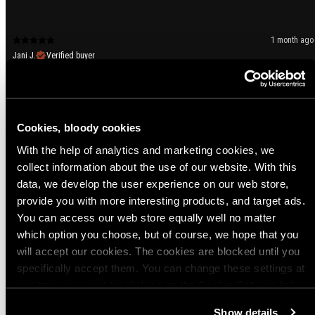
1 month ago
Jani J.
Verified buyer
👍
Variant: Black / EU 37-39 / UK 4-6
Cookies, bloody cookies
1 month ago
With the help of analytics and marketing cookies, we
Jari Y.
Verified buyer
collect information about the use of our website. With this
Erittäin mukavat ja monipuooliset sukat. Saappaan sisällä kesällä ainoana
data, we develop the user experience on our web store,
sukkana ja talvella paksumman sukan alla testattu ja toimiii.
provide you with more interesting products, and target ads.
Variant: Black / EU 43-45 / UK 8-10
You can access our web store equally well no matter
Product sizing
which option you choose, but of course, we hope that you
will accept our cookies. The cookies are blocked until you
Too small
True to size
Too big
specifically accept them. You can change these settings at
any time you want by clicking on the Cookie Settings link
Show more
at the bottom of the page. Clicking on that link will lead you
Show details