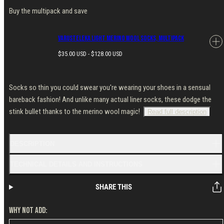
Buy the multipack and save
Varusteleka Light Merino Wool Socks, Multipack
Regular
$35.00 USD - $128.00 USD
price
Socks so thin you could swear you're wearing your shoes in a sensual
bareback fashion! And unlike many actual liner socks, these dodge the
stink bullet thanks to the merino wool magic!
Read full description
DESCRIPTION
TECHNICAL DETAILS AND INSTRUCTIONS
SHARE THIS
WHY NOT ADD: