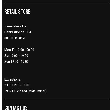
Retail Store
Varusteleka Oy
Hankasuontie 11 A
00390 Helsinki
Mon-Fri 10:00 - 20:00
Sat 10:00 - 19:00
Sun 12:00 - 17:00
Exceptions:
23.5. 10:00 - 18:00
19.-21.6. closed (Midsummer)
Contact us