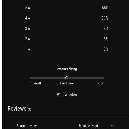
5
55
%
4
30
%
3
9
%
2
6
%
1
0
%
Product sizing
Too small
True to size
Too big
Write a review
Reviews
33