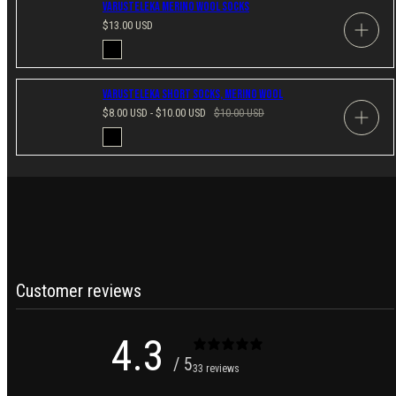
Varusteleka Merino Wool Socks
Regular
$13.00 USD
price
Available
Black
in
Varusteleka Short Socks, Merino Wool
Sale
Regular
$8.00 USD - $10.00 USD
$10.00 USD
price
price
Available
Black
in
Customer reviews
4.3
/ 5
33 reviews