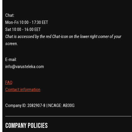
Chat:
Mon-Fri 10:00 - 17:30 EET
Sat 10:00 - 16:00 EET
Chat is accessed by the red Chat-icon on the lower right corner of your
screen.
E-mail:
info@varusteleka.com
FAQ
Contact information
Company ID: 2082907-8 | NCAGE: AB30G
Company policies