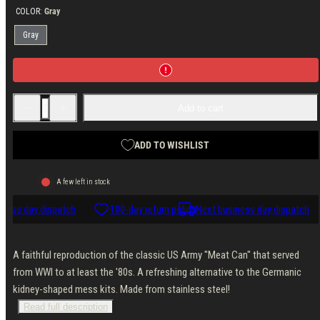
COLOR:
Gray
Gray
Decrease
Increase
Add to cart
quantity
quantity
for
for
AB
AB
US-
US-
ADD TO WISHLIST
style
style
two-
two-
piece
piece
A few left in stock
mess
mess
tin,
tin,
ness day dispatch
stainless
stainless
100-day return policy
Next business day dispatch
steel
steel
A faithful reproduction of the classic US Army "Meat Can" that served
from WWI to at least the '80s. A refreshing alternative to the Germanic
kidney-shaped mess kits. Made from stainless steel!
Read full description