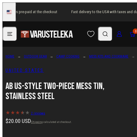
Skip
 and duties pre-paid at the checkout
Fast delivery to the USA with taxes and du
to
United
States
content
Menu
Search
Log in
Cart
0
HOME
OUTDOOR GEAR
CAMP COOKING
MESS KITS AND COOKWARE
UNITED STATES
AB US-style two-piece mess tin,
stainless steel
2 reviews
Regular
$20.00 USD
Shipping
calculated at checkout.
price