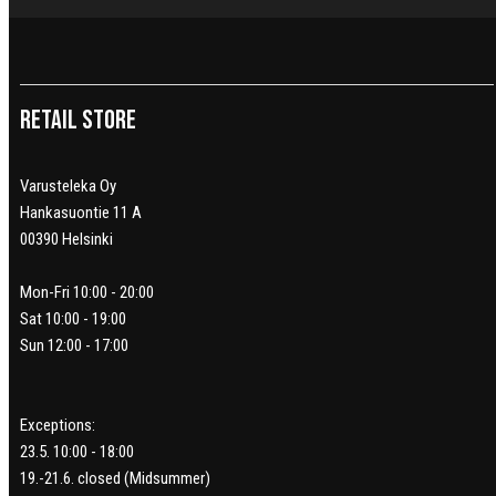
Retail Store
Varusteleka Oy
Hankasuontie 11 A
00390 Helsinki
Mon-Fri 10:00 - 20:00
Sat 10:00 - 19:00
Sun 12:00 - 17:00
Exceptions:
23.5. 10:00 - 18:00
19.-21.6. closed (Midsummer)