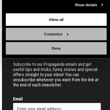
at the bottom of the page. Clicking on that link will lead you
Regular
Regular
$16.00 USD
$16.00 USD
Show details
back here where you can update the settings. Read more
price
price
Quick view
Quick view
about
the cookies
and check out our
Privacy Notice
.
Allow all
Customize
Sign up for our Email Propaganda
Deny
Subscribe to our Propaganda emails and get
useful tips and tricks, funny stories and special
offers straight to your inbox! You can
unsubscribe whenever you want from the link at
the end of each newsletter.
Email