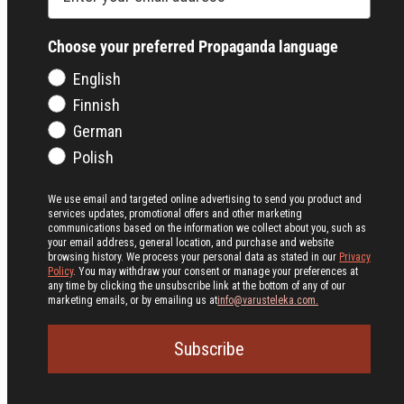
Choose your preferred Propaganda language
English
Finnish
German
Polish
We use email and targeted online advertising to send you product and
services updates, promotional offers and other marketing
communications based on the information we collect about you, such as
your email address, general location, and purchase and website
browsing history.
We process your personal data as stated in our
Privacy
Policy
. You may withdraw your consent or manage your preferences at
any time by clicking the unsubscribe link at the bottom of any of our
marketing emails, or by emailing us at
info@varusteleka.com.
Subscribe