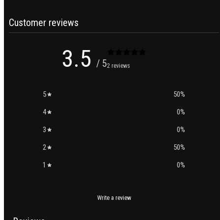
Customer reviews
3.5
/ 5
2 reviews
5
50
%
4
0
%
3
0
%
2
50
%
1
0
%
Write a review