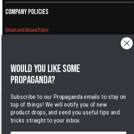
Company policies
Return and Refund Policy
Cancelling orders
Shipping Policy
Privacy Policy
Terms of Service
Would you like some
Legal Notice
Accessibility
propaganda?
Cookies
Subscribe to our Propaganda emails to stay on
top of things! We will notify you of new
product drops, and send you useful tips and
tricks straight to your inbox.
Facebook
Instagram
LinkedIn
TikTok
Twitter
YouTube
Payment