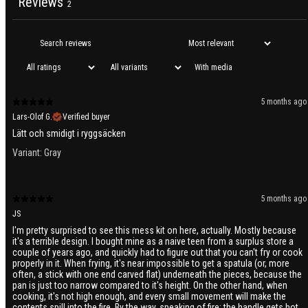
Reviews
2
With media
5 months ago
Lars-Olof G.
Verified buyer
Lätt och smidigt i ryggsäcken
Variant: Gray
5 months ago
JS
I'm pretty surprised to see this mess kit on here, actually. Mostly because
it's a terrible design. I bought mine as a naive teen from a surplus store a
couple of years ago, and quickly had to figure out that you can't fry or cook
properly in it. When frying, it's near impossible to get a spatula (or, more
often, a stick with one end carved flat) underneath the pieces, because the
pan is just too narrow compared to it's height. On the other hand, when
cooking, it's not high enough, and every small movement will make the
contents spill into the fire. By the way, speaking of fire: the handle gets hot