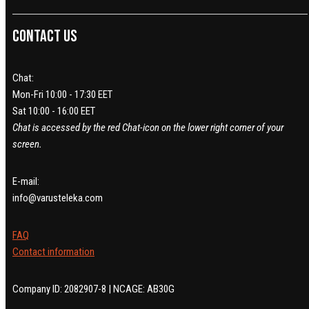
Contact us
Chat:
Mon-Fri 10:00 - 17:30 EET
Sat 10:00 - 16:00 EET
Chat is accessed by the red Chat-icon on the lower right corner of your
screen.
E-mail:
info@varusteleka.com
FAQ
Contact information
Company ID: 2082907-8 | NCAGE: AB30G