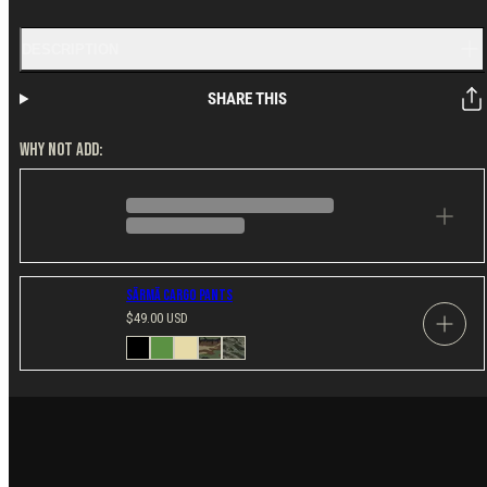
DESCRIPTION
SHARE THIS
WHY NOT ADD:
Särmä Cargo Pants
Regular
$49.00 USD
price
Available
Black
Green
Khaki
US
Tigerstripe
in
M81
Woodland