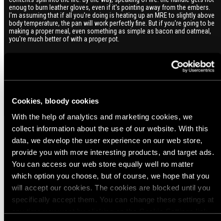
enoug to burn leather gloves, even if it's pointing away from the embers.
I'm assuming that if all you're doing is heating up an MRE to slightly above
body temperature, the pan will work perfectly fine. But if you're going to be
making a proper meal, even something as simple as bacon and oatmeal,
you're much better of with a proper pot.
Cookies, bloody cookies
With the help of analytics and marketing cookies, we
collect information about the use of our website. With this
data, we develop the user experience on our web store,
Popular products from Mess Kits and Cookware
provide you with more interesting products, and target ads.
You can access our web store equally well no matter
which option you choose, but of course, we hope that you
(3)
(1)
will accept our cookies. The cookies are blocked until you
Trangia coffee pot for 25 series stoves,
Trangia coffee pot for 27 series stoves,
specifically accept them. You can change these settings at
0.9L
0.6L
any time you want by clicking on the Cookie Settings link