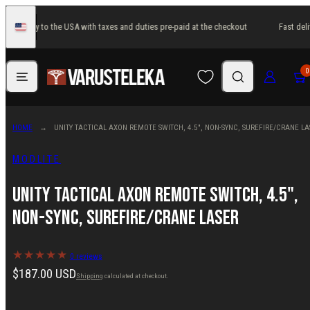
Skip
st delivery to the USA with taxes and duties pre-paid at the checkout
Fast deli
to
United
States
content
Menu
Search
Log in
Cart
0
HOME
UNITY TACTICAL AXON REMOTE SWITCH, 4.5", NON-SYNC, SUREFIRE/CRANE LA
MODLITE
Unity Tactical AXON Remote Switch, 4.5",
Non-SYNC, SureFire/Crane Laser
0 reviews
Regular
$187.00 USD
Shipping
calculated at checkout.
price