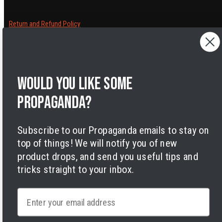
Return and Refund Policy
Cancelling orders
Shipping Policy
Privacy Policy
Terms of Service
Would you like some
Legal Notice
Accessibility
propaganda?
Cookies
Subscribe to our Propaganda emails to stay on
top of things! We will notify you of new
product drops, and send you useful tips and
tricks straight to your inbox.
Facebook
Instagram
LinkedIn
TikTok
Twitter
YouTube
Email
Payment
methods