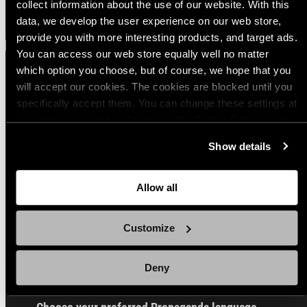
collect information about the use of our website. With this
data, we develop the user experience on our web store,
provide you with more interesting products, and target ads.
You can access our web store equally well no matter
which option you choose, but of course, we hope that you
will accept our cookies. The cookies are blocked until you
Sign up for our Email Propaganda
specifically accept them. You can change these settings at
any time you want by clicking on the Cookie Settings link
at the bottom of the page. Clicking on that link will lead you
Subscribe to our Propaganda emails and get
Show details
back here where you can update the settings. Read more
useful tips and tricks, funny stories and special
about
the cookies
and check out our
Privacy Notice
.
offers straight to your inbox! You can
unsubscribe whenever you want from the link at
Allow all
the end of each newsletter.
Customize
Email
Deny