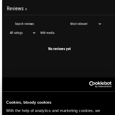
Reviews
0
With media
No reviews yet
Cookies, bloody cookies
With the help of analytics and marketing cookies, we