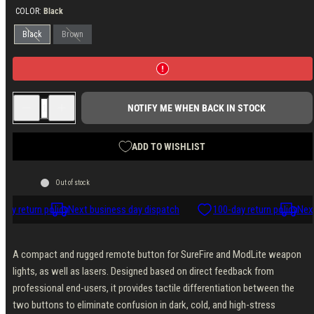
COLOR:
Black
Black
Brown
Decrease
Increase
NOTIFY ME WHEN BACK IN STOCK
quantity
quantity
for
for
Unity
Unity
Tactical
Tactical
ADD TO WISHLIST
AXON
AXON
Remote
Remote
Switch,
Switch,
Out of stock
4.5&quot;,
4.5&quot;,
Non-
Non-
SYNC,
SYNC,
day return policy
Next business day dispatch
100-day return policy
Next
SureFire/Crane
SureFire/Crane
Laser
Laser
A compact and rugged remote button for SureFire and ModLite weapon
lights, as well as lasers. Designed based on direct feedback from
professional end-users, it provides tactile differentiation between the
two buttons to eliminate confusion in dark, cold, and high-stress