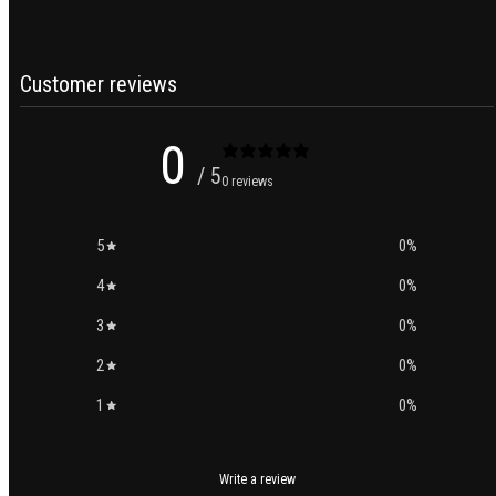
Customer reviews
0
/ 5
0 reviews
5
0
%
4
0
%
3
0
%
2
0
%
1
0
%
Write a review