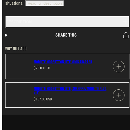
situations.
Read full description
DESCRIPTION
SHARE THIS
WHY NOT ADD:
Modlite ModButton Lite MLOK Adapter
Regular
$20.00 USD
price
Modlite Modbutton Lite, SureFire/Modlite Plug,
4.5"
Regular
$167.00 USD
price