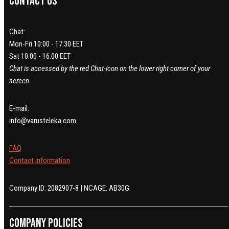
Contact us
Chat:
Mon-Fri 10:00 - 17:30 EET
Sat 10:00 - 16:00 EET
Chat is accessed by the red Chat-icon on the lower right corner of your
screen.
E-mail:
info@varusteleka.com
FAQ
Contact information
Company ID: 2082907-8 | NCAGE: AB30G
Company policies