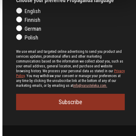
Choose your preferred Propaganda language
English
Finnish
German
Polish
We use email and targeted online advertising to send you product and
services updates, promotional offers and other marketing
communications based on the information we collect about you, such as
your email address, general location, and purchase and website
browsing history.
We process your personal data as stated in our
Privacy
Policy
. You may withdraw your consent or manage your preferences at
any time by clicking the unsubscribe link at the bottom of any of our
marketing emails, or by emailing us at
info@varusteleka.com.
Subscribe