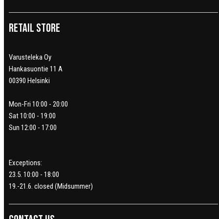
Retail Store
Varusteleka Oy
Hankasuontie 11 A
00390 Helsinki
Mon-Fri 10:00 - 20:00
Sat 10:00 - 19:00
Sun 12:00 - 17:00
Exceptions:
23.5. 10:00 - 18:00
19.-21.6. closed (Midsummer)