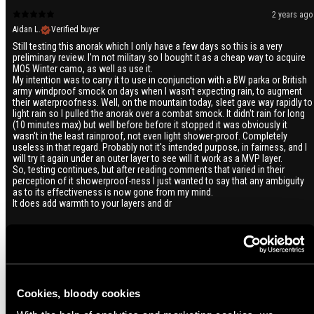
2 years ago
Aidan L.
Verified buyer
Still testing this anorak which I only have a few days so this is a very
preliminary review. I'm not military so I bought it as a cheap way to acquire
MO5 Winter camo, as well as use it.
My intention was to carry it to use in conjunction with a BW parka or British
army windproof smock on days when I wasn't expecting rain, to augment
their waterproofness. Well, on the mountain today, sleet gave way rapidly to
light rain so I pulled the anorak over a combat smock. It didn't rain for long
(10 minutes max) but well before before it stopped it was obviously it
wasn't in the least rainproof, not even light shower-proof. Completely
useless in that regard. Probably not it's intended purpose, in fairness, and I
will try it again under an outer layer to see will it work as a MVP layer.
So, testing continues, but after reading comments that varied in their
perception of it showerproof-ness I just wanted to say that any ambiguity
as to its effectiveness is now gone from my mind.
It does add warmth to your layers and dr
2 years ago
Ville I.
Verified buyer
Tässä kiteytyy kaikki se mitä tuulenpitävältä ja kevyeltä vaatteelta kaipaan.
Cookies, bloody cookies
Sen saa helpolla vedettyä päälle, mikäli ottaa sopivan väljän koon
suhteessa alla olevaan vaatemäärään, se menee pieneen tilaan, sen saa