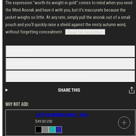
The expression "worth its weight in gold" comes to mind when you need
the Wind Anorak and have it with you, but it's inaccurate because the
jacket weighs so little. At any rate, simply pull the anorak out of a small
pouch and you'll quickly raise a shield against the misty autumn wind,
without forgetting concealment.
Read full description
DESCRIPTION
MEASUREMENTS
TECHNICAL DETAILS AND INSTRUCTIONS
SHARE THIS
WHY NOT ADD:
Varusteleka Merino Wool T-Shirt
Regular
$49.00 USD
price
Available
Black
Gray
Petrol
Navy