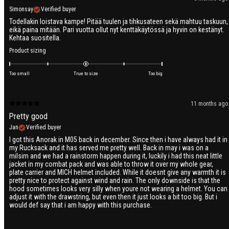
Simonsay
Verified buyer
Todellakin loistava kampe! Pitää tuulen ja tihkusateen sekä mahtuu taskuun,
eikä paina mitään. Pari vuotta ollut nyt kenttäkäytössä ja hyvin on kestänyt.
Kehtaa suositella.
Product sizing
Too small
True to size
Too big
11 months ago
Pretty good
Jan
Verified buyer
I got this Anorak in M05 back in december. Since then i have always had it in
my Rucksack and it has served me pretty well. Back in may i was on a
milsim and we had a rainstorm happen during it, luckily i had this neat little
jacket in my combat pack and was able to throw it over my whole gear,
plate carrier and MICH helmet included. While it doesnt give any warmth it is
pretty nice to protect against wind and rain. The only downside is that the
hood sometimes looks very silly when youre not wearing a helmet. You can
adjust it with the drawstring, but even then it just looks a bit too big. But i
would def say that i am happy with this purchase.