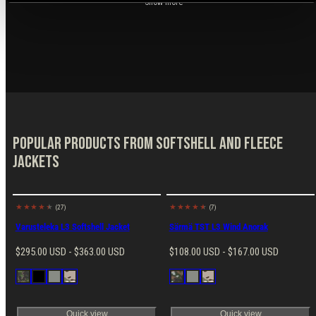
Show more
Popular products from Softshell and Fleece
Jackets
(27)
(7)
New
Varusteleka L3 Softshell Jacket
Särmä TST L3 Wind Anorak
Regular
Regular
$295.00 USD - $363.00 USD
$108.00 USD - $167.00 USD
price
price
Available
Available
M05
Black
Ranger
MultiCam
M05
Ranger
MultiCam
in
in
Woodland
Green
Winter
Green
Camo
Camo
Quick view
Quick view