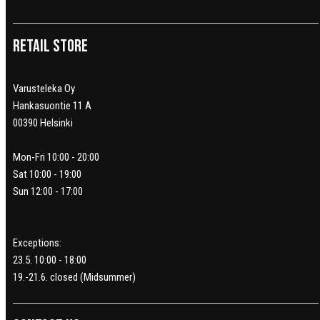
Retail Store
Varusteleka Oy
Hankasuontie 11 A
00390 Helsinki
Mon-Fri 10:00 - 20:00
Sat 10:00 - 19:00
Sun 12:00 - 17:00
Exceptions:
23.5. 10:00 - 18:00
19.-21.6. closed (Midsummer)