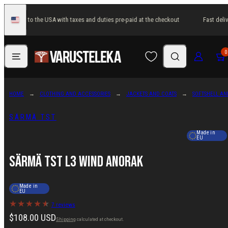
Skip
t delivery to the USA with taxes and duties pre-paid at the checkout
Fast deliv
to
United
States
content
Menu
Search
Log in
Cart
0
HOME
CLOTHING AND ACCESSORIES
JACKETS AND COATS
SOFTSHELL AN
SÄRMÄ TST
Made in
EU
Särmä TST L3 Wind Anorak
Made in
EU
7 reviews
Regular
$108.00 USD
Shipping
calculated at checkout.