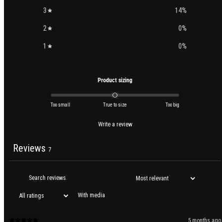
3
14
%
2
0
%
1
0
%
Product sizing
Too small
True to size
Too big
Write a review
Reviews
7
With media
5 months ago