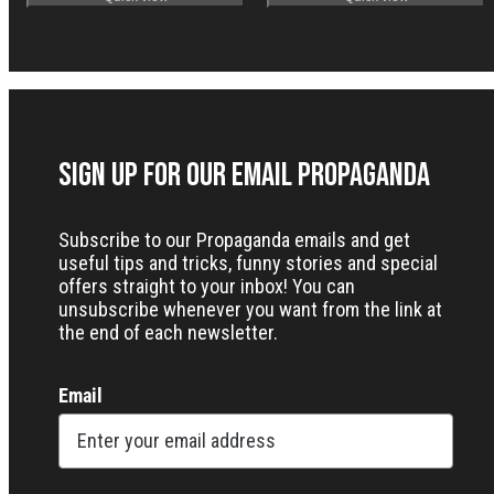
Sign up for our Email Propaganda
Subscribe to our Propaganda emails and get
useful tips and tricks, funny stories and special
offers straight to your inbox! You can
unsubscribe whenever you want from the link at
the end of each newsletter.
Email