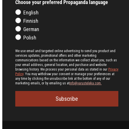
Choose your preferred Propaganda language
English
Finnish
German
Polish
We use email and targeted online advertising to send you product and
services updates, promotional offers and other marketing
communications based on the information we collect about you, such as
your email address, general location, and purchase and website
browsing history.
We process your personal data as stated in our
Privacy
Policy
. You may withdraw your consent or manage your preferences at
any time by clicking the unsubscribe link at the bottom of any of our
marketing emails, or by emailing us at
info@varusteleka.com.
Subscribe