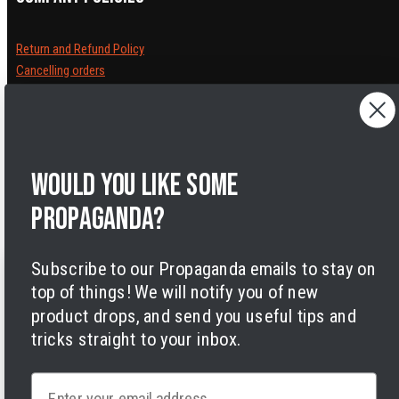
Return and Refund Policy
Cancelling orders
Shipping Policy
Privacy Policy
Terms of Service
Legal Notice
Would you like some
Accessibility
Cookies
propaganda?
Subscribe to our Propaganda emails to stay on
top of things! We will notify you of new
product drops, and send you useful tips and
tricks straight to your inbox.
Facebook
Instagram
LinkedIn
TikTok
Twitter
YouTube
Payment
methods
Email