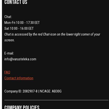
Contact us
Chat:
Mon-Fri 10:00 - 17:30 EET
Sat 10:00 - 16:00 EET
Chat is accessed by the red Chat-icon on the lower right corner of your
screen.
E-mail:
info@varusteleka.com
FAQ
Contact information
Company ID: 2082907-8 | NCAGE: AB30G
Company policies