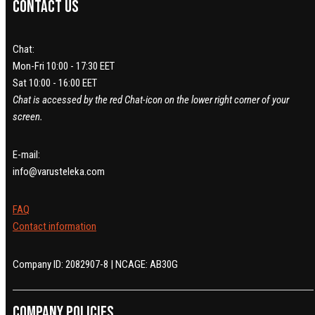
Contact us
Chat:
Mon-Fri 10:00 - 17:30 EET
Sat 10:00 - 16:00 EET
Chat is accessed by the red Chat-icon on the lower right corner of your
screen.
E-mail:
info@varusteleka.com
FAQ
Contact information
Company ID: 2082907-8 | NCAGE: AB30G
Company policies