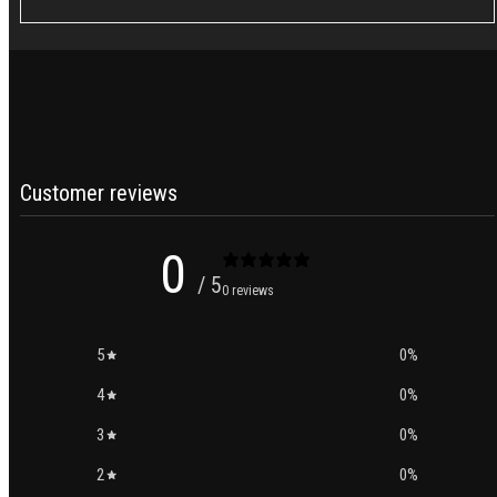
price
Customer reviews
0
/ 5
0 reviews
5
0
%
4
0
%
3
0
%
2
0
%