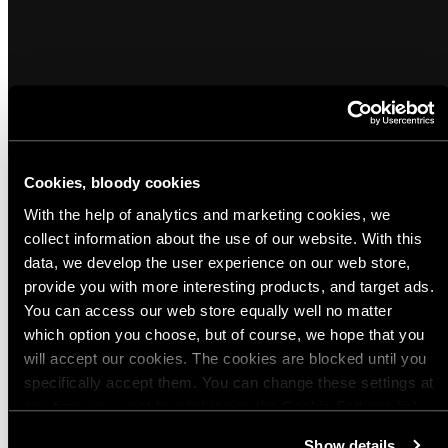
Cookies, bloody cookies
With the help of analytics and marketing cookies, we
Popular products from Hearing Protection
collect information about the use of our website. With this
data, we develop the user experience on our web store,
provide you with more interesting products, and target ads.
(1)
(2)
Sold out
You can access our web store equally well no matter
Peltor Combat Arms Earplugs
SureFire EarPro EP4 Sonic Defenders
which option you choose, but of course, we hope that you
Plus Ear Plugs
Regular
$17.00 USD
will accept our cookies. The cookies are blocked until you
Regular
$20.00 USD
price
specifically accept them. You can change these settings at
price
any time you want by clicking on the Cookie Settings link
Quick view
Quick view
at the bottom of the page. Clicking on that link will lead you
Show details