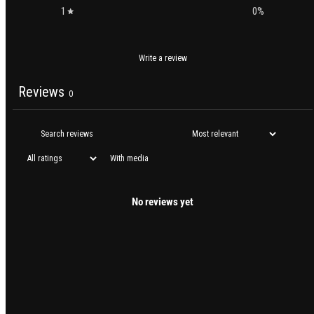
1
0
%
Write a review
Reviews
0
With media
No reviews yet