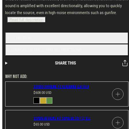
sound is amplified with excellent directionality, allowing you to quickly
locate the source, even in high-noise environments such as gunfire.
Read full description
DESCRIPTION
TECHNICAL DETAILS AND INSTRUCTIONS
SHARE THIS
WHY NOT ADD:
Sordin Supreme T2 Headband Leather
Regular
$608.00 USD
price
Available
Black
Coyote
Green
in
Sordin Hygiene Kit Supreme X2/T2, Gel
Regular
$65.00 USD