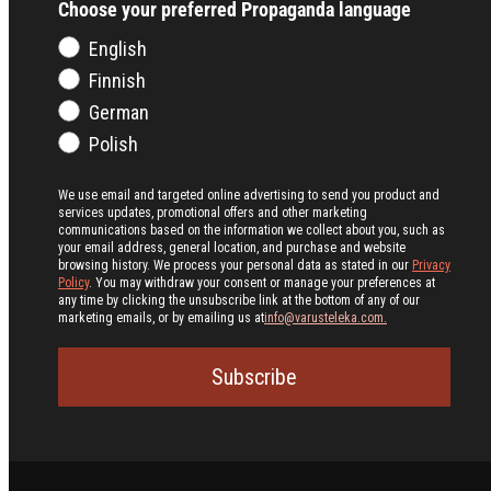
Choose your preferred Propaganda language
English
Finnish
German
Polish
We use email and targeted online advertising to send you product and
services updates, promotional offers and other marketing
communications based on the information we collect about you, such as
your email address, general location, and purchase and website
browsing history.
We process your personal data as stated in our
Privacy
Policy
. You may withdraw your consent or manage your preferences at
any time by clicking the unsubscribe link at the bottom of any of our
marketing emails, or by emailing us at
info@varusteleka.com.
Subscribe