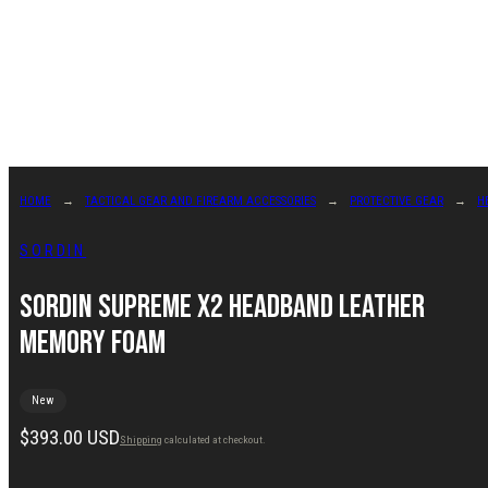
Skip
to
content
HOME
TACTICAL GEAR AND FIREARM ACCESSORIES
PROTECTIVE GEAR
H
SORDIN
Sordin Supreme X2 Headband Leather
Memory Foam
New
Regular
$393.00 USD
Shipping
calculated at checkout.
price