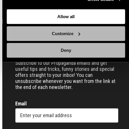
back here where you can update the settings. Read more
View all
about
the cookies
and check out our
Privacy Notice
.
Allow all
Customize
Sign up for our Email Propaganda
Deny
Subscribe to our Propaganda emails and get
useful tips and tricks, funny stories and special
offers straight to your inbox! You can
unsubscribe whenever you want from the link at
the end of each newsletter.
Email