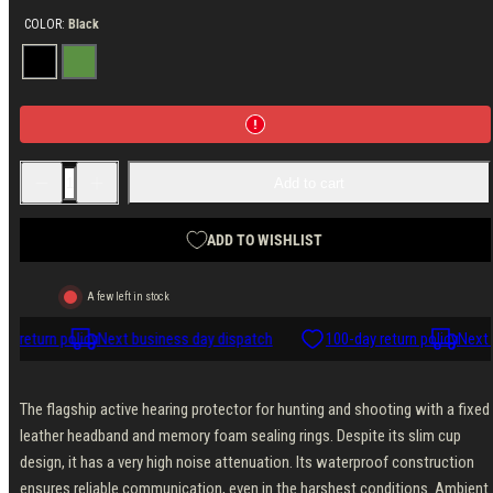
COLOR:
Black
Black
Green
Decrease
Increase
Add to cart
quantity
quantity
for
for
Sordin
Sordin
Supreme
Supreme
ADD TO WISHLIST
X2
X2
Headband
Headband
Leather
Leather
A few left in stock
Memory
Memory
Foam
Foam
y return policy
Next business day dispatch
100-day return policy
Next 
The flagship active hearing protector for hunting and shooting with a fixed
leather headband and memory foam sealing rings. Despite its slim cup
design, it has a very high noise attenuation. Its waterproof construction
ensures reliable communication, even in the harshest conditions. Ambient