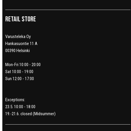
Retail Store
Varusteleka Oy
Hankasuontie 11 A
00390 Helsinki
Mon-Fri 10:00 - 20:00
Sat 10:00 - 19:00
Sun 12:00 - 17:00
Exceptions:
23.5. 10:00 - 18:00
19.-21.6. closed (Midsummer)