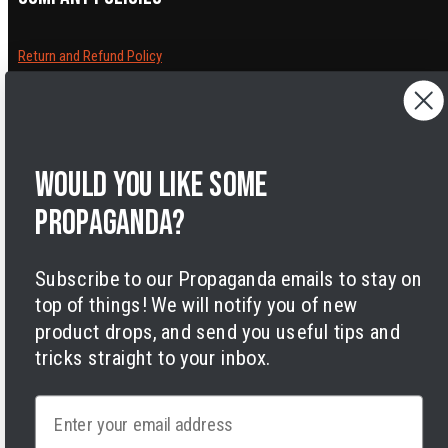
Return and Refund Policy
Cancelling orders
Shipping Policy
Privacy Policy
Terms of Service
Would you like some
Legal Notice
Accessibility
propaganda?
Cookies
Subscribe to our Propaganda emails to stay on
top of things! We will notify you of new
product drops, and send you useful tips and
tricks straight to your inbox.
Facebook
Instagram
LinkedIn
TikTok
Twitter
YouTube
Payment
Email
methods