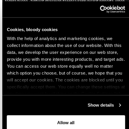
todella huono - tuntuvat imaisevan itseensä kaikki pisarat pinnoilta, johon
koskee, tai mitä taivaalta tihuttaa, ja sitten tuntuvat heti märiltä ja kylmiltä.
Aika hyvä hengittävyys, mutta kyllä sitten oikeasti lämpimällä hiostavat
Variant: Ranger Green / X-Large
Cookies, bloody cookies
10 months ago
With the help of analytics and marketing cookies, we
Pekka S.
Verified buyer
collect information about the use of our website. With this
Sopii, kuin hanska käteen
data, we develop the user experience on our web store,
provide you with more interesting products, and target ads.
Variant: Covert / 2X-Large
You can access our web store equally well no matter
which option you choose, but of course, we hope that you
Show more
will accept our cookies. The cookies are blocked until you
specifically accept them. You can change these settings at
any time you want by clicking on the Cookie Settings link
at the bottom of the page. Clicking on that link will lead you
Show details
back here where you can update the settings. Read more
about
the cookies
and check out our
Privacy Notice
.
Allow all