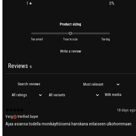
1
0
%
Product sizing
Too small
True to size
Too big
Write a review
Reviews
6
With media
18 days ago
Varg
Verified buyer
Ajaa asiansa todella monikäyttöisenä hanskana erilaiseen ulkohommaan.