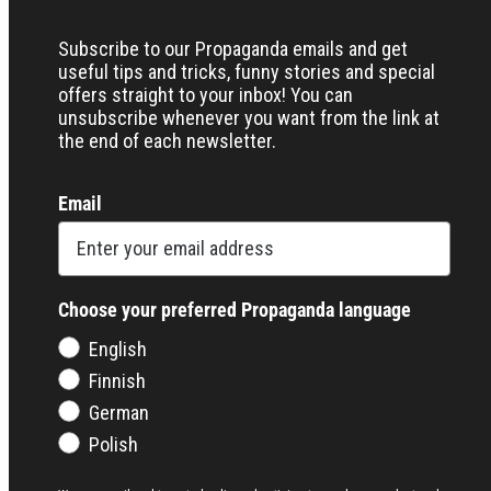
Subscribe to our Propaganda emails and get
useful tips and tricks, funny stories and special
offers straight to your inbox! You can
unsubscribe whenever you want from the link at
the end of each newsletter.
Email
Choose your preferred Propaganda language
English
Finnish
German
Polish