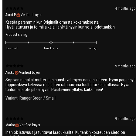
4 months ago
Aarni P.
Verified buyer
Kestää paremmin kun Originalit omasta kokemuksesta.
Product sizing
Too small
True to size
Too big
9 months ago
Ansku
Verified buyer
Sopivan napakat muttei liian puristavat myös naisen käteen. Hyvin pärjännyt
loppusyksyn keleissä olis sitten ratapäivänä tuulta tai keli nollassa. Hyvä
tuntuma ja ote pitää hyvin. Positiivinen yllätys kaikkineen!
Variant: Ranger Green / Small
9 months ago
Marko
Verified buyer
Ihan ok istuvuus ja tuntuvat laadukkailta. Kuitenkin kosteuden sieto on