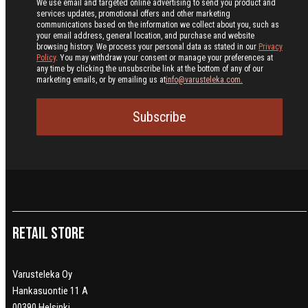
We use email and targeted online advertising to send you product and
services updates, promotional offers and other marketing
communications based on the information we collect about you, such as
your email address, general location, and purchase and website
browsing history.
We process your personal data as stated in our
Privacy
Policy
. You may withdraw your consent or manage your preferences at
any time by clicking the unsubscribe link at the bottom of any of our
marketing emails, or by emailing us at
info@varusteleka.com.
Subscribe
Retail Store
Varusteleka Oy
Hankasuontie 11 A
00390 Helsinki