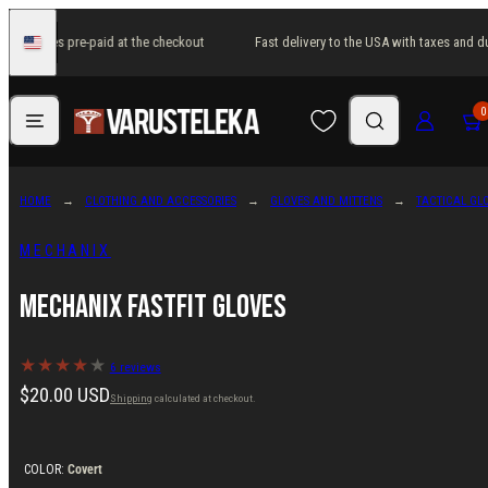
Skip
 and duties pre-paid at the checkout
Fast delivery to the USA with taxes and du
to
United
States
content
Menu
Search
Log in
Cart
0
HOME
CLOTHING AND ACCESSORIES
GLOVES AND MITTENS
TACTICAL GL
MECHANIX
Mechanix FastFit Gloves
6 reviews
Regular
$20.00 USD
Shipping
calculated at checkout.
price
COLOR:
Covert