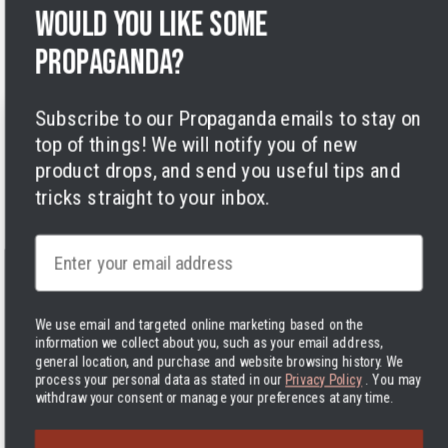
Legal Notice
Would you like some
Accessibility
Cookies
propaganda?
Subscribe to our Propaganda emails to stay on
top of things! We will notify you of new
product drops, and send you useful tips and
tricks straight to your inbox.
Facebook
Instagram
LinkedIn
TikTok
Twitter
YouTube
Payment
Email
methods
We use email and targeted online marketing based on the
information we collect about you, such as your email address,
general location, and purchase and website browsing history.
We
Hassle-free delivery to the USA
process your personal data as stated in our
Privacy Policy
. You may
United States | USD $
withdraw your consent or manage your preferences at any time.
© 2026 Varusteleka
|
Back to top
The Delivered Duty Paid delivery method is now in use! In practice,