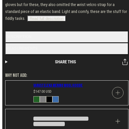
gloves but for these, they also omitted the wrist velcro strap for a
standard piece of an elastic band. Light and comfy, these are the stuff for
fiddly tasks.
Read full description
DESCRIPTION
MEASUREMENTS
SHARE THIS
WHY NOT ADD:
Varusteleka Merino Wool Hoodie
Regular
$147.00 USD
price
Available
Dark
Gray
Black
Blue
in
Green