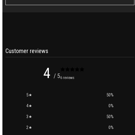
Customer reviews
4
/ 5
6 reviews
5
50
%
4
0
%
3
50
%
2
0
%