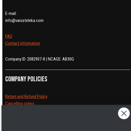
E-mail:
info@varusteleka.com
FAQ
Contact information
Company ID: 2082907-8 | NCAGE: AB30G
Company policies
Return and Refund Policy
Cancelling orders
Shipping Policy
Privacy Policy
Terms of Service