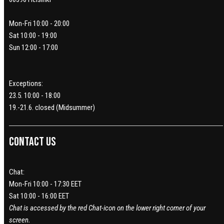
Mon-Fri 10:00 - 20:00
Sat 10:00 - 19:00
Sun 12:00 - 17:00
Exceptions:
23.5. 10:00 - 18:00
19.-21.6. closed (Midsummer)
Contact us
Chat:
Mon-Fri 10:00 - 17:30 EET
Sat 10:00 - 16:00 EET
Chat is accessed by the red Chat-icon on the lower right corner of your
screen.