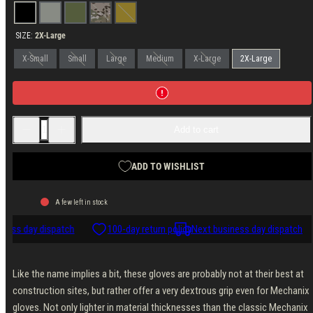
Covert
Ranger
Woodland
MultiCam
Coyote
Green
SIZE:
2X-Large
X-Small
Small
Large
Medium
X-Large
2X-Large
Decrease
Increase
Add to cart
quantity
quantity
for
for
Mechanix
Mechanix
FastFit
FastFit
ADD TO WISHLIST
Gloves
Gloves
A few left in stock
ness day dispatch
100-day return policy
Next business day dispatch
Like the name implies a bit, these gloves are probably not at their best at
construction sites, but rather offer a very dextrous grip even for Mechanix
gloves. Not only lighter in material thicknesses than the classic Mechanix