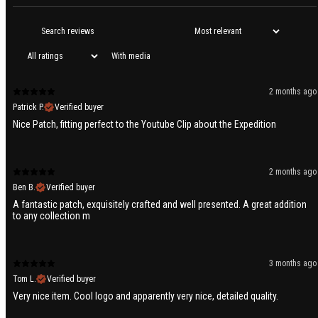
With media
2 months ago
Patrick P.
Verified buyer
Nice Patch, fitting perfect to the Youtube Clip about the Expedition
2 months ago
Ben B.
Verified buyer
A fantastic patch, exquisitely crafted and well presented. A great addition
to any collection m
3 months ago
Tom L.
Verified buyer
Very nice item. Cool logo and apparently very nice, detailed quality.