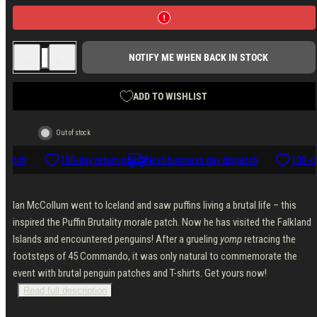
Decrease
Increase
NOTIFY ME WHEN BACK IN STOCK
quantity
quantity
for
for
Forgotten
Forgotten
Weapons
Weapons
ADD TO WISHLIST
Penguin
Penguin
Brutality
Brutality
Morale
Morale
Out of stock
Patch
Patch
spatch
100-day return policy
Next business day dispatch
100-da
Ian McCollum went to Iceland and saw puffins living a brutal life – this
inspired the Puffin Brutality morale patch. Now he has visited the Falkland
Islands and encountered penguins! After a grueling
yomp
retracing the
footsteps of 45 Commando, it was only natural to commemorate the
event with brutal penguin patches and T-shirts. Get yours now!
Read full description