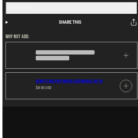
DESCRIPTION
SHARE THIS
WHY NOT ADD:
Remote Military March 2026 Morale Patch
Regular
$8.00 USD
price