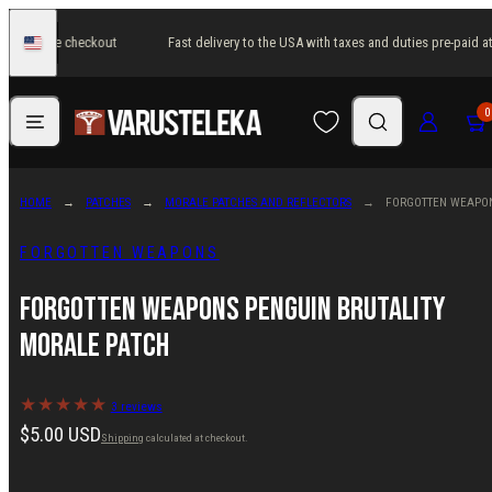
Skip
paid at the checkout
Fast delivery to the USA with taxes and duties pre-paid at
to
United
States
content
Menu
Search
Log in
Cart
0
HOME
PATCHES
MORALE PATCHES AND REFLECTORS
FORGOTTEN WEAPON
FORGOTTEN WEAPONS
Forgotten Weapons Penguin Brutality
Morale Patch
3 reviews
Regular
$5.00 USD
Shipping
calculated at checkout.
price