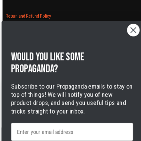
Return and Refund Policy
Cancelling orders
Shipping Policy
Privacy Policy
Terms of Service
Would you like some
Legal Notice
Accessibility
propaganda?
Cookies
Subscribe to our Propaganda emails to stay on
top of things! We will notify you of new
product drops, and send you useful tips and
tricks straight to your inbox.
Facebook
Instagram
LinkedIn
TikTok
Twitter
YouTube
Payment
Email
methods