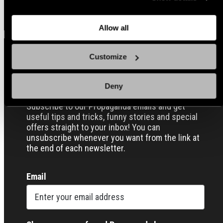
back here where you can update the settings. Read more
View all
about
the cookies
and check out our
Privacy Notice
.
Allow all
Customize
Sign up for our Email Propaganda
Deny
Subscribe to our Propaganda emails and get
useful tips and tricks, funny stories and special
offers straight to your inbox! You can
unsubscribe whenever you want from the link at
the end of each newsletter.
Email