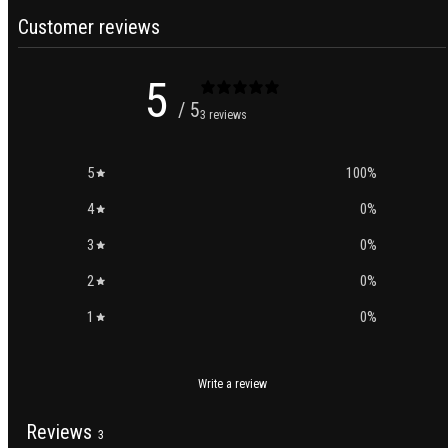
Customer reviews
5
/ 5
3 reviews
5
100
%
4
0
%
3
0
%
2
0
%
1
0
%
Write a review
Reviews
3