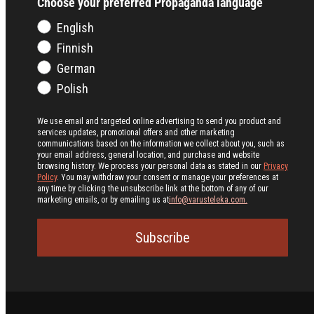
Choose your preferred Propaganda language
English
Finnish
German
Polish
We use email and targeted online advertising to send you product and
services updates, promotional offers and other marketing
communications based on the information we collect about you, such as
your email address, general location, and purchase and website
browsing history.
We process your personal data as stated in our
Privacy
Policy
. You may withdraw your consent or manage your preferences at
any time by clicking the unsubscribe link at the bottom of any of our
marketing emails, or by emailing us at
info@varusteleka.com.
Subscribe