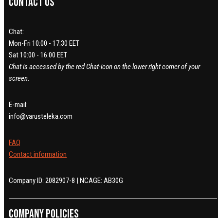
Contact us
Chat:
Mon-Fri 10:00 - 17:30 EET
Sat 10:00 - 16:00 EET
Chat is accessed by the red Chat-icon on the lower right corner of your
screen.
E-mail:
info@varusteleka.com
FAQ
Contact information
Company ID: 2082907-8 | NCAGE: AB30G
Company policies