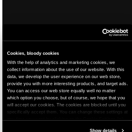
Cookies, bloody cookies
Popular products from Morale Patches and
With the help of analytics and marketing cookies, we
Reflectors
collect information about the use of our website. With this
data, we develop the user experience on our web store,
provide you with more interesting products, and target ads.
(26)
(17)
Sold out
You can access our web store equally well no matter
Varusteleka Animals Morale Patch
Varusteleka reflective patch, 80 x 50
which option you choose, but of course, we hope that you
mm
Regular
$5.00 USD
will accept our cookies. The cookies are blocked until you
Regular
$5.00 USD
price
specifically accept them. You can change these settings at
price
any time you want by clicking on the Cookie Settings link
Quick view
Quick view
at the bottom of the page. Clicking on that link will lead you
Show details