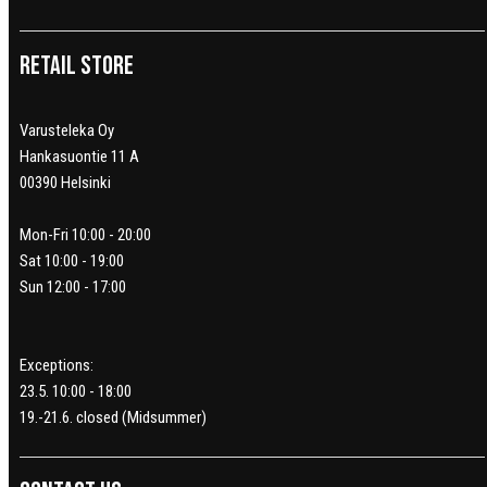
Retail Store
Varusteleka Oy
Hankasuontie 11 A
00390 Helsinki
Mon-Fri 10:00 - 20:00
Sat 10:00 - 19:00
Sun 12:00 - 17:00
Exceptions:
23.5. 10:00 - 18:00
19.-21.6. closed (Midsummer)