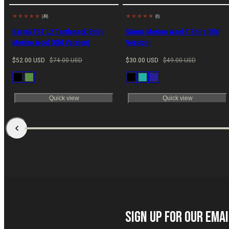
(49)
(6)
29% off
Made in EU
38% off
Made in EU
Särmä TST L2 Turtleneck Shirt,
Särmä Merino Wool T-Shirt (Old
Merino Wool (Old Version)
Version)
Sale
Regular
Sale
Regular
$52.00 USD
$74.00 USD
$30.00 USD
$49.00 USD
price
price
price
price
Available
Available
Black
Green
Black
Petrol
Navy
in
in
Blue
Quick view
Quick view
Sign up for our Ema