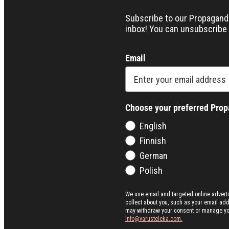
Subscribe to our Propaganda 
inbox! You can unsubscribe 
Email
Choose your preferred Pro
English
Finnish
German
Polish
We use email and targeted online advert
collect about you, such as your email ad
may withdraw your consent or manage your 
info@varusteleka.com.