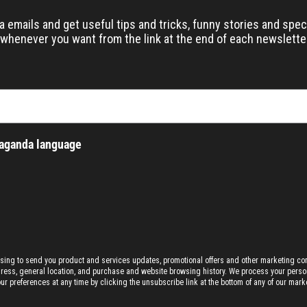
emails and get useful tips and tricks, funny stories and speci
whenever you want from the link at the end of each newslette
paganda language
ising to send you product and services updates, promotional offers and other marketing c
dress, general location, and purchase and website browsing history.
We process your person
preferences at any time by clicking the unsubscribe link at the bottom of any of our marke