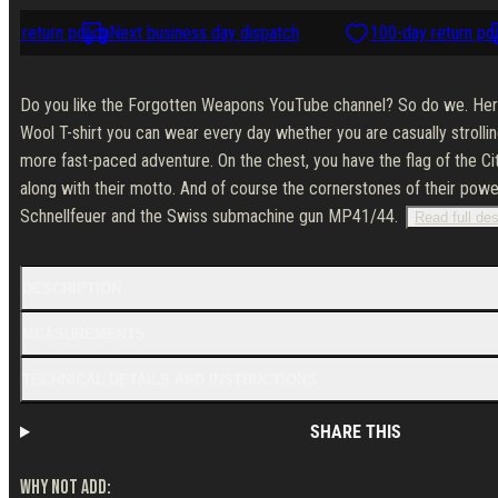
 return policy
Next business day dispatch
100-day return poli
Do you like the Forgotten Weapons YouTube channel? So do we. Here'
Wool T-shirt you can wear every day whether you are casually strollin
more fast-paced adventure. On the chest, you have the flag of the Ci
along with their motto. And of course the cornerstones of their pow
Schnellfeuer and the Swiss submachine gun MP41/44.
Read full des
DESCRIPTION
MEASUREMENTS
TECHNICAL DETAILS AND INSTRUCTIONS
SHARE THIS
WHY NOT ADD: