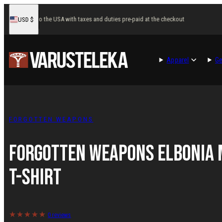
Skip
ast delivery to the USA with taxes and duties pre-paid at the checkout
Fa
USD
$
to
United
States
content
Apparel
Ge
FORGOTTEN WEAPONS
Forgotten Weapons Elbonia 
T-shirt
0 reviews