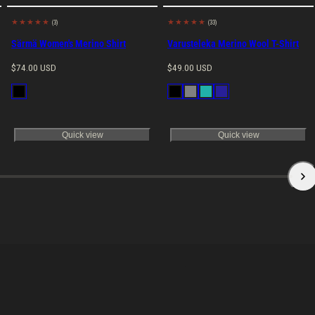
(3)
(33)
Made in EU
Made in EU
Särmä Women's Merino Shirt
Varusteleka Merino Wool T-Shirt
Regular
Regular
$74.00 USD
$49.00 USD
price
price
Available
Available
Black
Black
Gray
Petrol
Navy
in
in
Blue
Quick view
Quick view