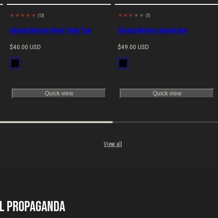
(13)
(7)
Made in EU
Made in EU
Särmä Merino Wool Tank Top
Särmä Merino Sports Bra
Regular
Regular
$40.00 USD
$49.00 USD
price
price
Available
Available
Black
Black
in
in
Quick view
Quick view
View all
il Propaganda