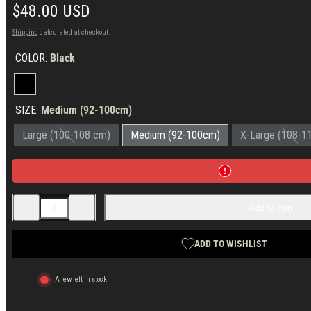
Regular
$48.00 USD
price
Shipping
calculated at checkout.
COLOR:
Black
Black
SIZE:
Medium (92-100cm)
Large (100-108 cm)
Medium (92-100cm)
X-Large (108-1
Decrease
Increase
Add to cart
quantity
quantity
for
for
Forgotten
Forgotten
Weapons
Weapons
ADD TO WISHLIST
Elbonia
Elbonia
Merino
Merino
Wool
Wool
A few left in stock
T-
T-
shirt
shirt