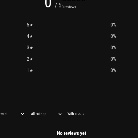
0
/ 5
0 reviews
5
0
%
4
0
%
3
0
%
2
0
%
1
0
%
With media
No reviews yet