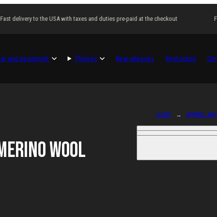
st delivery to the USA with taxes and duties pre-paid at the checkout
Fas
ar and equipment
Themes
New releases
Restocked
Cle
HOME
APPAREL AN
Merino Wool