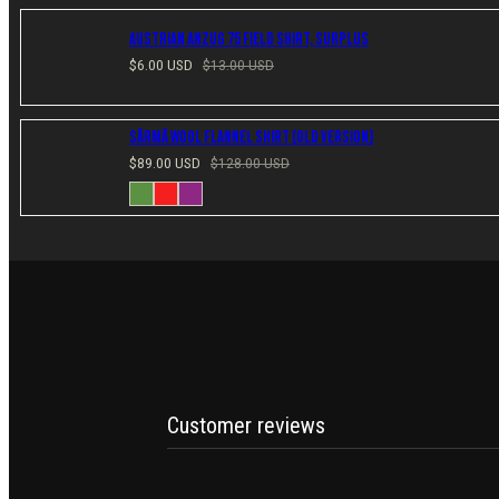
Austrian Anzug 75 Field Shirt, Surplus
Sale
Regular
$6.00 USD
$13.00 USD
price
price
Särmä Wool Flannel Shirt (Old Version)
Sale
Regular
$89.00 USD
$128.00 USD
price
price
Available
Green
Red
Plum
in
Customer reviews