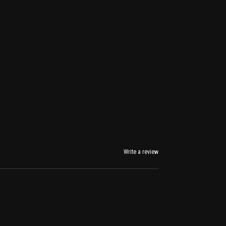
Write a review