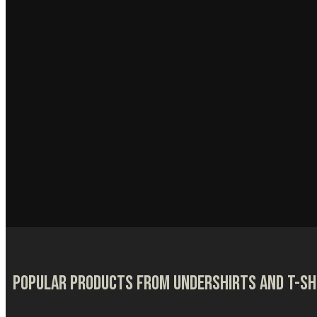
Popular products from Undershirts and T-sh