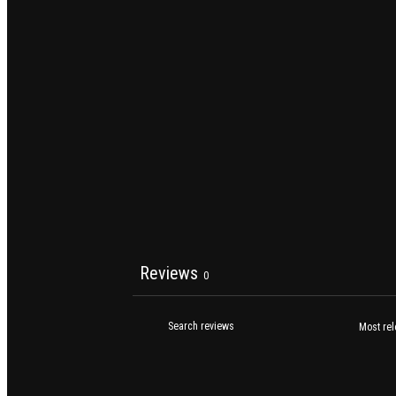
Reviews
0