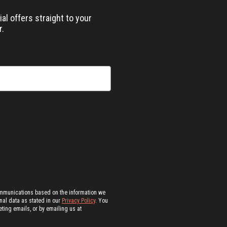
al offers straight to your
r.
ommunications based on the information we
al data as stated in our
Privacy Policy
. You
ting emails, or by emailing us at