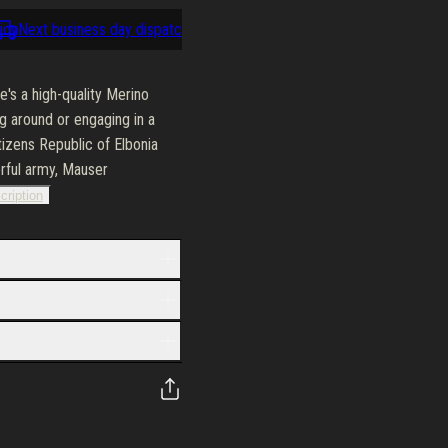
cy
Next business day dispatch
100-day return policy
Next busine
s a high-quality Merino
g around or engaging in a
tizens Republic of Elbonia
erful army, Mauser
cription