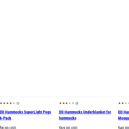
(1)
(2)
DD Hammocks SuperLight Pegs
DD Hammocks Underblanket for
DD Ha
6-Pack
hammocks
Mosqui
Regular
Regular
Regula
$8.00 USD
$69.00 USD
$40.0