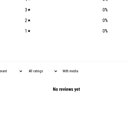
3
0
%
2
0
%
1
0
%
With media
No reviews yet