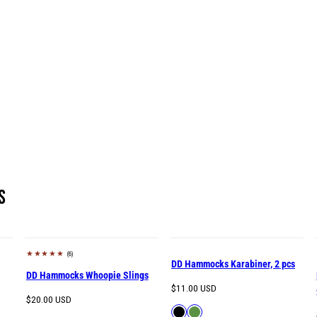
s
(6)
DD Hammocks Karabiner, 2 pcs
DD Hammocks Whoopie Slings
Regular
$11.00 USD
Regular
$20.00 USD
price
Available
Black
Green
price