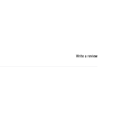
Write a review