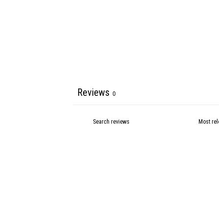
Reviews
0