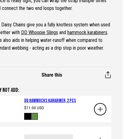
ce is really tight, you can wrap the strap multiple times
 connect the two end loops together.
Daisy Chains give you a fully knotless system when used
gether with
DD Whoopie Slings
and
hammock karabiners
.
s also aids in helping water-runoff when compared to
ndard webbing - acting as a drip stop in poor weather.
Share this
Y NOT ADD:
DD Hammocks Karabiner, 2 pcs
Regular
$11.00 USD
price
Available
Black
Green
in