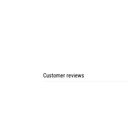
Customer reviews