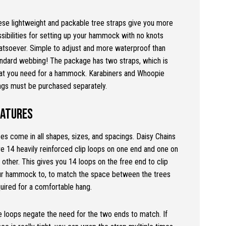
se lightweight and packable tree straps give you more
sibilities for setting up your hammock with no knots
tsoever. Simple to adjust and more waterproof than
ndard webbing! The package has two straps, which is
at you need for a hammock. Karabiners and Whoopie
ngs must be purchased separately.
eatures
es come in all shapes, sizes, and spacings. Daisy Chains
e 14 heavily reinforced clip loops on one end and one on
 other. This gives you 14 loops on the free end to clip
ur hammock to, to match the space between the trees
uired for a comfortable hang.
 loops negate the need for the two ends to match. If