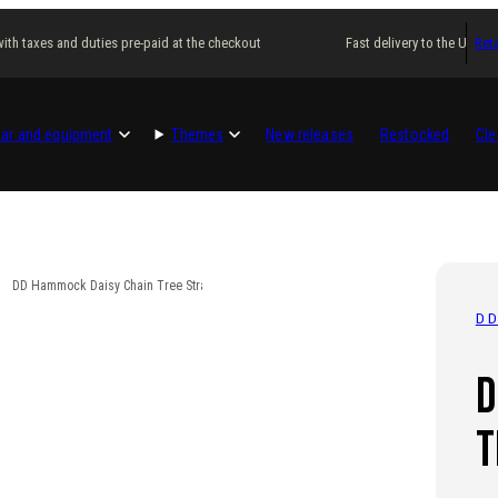
th taxes and duties pre-paid at the checkout
Fast delivery to the USA wit
Reta
ar and equipment
Themes
New releases
Restocked
Cle
DD Hammock Daisy Chain Tree Straps
D
D
T