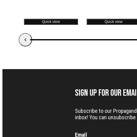
Quick view
Quick view
Sign up for our Ema
Subscribe to our Propaganda 
inbox! You can unsubscribe 
Email