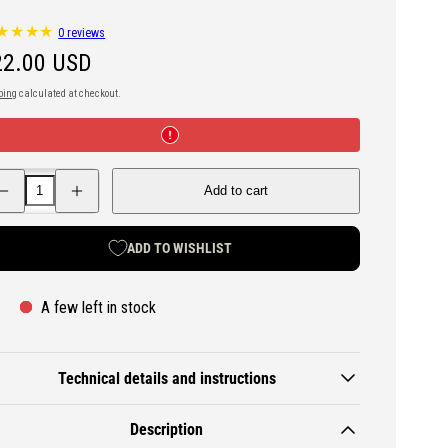
0 reviews
egular
22.00 USD
ice
ping
calculated at checkout.
ecrease
Increase
Add to cart
antity
quantity
r
for
D
DD
ammock
Hammock
ADD TO WISHLIST
aisy
Daisy
hain
Chain
ree
Tree
traps
Straps
A few left in stock
Technical details and instructions
Description