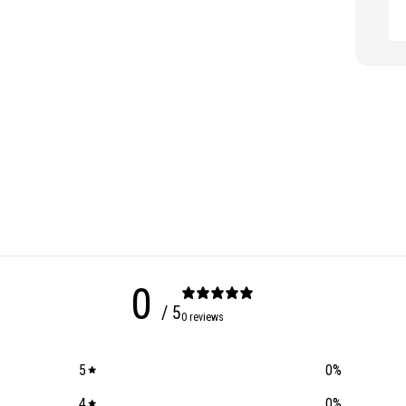
0
/ 5
0 reviews
5
0
%
4
0
%