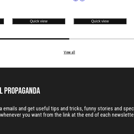
in
Quick view
Quick view
View all
il Propaganda
emails and get useful tips and tricks, funny stories and speci
whenever you want from the link at the end of each newslette