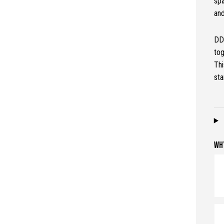
spa
and
DD 
to
Thi
sta
WH