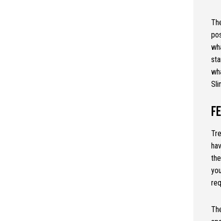
The
pos
wha
sta
wh
Sli
F
Tre
hav
the
yo
req
The