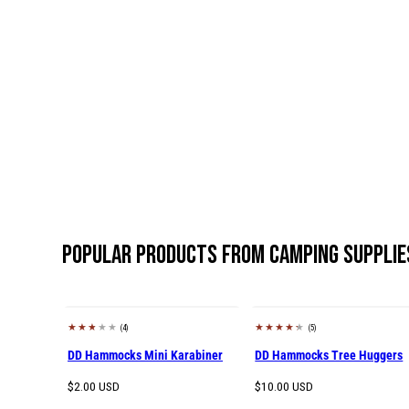
Popular products from Camping Supplie
(4)
(5)
DD Hammocks Mini Karabiner
DD Hammocks Tree Huggers
Regular
Regular
$2.00 USD
$10.00 USD
price
price