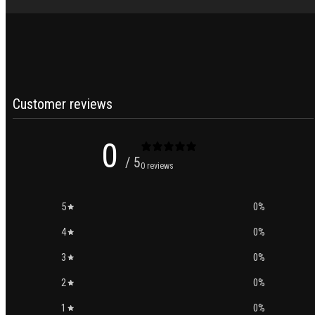
Customer reviews
0
/ 5
0 reviews
5
0
%
4
0
%
3
0
%
2
0
%
1
0
%