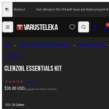
Skip
paid at the checkout
Fast delivery to the USA with taxes and duties pre-paid at
to
United
States
content
Menu
Search
Log in
Cart
0
HOME
TACTICAL GEAR AND FIREARM ACCESSORIES
FIREARM ACCESSORIES
CLENZOIL
Clenzoil Essentials Kit
0 reviews
Regular
$30.00 USD
Shipping
calculated at checkout.
price
SIZE:
22 Caliber