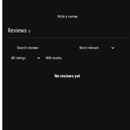
Write a review
Reviews
0
With media
No reviews yet