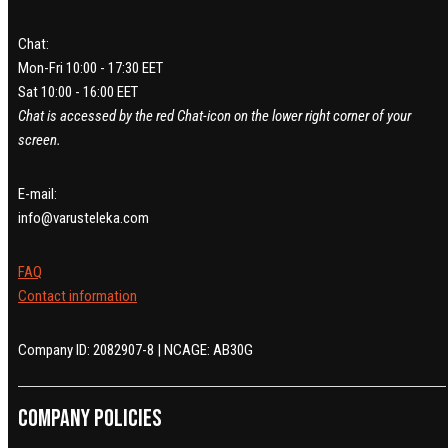
Chat:
Mon-Fri 10:00 - 17:30 EET
Sat 10:00 - 16:00 EET
Chat is accessed by the red Chat-icon on the lower right corner of your
screen.
E-mail:
info@varusteleka.com
FAQ
Contact information
Company ID: 2082907-8 | NCAGE: AB30G
Company policies