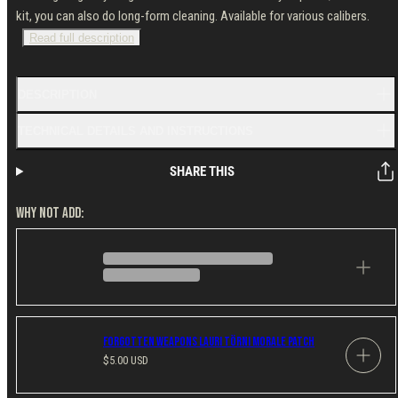
kit, you can also do long-form cleaning. Available for various calibers.
Read full description
DESCRIPTION
TECHNICAL DETAILS AND INSTRUCTIONS
SHARE THIS
WHY NOT ADD:
Forgotten Weapons Lauri Törni Morale Patch
Regular
$5.00 USD
price