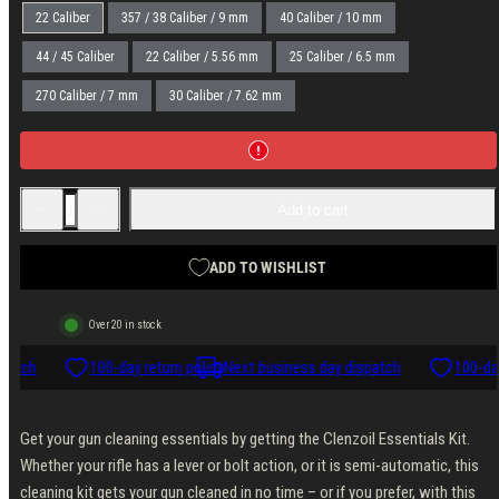
22 Caliber
357 / 38 Caliber / 9 mm
40 Caliber / 10 mm
44 / 45 Caliber
22 Caliber / 5.56 mm
25 Caliber / 6.5 mm
270 Caliber / 7 mm
30 Caliber / 7.62 mm
Decrease
Increase
Add to cart
quantity
quantity
for
for
Clenzoil
Clenzoil
Essentials
Essentials
ADD TO WISHLIST
Kit
Kit
Over 20 in stock
patch
100-day return policy
Next business day dispatch
100-day
Get your gun cleaning essentials by getting the Clenzoil Essentials Kit.
Whether your rifle has a lever or bolt action, or it is semi-automatic, this
cleaning kit gets your gun cleaned in no time – or if you prefer, with this