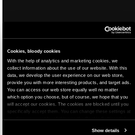
Cookies, bloody cookies
Popular products from Gun Maintenance
With the help of analytics and marketing cookies, we
collect information about the use of our website. With this
data, we develop the user experience on our web store,
(8)
(7)
provide you with more interesting products, and target ads.
Hoppe's Boresnake
Swiss Weapon Care Can with
You can access our web store equally well no matter
Application Brush, Empty, Surplus
which option you choose, but of course, we hope that you
Regular
$19.99 USD - $20.00 USD
will accept our cookies. The cookies are blocked until you
Regular
$3.00 USD
price
specifically accept them. You can change these settings at
price
Quick view
Quick view
any time you want by clicking on the Cookie Settings link
at the bottom of the page. Clicking on that link will lead you
Show details
View all
back here where you can update the settings. Read more