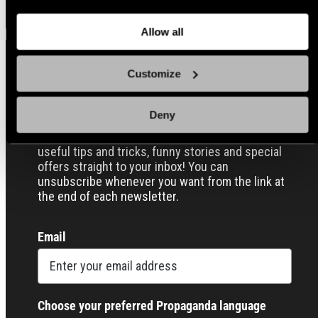
about
the cookies
and check out our
Privacy Notice
.
Allow all
Customize
Sign up for our Email Propaganda
Deny
Subscribe to our Propaganda emails and get
useful tips and tricks, funny stories and special
offers straight to your inbox! You can
unsubscribe whenever you want from the link at
the end of each newsletter.
Email
Choose your preferred Propaganda language