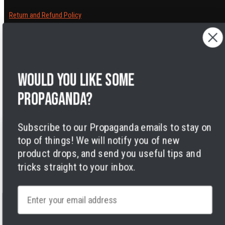
Return and Refund Policy
Cancelling orders
Shipping Policy
Privacy Policy
Terms of Service
Would you like some
Legal Notice
Accessibility
propaganda?
Cookies
Subscribe to our Propaganda emails to stay on
top of things! We will notify you of new
product drops, and send you useful tips and
tricks straight to your inbox.
Facebook
Instagram
LinkedIn
TikTok
Twitter
YouTube
Payment
Email
methods