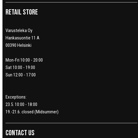
Retail Store
Varusteleka Oy
Hankasuontie 11 A
00390 Helsinki
Mon-Fri 10:00 - 20:00
Sat 10:00 - 19:00
Sun 12:00 - 17:00
Exceptions:
23.5. 10:00 - 18:00
19.-21.6. closed (Midsummer)
Contact us