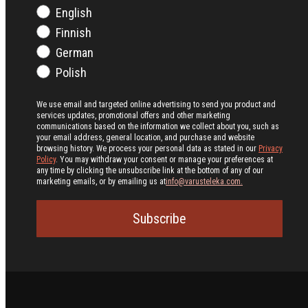
English
Finnish
German
Polish
We use email and targeted online advertising to send you product and
services updates, promotional offers and other marketing
communications based on the information we collect about you, such as
your email address, general location, and purchase and website
browsing history.
We process your personal data as stated in our
Privacy
Policy
. You may withdraw your consent or manage your preferences at
any time by clicking the unsubscribe link at the bottom of any of our
marketing emails, or by emailing us at
info@varusteleka.com.
Subscribe