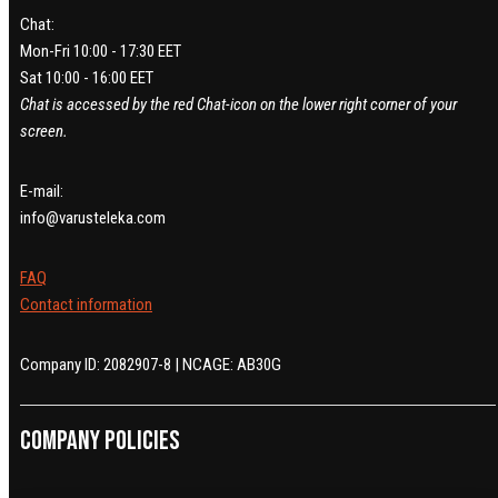
Chat:
Mon-Fri 10:00 - 17:30 EET
Sat 10:00 - 16:00 EET
Chat is accessed by the red Chat-icon on the lower right corner of your
screen.
E-mail:
info@varusteleka.com
FAQ
Contact information
Company ID: 2082907-8 | NCAGE: AB30G
Company policies