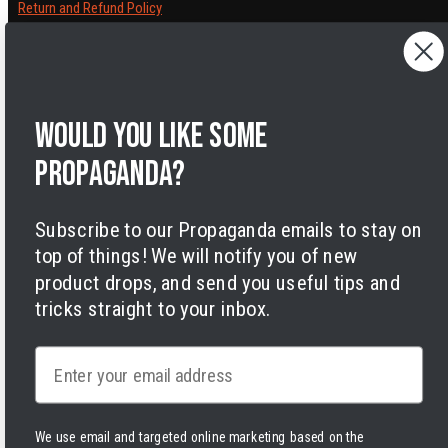
Return and Refund Policy
Cancelling orders
Shipping Policy
Privacy Policy
Terms of Service
Would you like some
Legal Notice
Accessibility
propaganda?
Cookies
Subscribe to our Propaganda emails to stay on
top of things! We will notify you of new
product drops, and send you useful tips and
tricks straight to your inbox.
Facebook
Instagram
LinkedIn
TikTok
Twitter
YouTube
Payment
Email
methods
We use email and targeted online marketing based on the