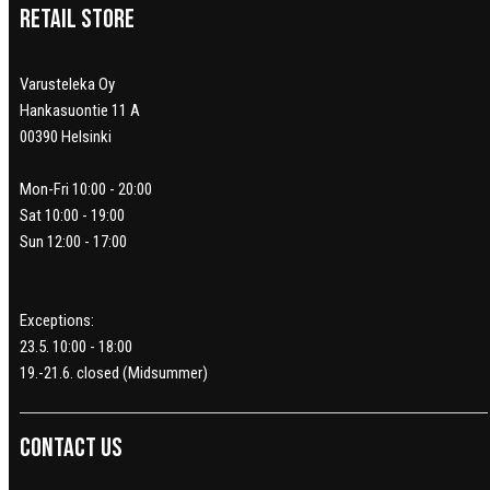
Retail Store
Varusteleka Oy
Hankasuontie 11 A
00390 Helsinki
Mon-Fri 10:00 - 20:00
Sat 10:00 - 19:00
Sun 12:00 - 17:00
Exceptions:
23.5. 10:00 - 18:00
19.-21.6. closed (Midsummer)
Contact us