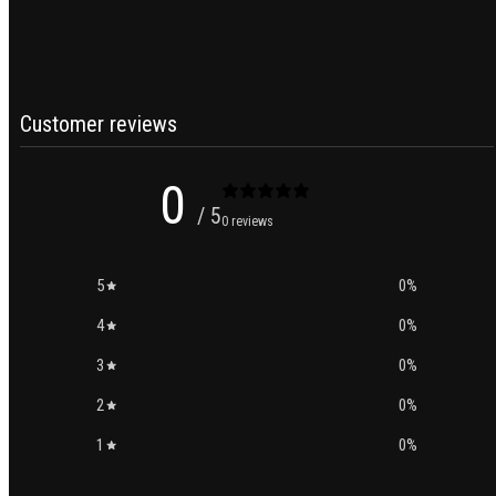
Customer reviews
0
/ 5
0 reviews
5
0
%
4
0
%
3
0
%
2
0
%
1
0
%