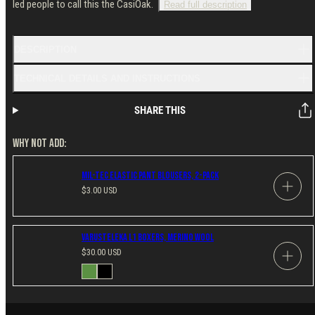
led people to call this the CasiOak.
Read full description
DESCRIPTION
TECHNICAL DETAILS AND INSTRUCTIONS
SHARE THIS
WHY NOT ADD:
Mil-Tec Elastic Pant Blousers, 2-Pack
Regular
$3.00 USD
price
Varusteleka L1 Boxers, Merino Wool
Regular
$30.00 USD
price
Available
Green
Black
in