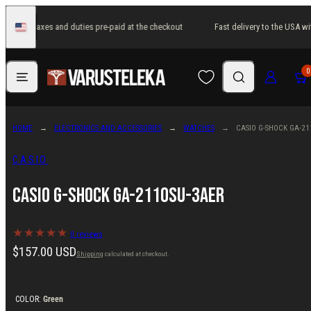
Skip
 USA with taxes and duties pre-paid at the checkout
Fast delivery to the USA wi
to
United
States
content
Menu
Search
Log in
Cart
0
HOME
ELECTRONICS AND ACCESSORIES
WATCHES
CASIO G-SHOCK GA-21
CASIO
Casio G-Shock GA-2110SU-3AER
0 reviews
Regular
$157.00 USD
Shipping
calculated at checkout.
price
COLOR:
Green