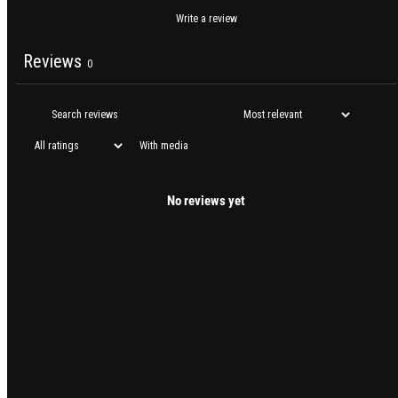
Write a review
Reviews
0
With media
No reviews yet