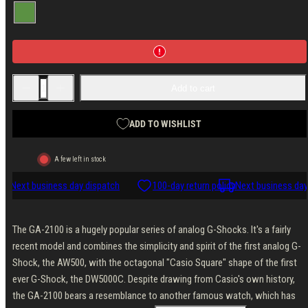
Green
Decrease
Increase
Add to cart
quantity
quantity
for
for
Casio
Casio
G-
G-
ADD TO WISHLIST
Shock
Shock
GA-
GA-
2110SU-
2110SU-
A few left in stock
3AER
3AER
cy
Next business day dispatch
100-day return policy
Next business day 
The GA-2100 is a hugely popular series of analog G-Shocks. It's a fairly
recent model and combines the simplicity and spirit of the first analog G-
Shock, the AW500, with the octagonal "Casio Square" shape of the first
ever G-Shock, the DW5000C. Despite drawing from Casio's own history,
the GA-2100 bears a resemblance to another famous watch, which has