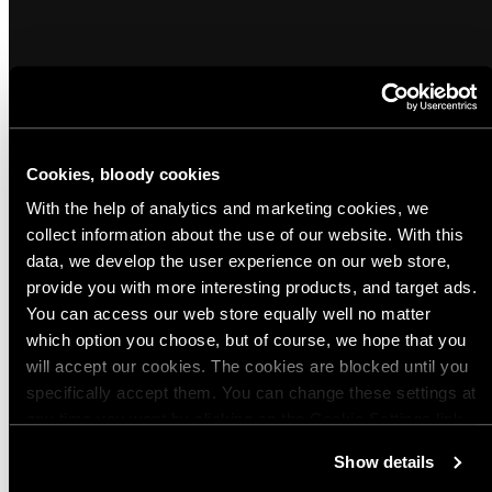
Cookies, bloody cookies
Popular products from Watches
With the help of analytics and marketing cookies, we
collect information about the use of our website. With this
(7)
(4)
data, we develop the user experience on our web store,
Sold out
Casio F-91W-1YEG
Casio W-800H-1BVES
provide you with more interesting products, and target ads.
You can access our web store equally well no matter
Regular
Regular
$30.00 USD
$42.00 USD
which option you choose, but of course, we hope that you
price
price
will accept our cookies. The cookies are blocked until you
specifically accept them. You can change these settings at
Quick view
Quick view
any time you want by clicking on the Cookie Settings link
at the bottom of the page. Clicking on that link will lead you
View all
Show details
back here where you can update the settings. Read more