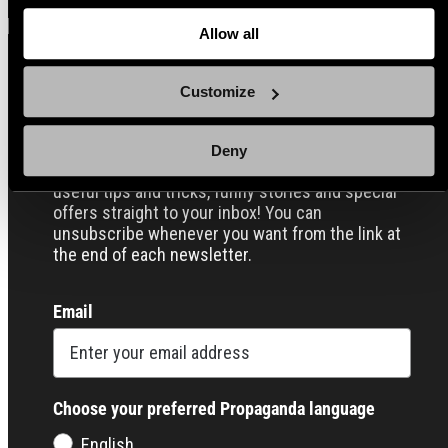
about
the cookies
and check out our
Privacy Notice
.
Allow all
Customize
Sign up for our Email Propaganda
Deny
Subscribe to our Propaganda emails and get
useful tips and tricks, funny stories and special
offers straight to your inbox! You can
unsubscribe whenever you want from the link at
the end of each newsletter.
Email
Choose your preferred Propaganda language
English