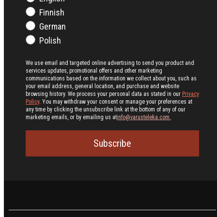
Finnish
German
Polish
We use email and targeted online advertising to send you product and
services updates, promotional offers and other marketing
communications based on the information we collect about you, such as
your email address, general location, and purchase and website
browsing history.
We process your personal data as stated in our
Privacy
Policy
. You may withdraw your consent or manage your preferences at
any time by clicking the unsubscribe link at the bottom of any of our
marketing emails, or by emailing us at
info@varusteleka.com.
Subscribe