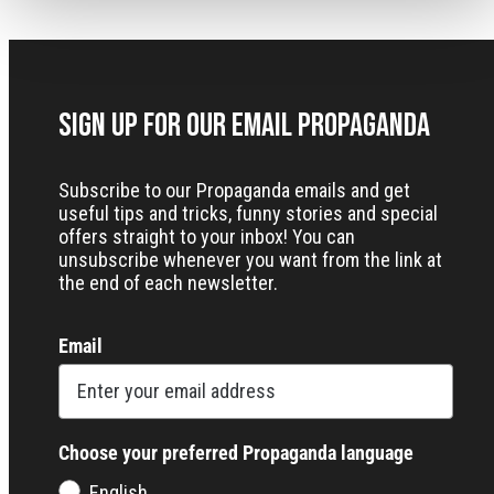
Sign up for our Email Propaganda
Subscribe to our Propaganda emails and get
useful tips and tricks, funny stories and special
offers straight to your inbox! You can
unsubscribe whenever you want from the link at
the end of each newsletter.
Email
Choose your preferred Propaganda language
English