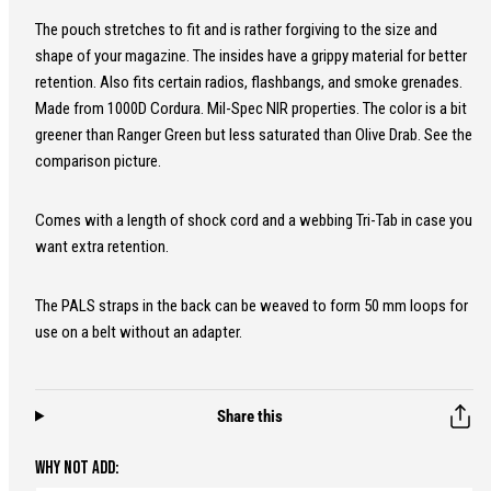
The pouch stretches to fit and is rather forgiving to the size and
shape of your magazine. The insides have a grippy material for better
retention. Also fits certain radios, flashbangs, and smoke grenades.
Made from 1000D Cordura. Mil-Spec NIR properties. The color is a bit
greener than Ranger Green but less saturated than Olive Drab. See the
comparison picture.
Comes with a length of shock cord and a webbing Tri-Tab in case you
want extra retention.
The PALS straps in the back can be weaved to form 50 mm loops for
use on a belt without an adapter.
Share this
WHY NOT ADD: