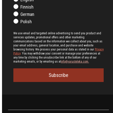
Finnish
German
Polish
We use email and targeted online advertising to send you product and
services updates, promotional offers and other marketing
communications based on the information we collect about you, such as
your email address, general location, and purchase and website
browsing history.
We process your personal data as stated in our
Privacy
Policy
. You may withdraw your consent or manage your preferences at
any time by clicking the unsubscribe link at the bottom of any of our
marketing emails, or by emailing us at
info@varusteleka.com.
Subscribe