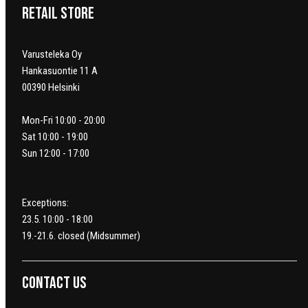
Retail Store
Varusteleka Oy
Hankasuontie 11 A
00390 Helsinki
Mon-Fri 10:00 - 20:00
Sat 10:00 - 19:00
Sun 12:00 - 17:00
Exceptions:
23.5. 10:00 - 18:00
19.-21.6. closed (Midsummer)
Contact us