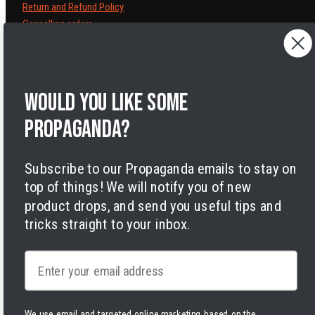
Return and Refund Policy
Cancelling orders
Shipping Policy
Privacy Policy
Terms of Service
Legal Notice
Would you like some
Accessibility
propaganda?
Cookies
Subscribe to our Propaganda emails to stay on
top of things! We will notify you of new
product drops, and send you useful tips and
tricks straight to your inbox.
Facebook
Instagram
LinkedIn
TikTok
Twitter
YouTube
Payment
Email
methods
We use email and targeted online marketing based on the