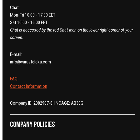
Chat:
Mon-Fri 10:00 - 17:30 EET
Sat 10:00 - 16:00 EET
Chat is accessed by the red Chat-icon on the lower right corner of your
screen.
E-mail:
info@varusteleka.com
FAQ
Contact information
Company ID: 2082907-8 | NCAGE: AB30G
Company policies