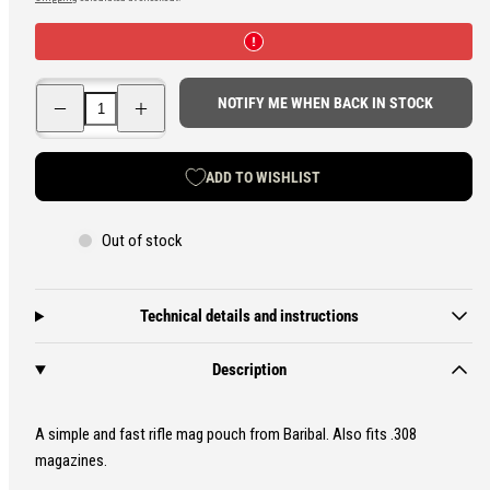
price
Decrease
Increase
NOTIFY ME WHEN BACK IN STOCK
quantity
quantity
for
for
Baribal
Baribal
Fast
Fast
ADD TO WISHLIST
M4/AK
M4/AK
Magazine
Magazine
Pouch
Pouch
Out of stock
Technical details and instructions
Description
A simple and fast rifle mag pouch from Baribal. Also fits .308
magazines.