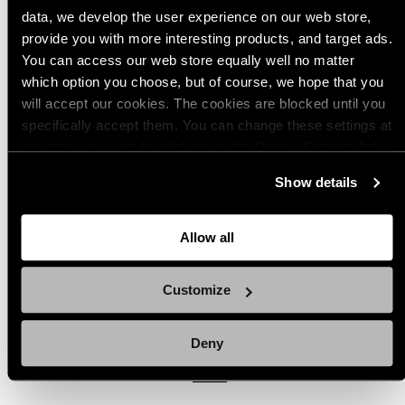
data, we develop the user experience on our web store,
provide you with more interesting products, and target ads.
You can access our web store equally well no matter
which option you choose, but of course, we hope that you
Popular products from Magazine Pouches
will accept our cookies. The cookies are blocked until you
specifically accept them. You can change these settings at
any time you want by clicking on the Cookie Settings link
(7)
(1)
at the bottom of the page. Clicking on that link will lead you
Show details
Savotta 2-Mag Pouch, AK
Savotta 2-Mag Pouch, AR15
back here where you can update the settings. Read more
about
the cookies
and check out our
Privacy Notice
.
Regular
Regular
$35.00 USD - $37.00 USD
$35.00 USD
price
price
Allow all
Available
Available
M05
MultiCam
Green
Brown
M05
MultiCam
Green
Brown
in
in
Woodland
Woodland
i
Customize
Camo
Camo
Quick view
Quick view
Deny
View all