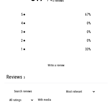
3 reviews
5
67
%
4
0
%
3
0
%
2
0
%
1
33
%
Write a review
Reviews
3
With media