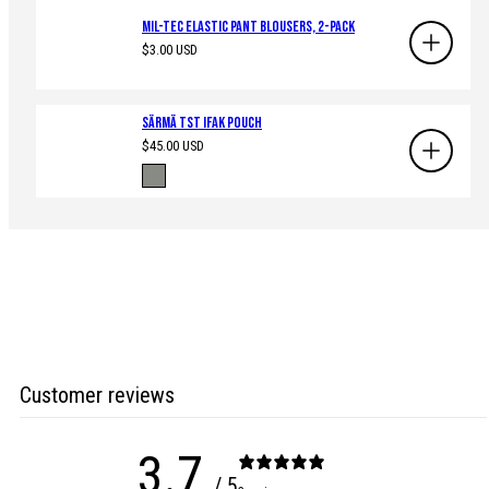
Mil-Tec Elastic Pant Blousers, 2-Pack
Regular
$3.00 USD
price
Särmä TST IFAK pouch
Regular
$45.00 USD
price
Available
Ranger
in
Green
Customer reviews
3.7
/ 5