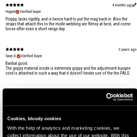
4 months ago
Hippol
Verified buyer
Floppy, lacks rigidity, and is hence hard to put the mag back in. Also the
straps that attach this to the molle webbing are flimsy at best, and come
loose after even a short range day.
3 years ago
Sean D.
Verified buyer
Baribal good.
The grippy material inside is extremely grippy and the adjustment bungee
cord is attached in such a way that it doesn't hinder use of the the PALS.
2 years ago
Sami L.
Verified buyer
Cookies, bloody cookies
With the help of analytics and marketing cookies, we
collect information about the use of our website. With this