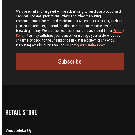
We use email and targeted online advertising to send you product and
services updates, promotional offers and other marketing
communications based on the information we collect about you, such as
your email address, general location, and purchase and website
browsing history.
We process your personal data as stated in our
Privacy
Policy
. You may withdraw your consent or manage your preferences at
any time by clicking the unsubscribe link at the bottom of any of our
marketing emails, or by emailing us at
info@varusteleka.com.
Subscribe
Retail Store
Varusteleka Oy