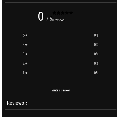
0
/ 5
0 reviews
5
0
%
4
0
%
3
0
%
2
0
%
1
0
%
Write a review
Reviews
0