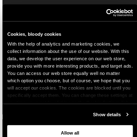
Popular products from Other firearm
accessories
Cookies, bloody cookies
(8)
(4)
With the help of analytics and marketing cookies, we
Savotta Slinghook 25 mm (1")
Varusteleka Chamber Flag
collect information about the use of our website. With this
data, we develop the user experience on our web store,
Regular
Regular
$9.00 USD
$2.00 USD
provide you with more interesting products, and target ads.
price
price
You can access our web store equally well no matter
which option you choose, but of course, we hope that you
Quick view
Quick view
will accept our cookies. The cookies are blocked until you
specifically accept them. You can change these settings at
View all
any time you want by clicking on the Cookie Settings link
at the bottom of the page. Clicking on that link will lead you
Show details
back here where you can update the settings. Read more
about
the cookies
and check out our
Privacy Notice
.
Allow all