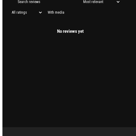
With media
No reviews yet