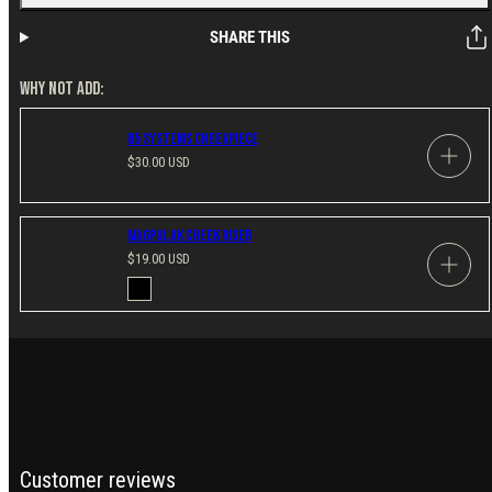
SHARE THIS
WHY NOT ADD:
B5 Systems Cheekpiece
Regular
$30.00 USD
price
Magpul AK Cheek Riser
Regular
$19.00 USD
price
Available
Black
in
Customer reviews