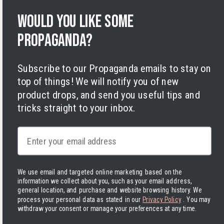
Terms of Service
Would you like some
Legal Notice
Accessibility
propaganda?
Cookies
Subscribe to our Propaganda emails to stay on
top of things! We will notify you of new
product drops, and send you useful tips and
tricks straight to your inbox.
Facebook
Instagram
LinkedIn
TikTok
Twitter
YouTube
Payment
Email
methods
We use email and targeted online marketing based on the
information we collect about you, such as your email address,
general location, and purchase and website browsing history.
We
process your personal data as stated in our
Privacy Policy
. You may
United States | USD $
withdraw your consent or manage your preferences at any time.