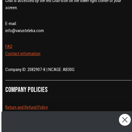
Chat is accessed by the red Chat-icon on the lower right corner of your
screen.
E-mail:
info@varusteleka.com
FAQ
Contact information
Company ID: 2082907-8 | NCAGE: AB30G
Company policies
Return and Refund Policy
Cancelling orders
Shipping Policy
Privacy Policy