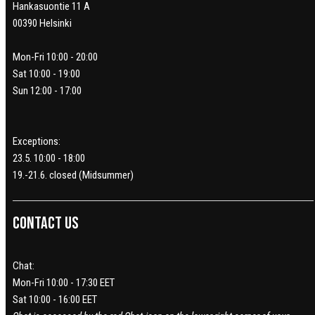
Hankasuontie 11 A
00390 Helsinki
Mon-Fri 10:00 - 20:00
Sat 10:00 - 19:00
Sun 12:00 - 17:00
Exceptions:
23.5. 10:00 - 18:00
19.-21.6. closed (Midsummer)
Contact us
Chat:
Mon-Fri 10:00 - 17:30 EET
Sat 10:00 - 16:00 EET