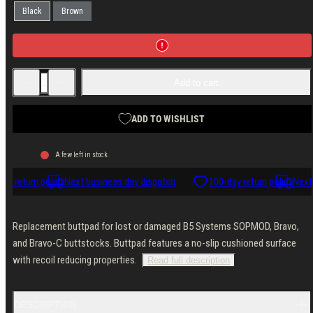
Black
Brown
Decrease
Increase
Add to cart
quantity
quantity
for
for
B5
B5
Systems
Systems
ADD TO WISHLIST
Butt
Butt
Pad
Pad
A few left in stock
ay return policy
Next business day dispatch
100-day return policy
Next 
Replacement buttpad for lost or damaged B5 Systems SOPMOD, Bravo,
and Bravo-C buttstocks. Buttpad features a no-slip cushioned surface
with recoil reducing properties.
Read full description
DESCRIPTION