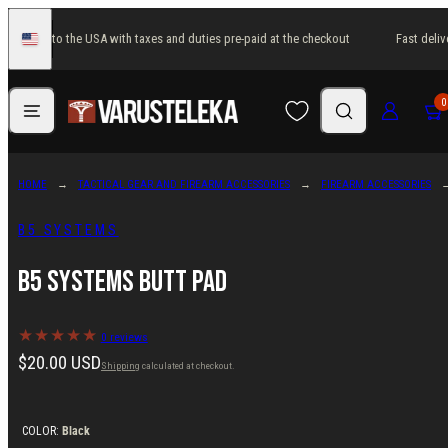
Skip
t delivery to the USA with taxes and duties pre-paid at the checkout
Fast deliv
to
United
States
content
Menu
Search
Log in
Cart
0
HOME
TACTICAL GEAR AND FIREARM ACCESSORIES
FIREARM ACCESSORIES
B5 SYSTEMS
B5 Systems Butt Pad
0 reviews
Regular
$20.00 USD
Shipping
calculated at checkout.
price
COLOR:
Black