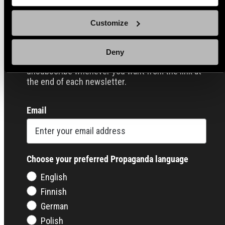
Sign up for our Email Propaganda
Customize
Subscribe to our Propaganda emails and get
useful tips and tricks, funny stories and special
Deny
offers straight to your inbox! You can
unsubscribe whenever you want from the link at
the end of each newsletter.
Email
Choose your preferred Propaganda language
English
Finnish
German
Polish