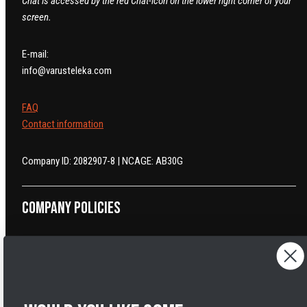
Chat is accessed by the red Chat-icon on the lower right corner of your
screen.
E-mail:
info@varusteleka.com
FAQ
Contact information
Company ID: 2082907-8 | NCAGE: AB30G
Company policies
Return and Refund Policy
Cancelling orders
Shipping Policy
Privacy Policy