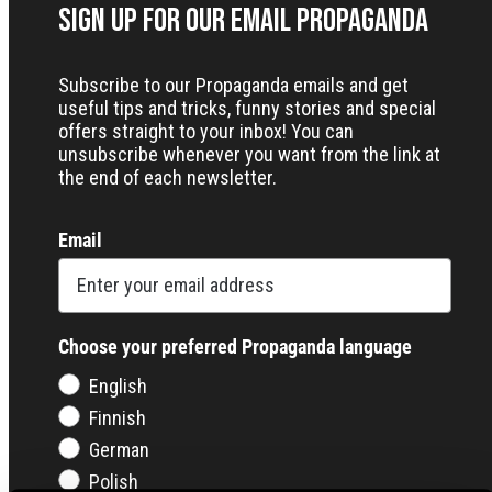
Sign up for our Email Propaganda
Subscribe to our Propaganda emails and get
useful tips and tricks, funny stories and special
offers straight to your inbox! You can
unsubscribe whenever you want from the link at
the end of each newsletter.
Email
Choose your preferred Propaganda language
English
Finnish
German
Polish