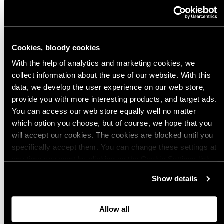
We use email and targeted online advertising to send you product and
services updates, promotional offers and other marketing
communications based on the information we collect about you, such as
your email address, general location, and purchase and website
Cookies, bloody cookies
browsing history.
We process your personal data as stated in our
Privacy
Policy
. You may withdraw your consent or manage your preferences at
With the help of analytics and marketing cookies, we
any time by clicking the unsubscribe link at the bottom of any of our
marketing emails, or by emailing us at
info@varusteleka.com.
collect information about the use of our website. With this
data, we develop the user experience on our web store,
provide you with more interesting products, and target ads.
Subscribe
You can access our web store equally well no matter
which option you choose, but of course, we hope that you
will accept our cookies. The cookies are blocked until you
specifically accept them. You can change these settings at
any time you want by clicking on the Cookie Settings link
at the bottom of the page. Clicking on that link will lead you
Show details
Retail Store
back here where you can update the settings. Read more
about
the cookies
and check out our
Privacy Notice
.
Allow all
Varusteleka Oy