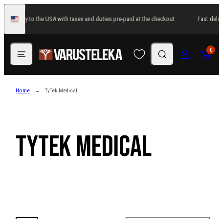
Skip
st delivery to the USA with taxes and duties pre-paid at the checkout
Fast deli
to
United
States
content
Menu
Search
Log in
Cart
0
Home
TyTek Medical
TyTek Medical