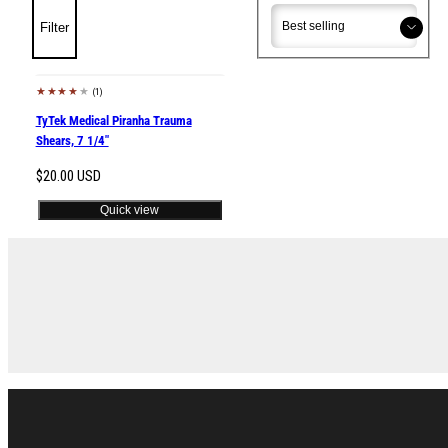
Sort
Sort
Filter
(1)
Sold out
TyTek Medical Piranha Trauma
Shears, 7 1/4"
Regular
$20.00 USD
price
Quick view