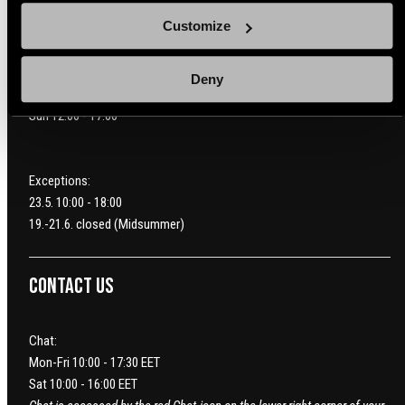
Hankasuontie 11 A
Customize
00390 Helsinki
Mon-Fri 10:00 - 20:00
Deny
Sat 10:00 - 19:00
Sun 12:00 - 17:00
Exceptions:
23.5. 10:00 - 18:00
19.-21.6. closed (Midsummer)
Contact us
Chat:
Mon-Fri 10:00 - 17:30 EET
Sat 10:00 - 16:00 EET