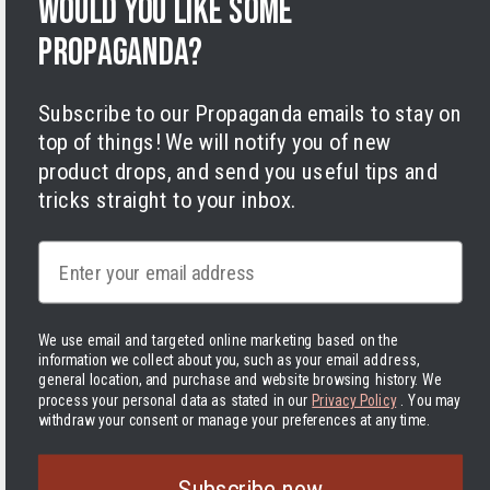
Would you like some
Terms of Service
Legal Notice
propaganda?
Accessibility
Cookies
Subscribe to our Propaganda emails to stay on
top of things! We will notify you of new
product drops, and send you useful tips and
tricks straight to your inbox.
Email
Facebook
Instagram
LinkedIn
TikTok
Twitter
YouTube
Payment
methods
We use email and targeted online marketing based on the
information we collect about you, such as your email address,
Hassle-free delivery to the USA
general location, and purchase and website browsing history.
We
process your personal data as stated in our
Privacy Policy
. You may
withdraw your consent or manage your preferences at any time.
United States | USD $
The Delivered Duty Paid delivery method is now in use! In
Subscribe now
practice, this means that you pay the tariffs and other handling