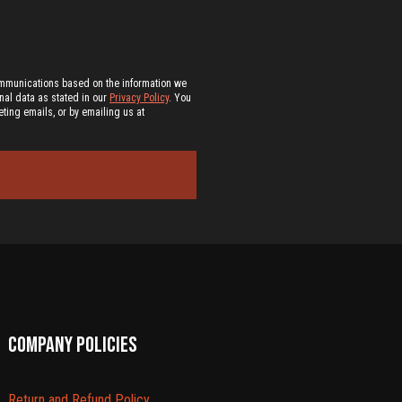
ommunications based on the information we
al data as stated in our
Privacy Policy
. You
ting emails, or by emailing us at
Company policies
Return and Refund Policy