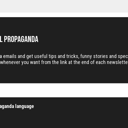
il Propaganda
emails and get useful tips and tricks, funny stories and speci
whenever you want from the link at the end of each newslette
paganda language