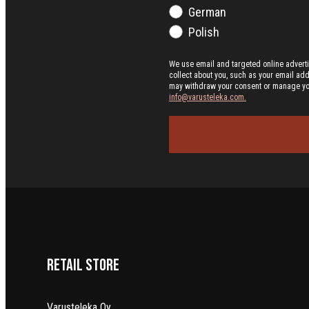
German
Polish
We use email and targeted online advert
collect about you, such as your email ad
may withdraw your consent or manage your 
info@varusteleka.com.
Retail Store
Varusteleka Oy