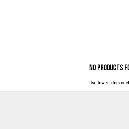
No products f
Use fewer filters or
cl