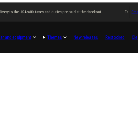
ivery to the USA with taxes and duties pre-paid at the checkout
Fast deli
Reta
ar and equipment
Themes
New releases
Restocked
Cle