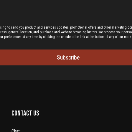
ising to send you product and services updates, promotional offers and other marketing c
dress, general location, and purchase and website browsing history.
We process your person
preferences at any time by clicking the unsubscribe link at the bottom of any of our marke
Subscribe
Contact us
Chat: