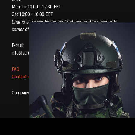
Mon-Fri 10:00 - 17:30 EET
Sat 10:00 - 16:00 EET
Chat is accessed by the red Chat-icon on the lower right
corner of your screen.
E-mail:
info@varusteleka.com
FAQ
Contact information
Company ID: 2082907-8 | NCAGE: AB30G
Hassl