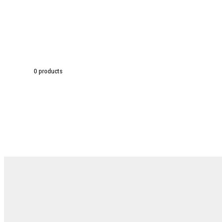
0 products