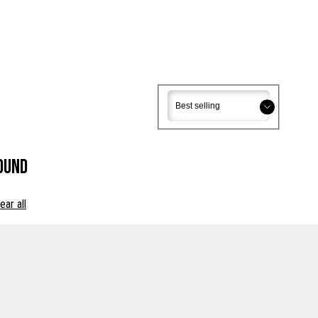
Sort
Sort
ound
ear all