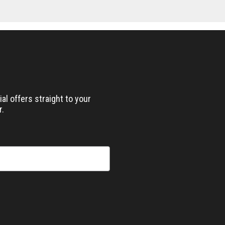
al offers straight to your
r.