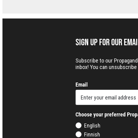
Sign up for our Ema
Subscribe to our Propaganda 
inbox! You can unsubscribe 
Email
Choose your preferred Pro
English
Finnish