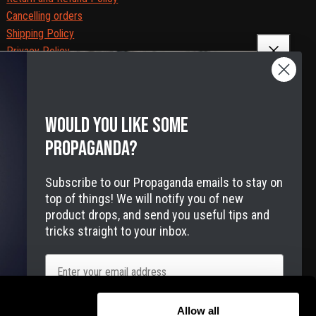
Cancelling orders
Shipping Policy
Privacy Policy
Terms of Service
Legal Notice
Accessibility
Would you like some
Cookies
propaganda?
Subscribe to our Propaganda emails to stay on
top of things! We will notify you of new
product drops, and send you useful tips and
tricks straight to your inbox.
Email
e-free delivery to the USA
Allow all
We use email and targeted online marketing based on the