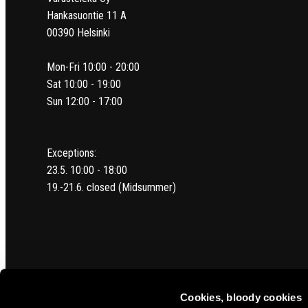
Hankasuontie 11 A
00390 Helsinki
Mon-Fri 10:00 - 20:00
Sat 10:00 - 19:00
Sun 12:00 - 17:00
Exceptions:
23.5. 10:00 - 18:00
19.-21.6. closed (Midsummer)
Cookies, bloody cookies