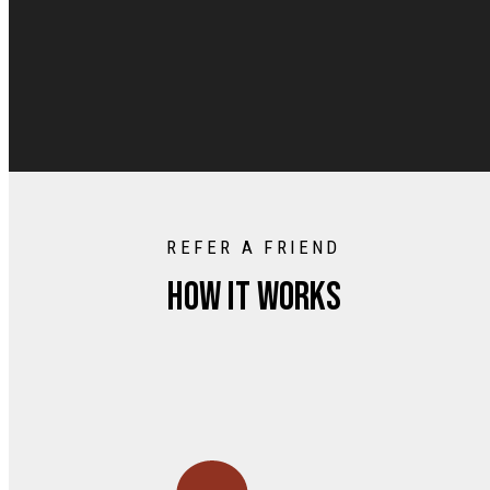
REFER A FRIEND
How it works