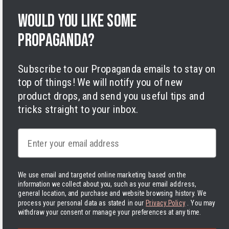
Privacy Policy
Terms of Service
Would you like some
Legal Notice
propaganda?
Accessibility
Cookies
Subscribe to our Propaganda emails to stay on
top of things! We will notify you of new
product drops, and send you useful tips and
tricks straight to your inbox.
Facebook
Instagram
LinkedIn
TikTok
Twitter
YouTube
Email
Payment
methods
We use email and targeted online marketing based on the
information we collect about you, such as your email address,
Hassle-free delivery to the USA
general location, and purchase and website browsing history.
We
process your personal data as stated in our
Privacy Policy
. You may
withdraw your consent or manage your preferences at any time.
United States | USD $