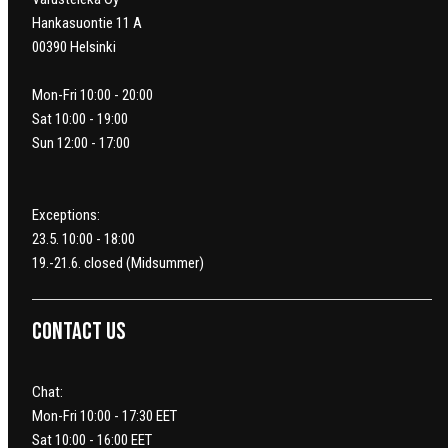
Hankasuontie 11 A
00390 Helsinki
Mon-Fri 10:00 - 20:00
Sat 10:00 - 19:00
Sun 12:00 - 17:00
Exceptions:
23.5. 10:00 - 18:00
19.-21.6. closed (Midsummer)
Contact us
Chat:
Mon-Fri 10:00 - 17:30 EET
Sat 10:00 - 16:00 EET