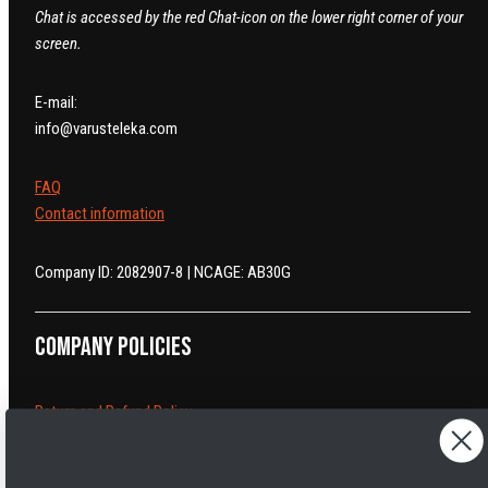
Chat is accessed by the red Chat-icon on the lower right corner of your
screen.
E-mail:
info@varusteleka.com
FAQ
Contact information
Company ID: 2082907-8 | NCAGE: AB30G
Company policies
Return and Refund Policy
Cancelling orders
Shipping Policy