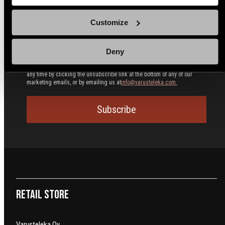
Polish
Customize
We use email and targeted online advertising to send you product and
services updates, promotional offers and other marketing
communications based on the information we collect about you, such as
your email address, general location, and purchase and website
Deny
browsing history.
We process your personal data as stated in our
Privacy
Policy
. You may withdraw your consent or manage your preferences at
any time by clicking the unsubscribe link at the bottom of any of our
marketing emails, or by emailing us at
info@varusteleka.com.
Subscribe
Retail Store
Varusteleka Oy