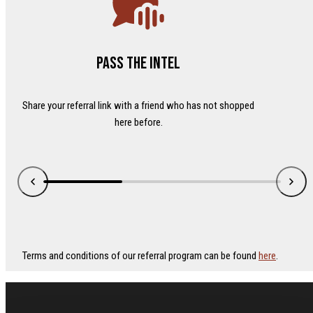
Pass the intel
Share your referral link with a friend who has not shopped
here before.
Terms and conditions of our referral program can be found
here
.