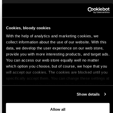
Sign up for our Email Propaganda
Subscribe to our Propaganda emails and get
Cookies, bloody cookies
useful tips and tricks, funny stories and special
offers straight to your inbox! You can
With the help of analytics and marketing cookies, we
unsubscribe whenever you want from the link at
collect information about the use of our website. With this
the end of each newsletter.
data, we develop the user experience on our web store,
provide you with more interesting products, and target ads.
Email
You can access our web store equally well no matter
which option you choose, but of course, we hope that you
will accept our cookies. The cookies are blocked until you
specifically accept them. You can change these settings at
Choose your preferred Propaganda language
any time you want by clicking on the Cookie Settings link
at the bottom of the page. Clicking on that link will lead you
English
Show details
back here where you can update the settings. Read more
Finnish
about
the cookies
and check out our
Privacy Notice
.
German
Allow all