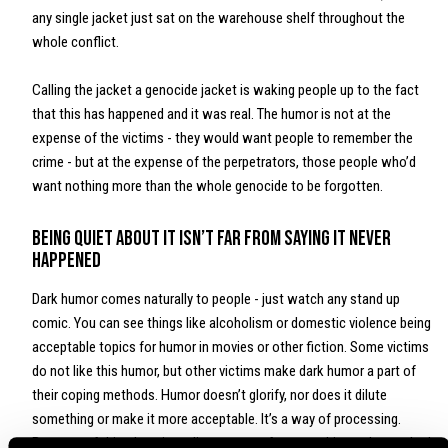
any single jacket just sat on the warehouse shelf throughout the
whole conflict.
Calling the jacket a genocide jacket is waking people up to the fact
that this has happened and it was real. The humor is not at the
expense of the victims - they would want people to remember the
crime - but at the expense of the perpetrators, those people who’d
want nothing more than the whole genocide to be forgotten.
Being quiet about it isn’t far from saying it never
happened
Dark humor comes naturally to people - just watch any stand up
comic. You can see things like alcoholism or domestic violence being
acceptable topics for humor in movies or other fiction. Some victims
do not like this humor, but other victims make dark humor a part of
their coping methods. Humor doesn’t glorify, nor does it dilute
something or make it more acceptable. It’s a way of processing.
Because of this, there is no line to cross for something to be too bad