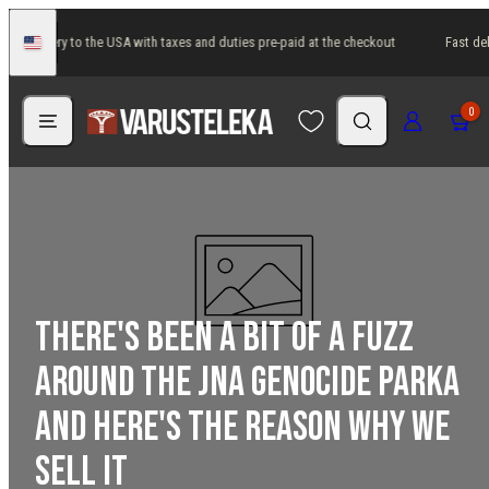
Skip
ast delivery to the USA with taxes and duties pre-paid at the checkout
Fast del
to
United
States
content
Menu
Search
Log in
Cart
0
There's been a bit of a fuzz
around the JNA Genocide Parka
and here's the reason why we
sell it