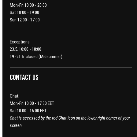
Mon-Fri 10:00 - 20:00
Sat 10:00 - 19:00
Sun 12:00 - 17:00
Exceptions:
23.5. 10:00 - 18:00
19.-21.6. closed (Midsummer)
Contact us
Chat:
Mon-Fri 10:00 - 17:30 EET
Sat 10:00 - 16:00 EET
Chat is accessed by the red Chat-icon on the lower right corner of your
screen.