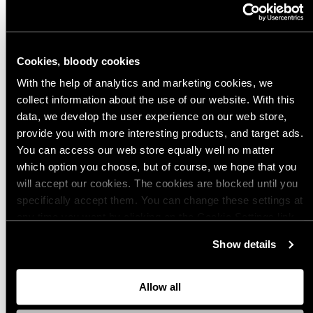
to be processed with humor. Even genocide isn’t too much.
The worst thing would be not to mention the genocide. Would you
Cookies, bloody cookies
want to be informed that the jacket you are buying is also the
uniform of a military group that committed genocide and other war
With the help of analytics and marketing cookies, we
crimes?
collect information about the use of our website. With this
data, we develop the user experience on our web store,
ASA (The Advertising Standards Authority) also gave us a friendly
provide you with more interesting products, and target ads.
reminder via email - we'll see how that plays out. A few years back
You can access our web store equally well no matter
we received a notification about this very same thing from the
which option you choose, but of course, we hope that you
Finnish equivalent for ASA, and they pretty much got our point
will accept our cookies. The cookies are blocked until you
regarding this matter.
specifically accept them. You can change these settings at
any time you want by clicking on the Cookie Settings link
Here's the whole conversation in social media.
at the bottom of the page. Clicking on that link will lead you
Show details
back here where you can update the settings. Read more
about
the cookies
and check out our
Privacy Notice
.
Article tags:
Allow all
Postaus