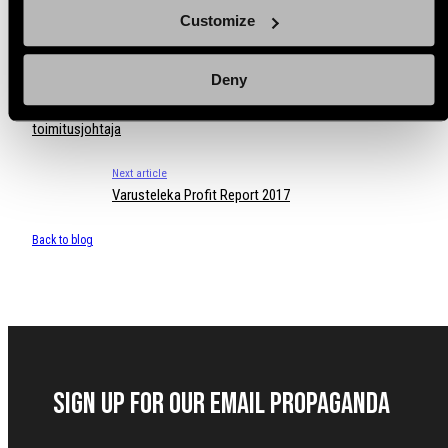
Customize
Deny
Previous article
Varustelekaan nimitetty “minä kun oon ennenkin ollut” -
toimitusjohtaja
Next article
Varusteleka Profit Report 2017
Back to blog
Sign up for our Email Propaganda