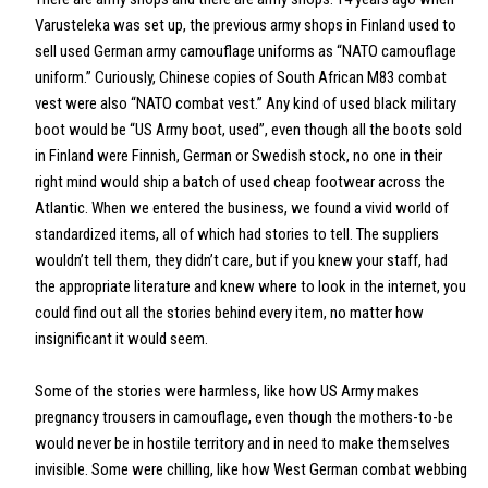
Varusteleka was set up, the previous army shops in Finland used to
sell used German army camouflage uniforms as “NATO camouflage
uniform.” Curiously, Chinese copies of South African M83 combat
vest were also “NATO combat vest.” Any kind of used black military
boot would be “US Army boot, used”, even though all the boots sold
in Finland were Finnish, German or Swedish stock, no one in their
right mind would ship a batch of used cheap footwear across the
Atlantic. When we entered the business, we found a vivid world of
standardized items, all of which had stories to tell. The suppliers
wouldn’t tell them, they didn’t care, but if you knew your staff, had
the appropriate literature and knew where to look in the internet, you
could find out all the stories behind every item, no matter how
insignificant it would seem.
Some of the stories were harmless, like how US Army makes
pregnancy trousers in camouflage, even though the mothers-to-be
would never be in hostile territory and in need to make themselves
invisible. Some were chilling, like how West German combat webbing