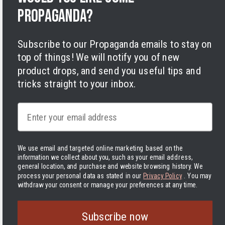
Cookies
propaganda?
Subscribe to our Propaganda emails to stay on
top of things! We will notify you of new
product drops, and send you useful tips and
tricks straight to your inbox.
Facebook
Instagram
LinkedIn
TikTok
Twitter
YouTube
Payment
Email
methods
We use email and targeted online marketing based on the
information we collect about you, such as your email address,
Hassle-free delivery to the USA
general location, and purchase and website browsing history.
We
process your personal data as stated in our
Privacy Policy
. You may
United States | USD $
withdraw your consent or manage your preferences at any time.
© 2026 Varusteleka
|
Back to top
The Delivered Duty Paid delivery method is now in use! In
Subscribe now
practice, this means that you pay the tariffs and other handling