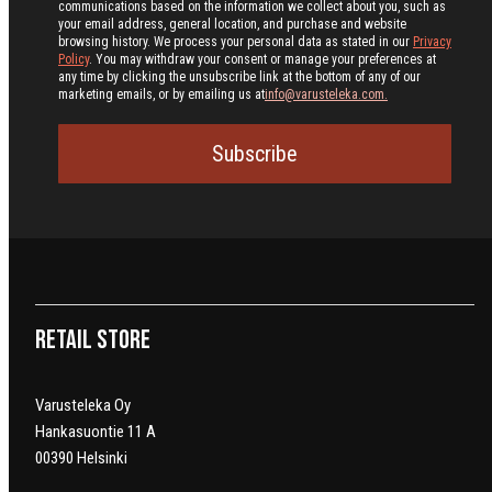
communications based on the information we collect about you, such as
your email address, general location, and purchase and website
browsing history.
We process your personal data as stated in our
Privacy
Policy
. You may withdraw your consent or manage your preferences at
any time by clicking the unsubscribe link at the bottom of any of our
marketing emails, or by emailing us at
info@varusteleka.com.
Subscribe
Retail Store
Varusteleka Oy
Hankasuontie 11 A
00390 Helsinki