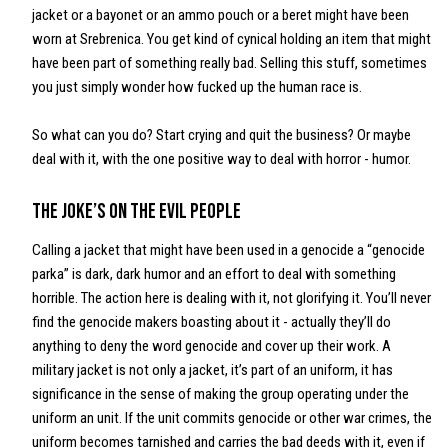
jacket or a bayonet or an ammo pouch or a beret might have been
worn at Srebrenica. You get kind of cynical holding an item that might
have been part of something really bad. Selling this stuff, sometimes
you just simply wonder how fucked up the human race is.
So what can you do? Start crying and quit the business? Or maybe
deal with it, with the one positive way to deal with horror - humor.
The joke’s on the evil people
Calling a jacket that might have been used in a genocide a “genocide
parka” is dark, dark humor and an effort to deal with something
horrible. The action here is dealing with it, not glorifying it. You’ll never
find the genocide makers boasting about it - actually they’ll do
anything to deny the word genocide and cover up their work. A
military jacket is not only a jacket, it’s part of an uniform, it has
significance in the sense of making the group operating under the
uniform an unit. If the unit commits genocide or other war crimes, the
uniform becomes tarnished and carries the bad deeds with it, even if