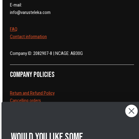
E-mail:
info@varusteleka.com
FAQ
Contact information
Company ID: 2082907-8 | NCAGE: AB30G
Company policies
Return and Refund Policy
Cancelling orders
Shipping Policy
Privacy Policy
Terms of Service
Legal Notice
Would you like some
Accessibility