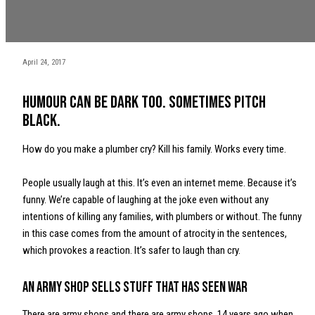
April 24, 2017
Humour can be dark too. Sometimes pitch
black.
How do you make a plumber cry? Kill his family. Works every time.
People usually laugh at this. It’s even an internet meme. Because it’s
funny. We’re capable of laughing at the joke even without any
intentions of killing any families, with plumbers or without. The funny
in this case comes from the amount of atrocity in the sentences,
which provokes a reaction. It’s safer to laugh than cry.
An army shop sells stuff that has seen war
There are army shops and there are army shops. 14 years ago when