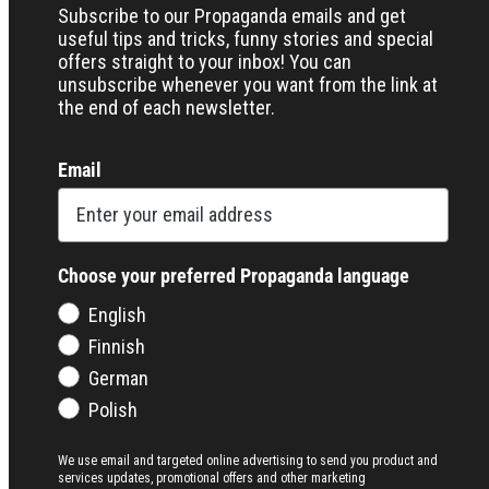
Subscribe to our Propaganda emails and get
useful tips and tricks, funny stories and special
offers straight to your inbox! You can
unsubscribe whenever you want from the link at
the end of each newsletter.
Email
Choose your preferred Propaganda language
English
Finnish
German
Polish
We use email and targeted online advertising to send you product and
services updates, promotional offers and other marketing