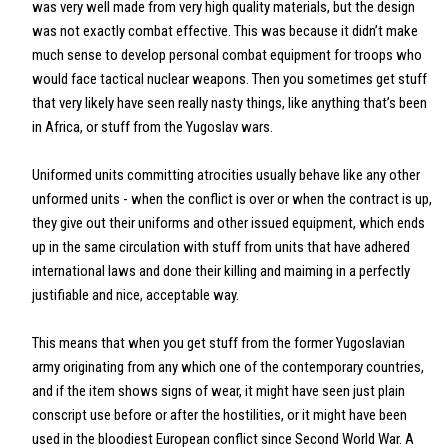
was very well made from very high quality materials, but the design
was not exactly combat effective. This was because it didn’t make
much sense to develop personal combat equipment for troops who
would face tactical nuclear weapons. Then you sometimes get stuff
that very likely have seen really nasty things, like anything that’s been
in Africa, or stuff from the Yugoslav wars.
Uniformed units committing atrocities usually behave like any other
unformed units - when the conflict is over or when the contract is up,
they give out their uniforms and other issued equipment, which ends
up in the same circulation with stuff from units that have adhered
international laws and done their killing and maiming in a perfectly
justifiable and nice, acceptable way.
This means that when you get stuff from the former Yugoslavian
army originating from any which one of the contemporary countries,
and if the item shows signs of wear, it might have seen just plain
conscript use before or after the hostilities, or it might have been
used in the bloodiest European conflict since Second World War. A