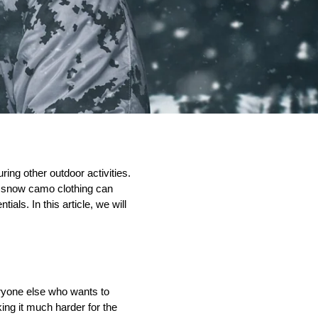
ing other outdoor activities. 
n snow camo clothing can 
ntials. 
In this article, we will
ryone else who wants to 
g it much harder for the 