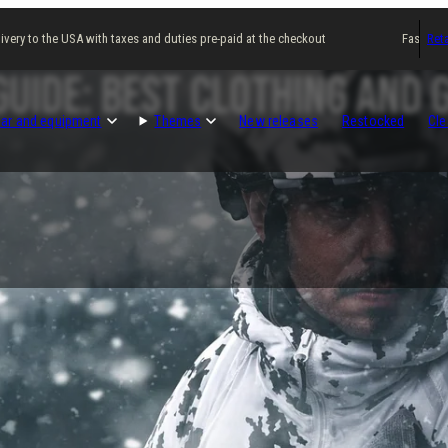
ry to the USA with taxes and duties pre-paid at the checkout
Fast delivery
Reta
uide: Best Clothing and 
ar and equipment
Themes
New releases
Restocked
Cle