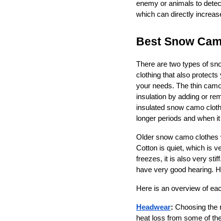
enemy or animals to detec
which can directly increas
Best Snow Camo
There are two types of sno
clothing that also protect
your needs. The thin camouf
insulation by adding or re
insulated snow camo cloth
longer periods and when it 
Older snow camo clothes w
Cotton is quiet, which is 
freezes, it is also very st
have very good hearing. Ho
Here is an overview of eac
Headwear
:
 Choosing the 
heat loss from some of the