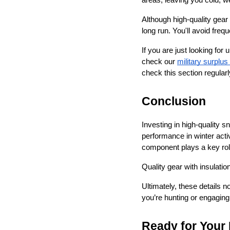
areas, leaving you cold, w
Although high-quality gear 
long run. You'll avoid fre
If you are just looking fo
check our 
military surplus
check this section regularl
Conclusion
Investing in high-quality s
performance in winter activ
component plays a key rol
Quality gear with insulatio
Ultimately, these details 
you’re hunting or engaging 
Ready for Your