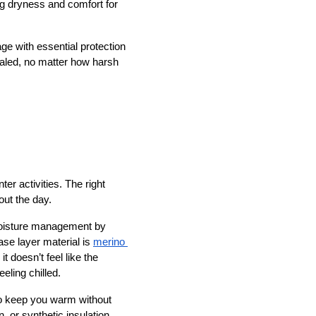
g dryness and comfort for 
e with essential protection 
aled, no matter how harsh 
er activities. The right 
ut the day. 
 moisture management by 
se layer material is
merino 
 doesn’t feel like the 
eling chilled.
to keep you warm without 
 or synthetic insulation, 