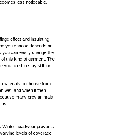
ecomes less noticeable,
age effect and insulating 
type you choose depends on 
nd you can easily change the 
of this kind of garment. The 
e you need to stay still for 
materials to choose from. 
n wet, and when it then 
s because many prey animals 
must.
. Winter headwear prevents 
arying levels of coverage: 