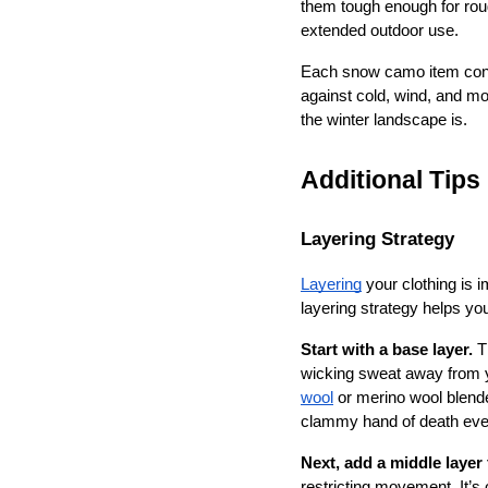
them tough enough for rou
extended outdoor use.
Each snow camo item contri
against cold, wind, and m
the winter landscape is.
Additional Tip
Layering Strategy
Layering
 your clothing is 
layering strategy helps yo
Start with a base layer.
 T
wicking sweat away from y
wool
 or merino wool blende
clammy hand of death even 
Next, add a middle layer 
restricting movement. It’s 