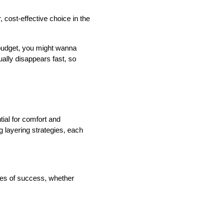
cost-effective choice in the 
 budget, you might wanna 
lly disappears fast, so 
ial for comfort and 
 layering strategies, each 
ces of success, whether 