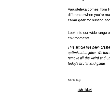
Varusteleka comes from Fin
difference when you're man
camo gear
 for hunting, ta
Look into our wide range o
environments!
This article has been creat
optimization juice. We have
remove all the weird and u
today's brutal SEO game.
Article tags:
ai
Artikkeli