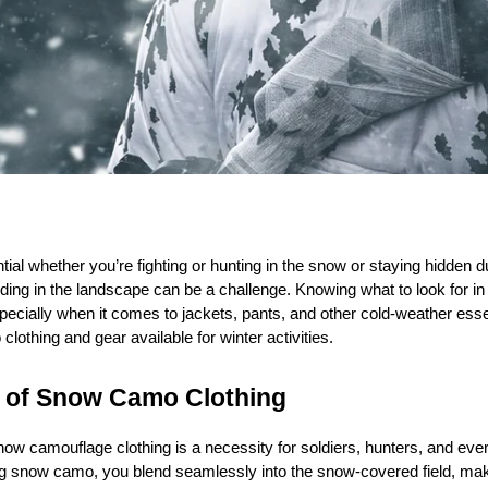
l whether you’re fighting or hunting in the snow or staying hidden dur
ending in the landscape can be a challenge. Knowing what to look for i
specially when it comes to jackets, pants, and other cold-weather esse
lothing and gear available for winter activities.
 of Snow Camo Clothing
w camouflage clothing is a necessity for soldiers, hunters, and eve
 snow camo, you blend seamlessly into the snow-covered field, makin