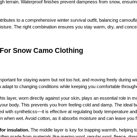
gh terrain. Waterproof finishes prevent dampness from snow, ensurin
butes to a comprehensive winter survival outfit, balancing camouflag
oisture. The right combination ensures you stay warm, dry, and conce
s For Snow Camo Clothing
important for staying warm but not too hot, and moving freely during wint
u adapt to changing conditions while keeping you comfortable througho
his layer, worn directly against your skin, plays an essential role in
our body. This prevents you from feeling cold and damp. The ideal ba
d with syntheticss—it is effective at regulating body temperature and it
when wet. Avoid cotton, as it absorbs moisture and can leave you fe
for insulation.
 The middle layer is key for trapping warmth, helping 
often made from materials like merino wool, regular wool, fleece, down,