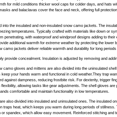
th for mild conditions thicker wool caps for colder days, and hats wit
masks and balaclavas cover the face and neck, offering full protectio
d into the insulated and non-insulated snow camo jackets. The insulat
ezing temperatures. Typically crafted with materials like down or synth
rom penetrating, with waterproof and windproof designs adding to their 
ovide additional warmth for extreme weather by protecting the lower bo
 camo jackets deliver reliable warmth and durability for long periods
ly provide concealment. Insulation is adjusted by removing and addi
w camo gloves and mittens are also divided into the uninsulated shell 
s keep your hands warm and functional in cold weather.They trap war
 against dampness, reducing frostbite risk. For dexterity, trigger fing
flexibility, allowing tasks like gear adjustments. The shell gloves are p
ands comfortable and maintain functionality in low temperatures.
e also divided into insulated and uninsulated ones. The insulated o
n traps heat, which keeps you warm during long periods of stillness. T
lon or spandex, which allow easy movement. Reinforced stitching and t