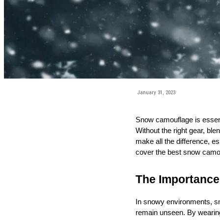
January 31, 2023
Snow camouflage is essentia
Without the right gear, bl
make all the difference, e
cover the best snow camo c
The Importance
In snowy environments, sno
remain unseen. By wearing