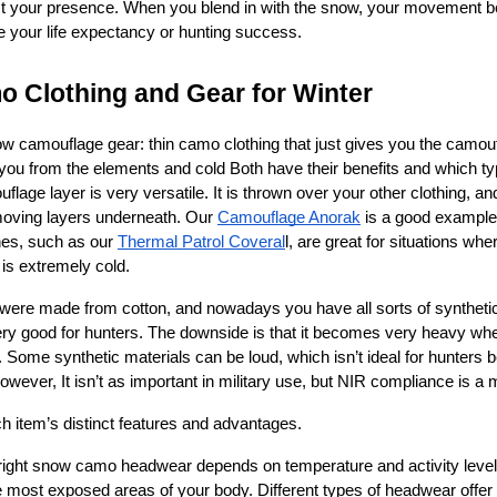
t your presence. 
When you blend in with the snow, your movement b
e your life expectancy or hunting success.
 Clothing and Gear for Winter
w camouflage gear: thin camo clothing that just gives you the camoufl
s you from the elements and cold Both have their benefits and which 
lage layer is very versatile. It is thrown over your other clothing, a
moving layers underneath. Our 
Camouflage Anorak
 is a good example 
es, such as our 
Thermal Patrol Coveral
l, are great for situations wher
is extremely cold. 
ere made from cotton, and nowadays you have all sorts of synthetic 
very good for hunters. The downside is that it becomes very heavy whe
iff. Some synthetic materials can be loud, which isn’t ideal for hunter
wever, It isn’t as important in military use, but NIR compliance is a 
h item’s distinct features and advantages.
right snow camo headwear depends on temperature and activity level
 most exposed areas of your body. Different types of headwear offer v