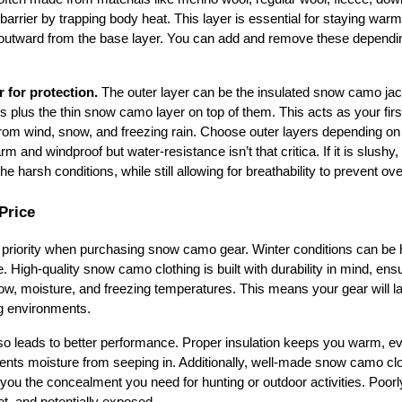
barrier by trapping body heat. This layer is essential for staying warm 
 outward from the base layer. You can add and remove these depending
r for protection.
 The outer layer can be the insulated snow camo jack
s plus the thin snow camo layer on top of them. This acts as your first
rom wind, snow, and freezing rain. Choose outer layers depending on th
m and windproof but water-resistance isn’t that critica. If it is slushy, 
he harsh conditions, while still allowing for breathability to prevent ov
Price
 priority when purchasing snow camo gear. Winter conditions can be h
. High-quality snow camo clothing is built with durability in mind, ensur
w, moisture, and freezing temperatures. This means your gear will last
g environments.
also leads to better performance. Proper insulation keeps you warm, ev
vents moisture from seeping in. Additionally, well-made snow camo clot
ou the concealment you need for hunting or outdoor activities. Poorly