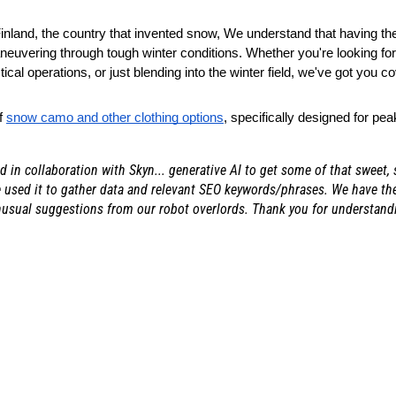
land, the country that invented snow, We understand that having the 
euvering through tough winter conditions. Whether you're looking for 
ctical operations, or just blending into the winter field, we've got you c
f
snow camo and other clothing options
, specifically designed for pea
ed in collaboration with Skyn... generative AI to get some of that sweet,
 used it to gather data and relevant SEO keywords/phrases. We have then
nusual suggestions from our robot overlords. Thank you for understand