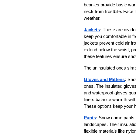
beanies provide basic warm
neck from frostbite. Face 
weather. 
Jackets
:
 These are divide
keep you comfortable in fre
jackets prevent cold air f
extend below the waist, pr
these features ensure snow
The uninsulated ones simp
Gloves and Mittens
:
 Sno
ones. The insulated glove
and waterproof gloves guard
liners balance warmth with 
These options keep your h
Pants
:
 Snow camo pants ar
landscapes. Their insulatio
flexible materials like ny