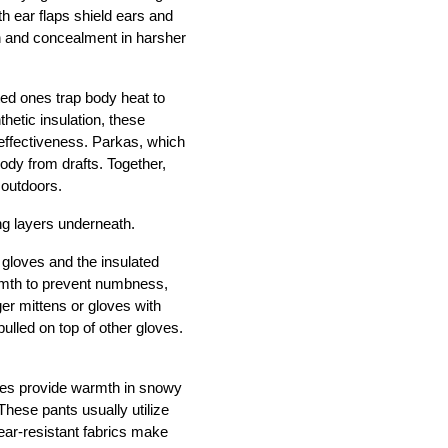
h ear flaps shield ears and 
n and concealment in harsher 
ed ones trap body heat to 
etic insulation, these 
effectiveness. Parkas, which 
dy from drafts. Together, 
 outdoors. 
ng layers underneath.
gloves and the insulated 
mth to prevent numbness, 
er mittens or gloves with 
ulled on top of other gloves. 
nes provide warmth in snowy 
hese pants usually utilize 
ear-resistant fabrics make 