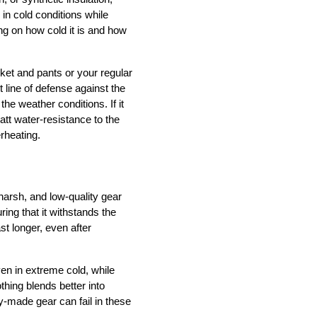
in cold conditions while 
 on how cold it is and how 
et and pants or your regular 
 line of defense against the 
e weather conditions. If it 
att water-resistance to the 
erheating.
arsh, and low-quality gear 
ing that it withstands the 
 longer, even after 
en in extreme cold, while 
hing blends better into 
-made gear can fail in these 