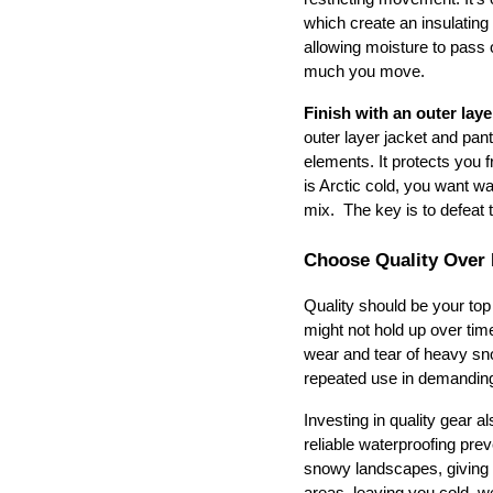
which create an insulating 
allowing moisture to pass
much you move.
Finish with an outer laye
outer layer jacket and pant
elements. It protects you f
is Arctic cold, you want war
mix.  The key is to defeat t
Choose Quality Over 
Quality should be your top
might not hold up over time
wear and tear of heavy sno
repeated use in demandin
Investing in quality gear 
reliable waterproofing pre
snowy landscapes, giving y