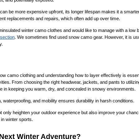
et, and potentially exposed.
can be more expensive upfront, its longer lifespan makes it a smarter, 
quent replacements and repairs, which often add up over time.
r uninsulated winter camo clothes and would like to manage with a low
 section
. We sometimes find used snow camo gear. However, it is usua
y.
now camo clothing and understanding how to layer effectively is essent
ities. From choosing the right headwear, jackets, and pants to utilizing
e in keeping you warm, dry, and concealed in snowy environments.
n, waterproofing, and mobility ensures durability in harsh conditions.
not only heighten your outdoor experience but also improve your chan
in winter sports.
 Next Winter Adventure?