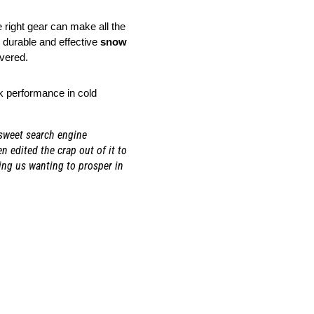
right gear can make all the 
durable and effective 
snow 
overed.
k performance in cold 
 sweet search engine
 edited the crap out of it to
ing us wanting to prosper in