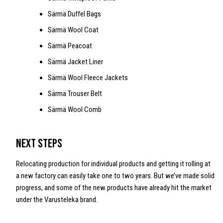
Särmä Duffel Bags
Särmä Wool Coat
Särmä Peacoat
Särmä Jacket Liner
Särmä Wool Fleece Jackets
Särmä Trouser Belt
Särmä Wool Comb
Next steps
Relocating production for individual products and getting it rolling at
a new factory can easily take one to two years. But we’ve made solid
progress, and some of the new products have already hit the market
under the Varusteleka brand.