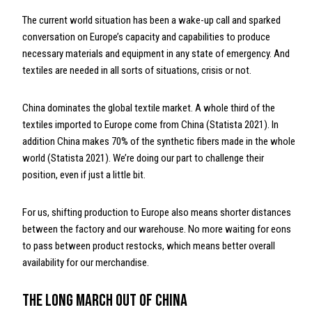
The current world situation has been a wake-up call and sparked
conversation on Europe’s capacity and capabilities to produce
necessary materials and equipment in any state of emergency. And
textiles are needed in all sorts of situations, crisis or not.
China dominates the global textile market. A whole third of the
textiles imported to Europe come from China (Statista 2021). In
addition China makes 70% of the synthetic fibers made in the whole
world (Statista 2021). We’re doing our part to challenge their
position, even if just a little bit.
For us, shifting production to Europe also means shorter distances
between the factory and our warehouse. No more waiting for eons
to pass between product restocks, which means better overall
availability for our merchandise.
The Long March Out of China