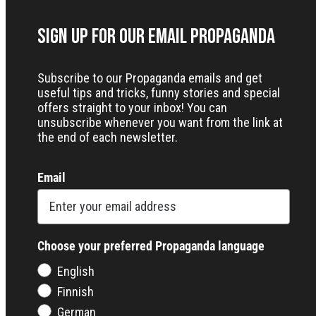
Sign up for our Email Propaganda
Subscribe to our Propaganda emails and get
useful tips and tricks, funny stories and special
offers straight to your inbox! You can
unsubscribe whenever you want from the link at
the end of each newsletter.
Email
Choose your preferred Propaganda language
English
Finnish
German