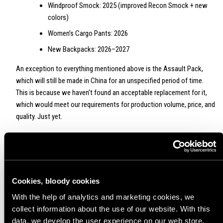
Windproof Smock: 2025 (improved Recon Smock + new
colors)
Women’s Cargo Pants: 2026
New Backpacks: 2026–2027
An exception to everything mentioned above is the Assault Pack,
which will still be made in China for an unspecified period of time.
This is because we haven’t found an acceptable replacement for it,
which would meet our requirements for production volume, price, and
quality. Just yet.
In 2025 we’ll phase out the gray Assault Pack and replace it with a
coyote brown version. Hallelujah, baby—the brown Assault Pack
returns to the fray! We don’t know the exact timetable yet so stay
tuned. Good news also to those avoiding the Made in China -tags -
Cookies, bloody cookies
we are in the process of creating a similar backpack with a capacity
With the help of analytics and marketing cookies, we
of over 15 liters that will be made in Europe.
collect information about the use of our website. With this
data, we develop the user experience on our web store,