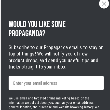
Privacy Policy
Terms of Service
Legal Notice
Would you like some
Accessibility
Cookies
propaganda?
Subscribe to our Propaganda emails to stay on
top of things! We will notify you of new
product drops, and send you useful tips and
tricks straight to your inbox.
Facebook
Instagram
LinkedIn
TikTok
Twitter
YouTube
Payment
methods
Email
We use email and targeted online marketing based on the
information we collect about you, such as your email address,
Hassle-free delivery to the USA
general location, and purchase and website browsing history.
We