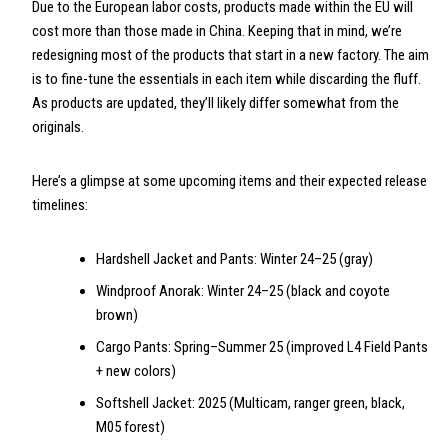
Due to the European labor costs, products made within the EU will
cost more than those made in China. Keeping that in mind, we’re
redesigning most of the products that start in a new factory. The aim
is to fine-tune the essentials in each item while discarding the fluff.
As products are updated, they’ll likely differ somewhat from the
originals.
Here’s a glimpse at some upcoming items and their expected release
timelines:
Hardshell Jacket and Pants: Winter 24–25 (gray)
Windproof Anorak: Winter 24–25 (black and coyote
brown)
Cargo Pants: Spring–Summer 25 (improved L4 Field Pants
+ new colors)
Softshell Jacket: 2025 (Multicam, ranger green, black,
M05 forest)