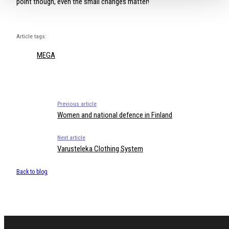
point though, even the small changes matter!
Article tags:
MEGA
Previous article
Women and national defence in Finland
Next article
Varusteleka Clothing System
Back to blog