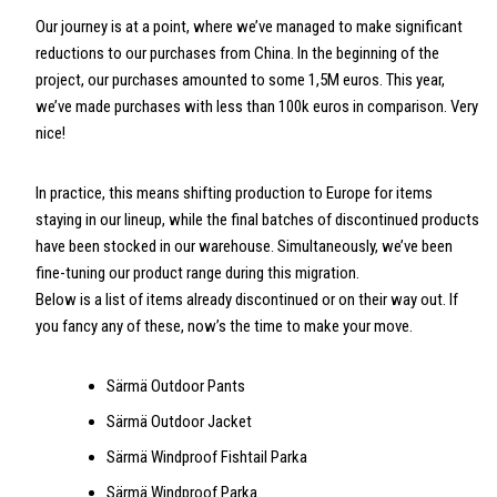
Our journey is at a point, where we’ve managed to make significant
reductions to our purchases from China. In the beginning of the
project, our purchases amounted to some 1,5M euros. This year,
we’ve made purchases with less than 100k euros in comparison. Very
nice!
In practice, this means shifting production to Europe for items
staying in our lineup, while the final batches of discontinued products
have been stocked in our warehouse. Simultaneously, we’ve been
fine-tuning our product range during this migration.
Below is a list of items already discontinued or on their way out. If
you fancy any of these, now’s the time to make your move.
Särmä Outdoor Pants
Särmä Outdoor Jacket
Särmä Windproof Fishtail Parka
Särmä Windproof Parka