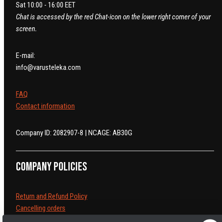
Sat 10:00 - 16:00 EET
Chat is accessed by the red Chat-icon on the lower right corner of your
screen.
E-mail:
info@varusteleka.com
FAQ
Contact information
Company ID: 2082907-8 | NCAGE: AB30G
Company policies
Return and Refund Policy
Cancelling orders
Shipping Policy