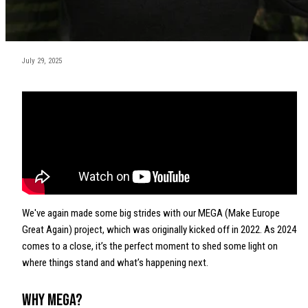
July 29, 2025
We've again made some big strides with our MEGA (Make Europe
Great Again) project, which was originally kicked off in 2022. As 2024
comes to a close, it’s the perfect moment to shed some light on
where things stand and what’s happening next.
Why MEGA?