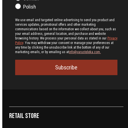
Polish
We use email and targeted online advertising to send you product and
services updates, promotional offers and other marketing
communications based on the information we collect about you, such as
your email address, general location, and purchase and website
browsing history.
We process your personal data as stated in our
Privacy
Policy
. You may withdraw your consent or manage your preferences at
any time by clicking the unsubscribe link at the bottom of any of our
marketing emails, or by emailing us at
info@varusteleka.com.
Subscribe
Retail Store