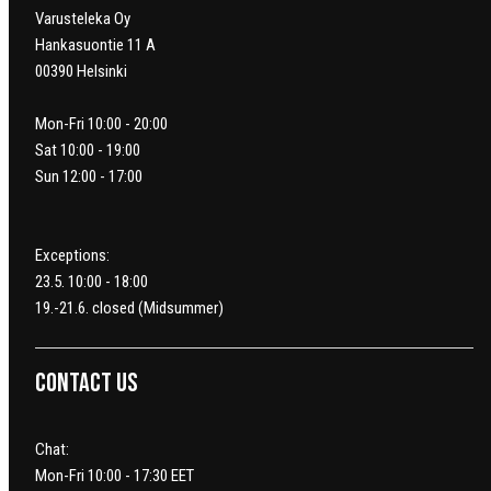
Varusteleka Oy
Hankasuontie 11 A
00390 Helsinki
Mon-Fri 10:00 - 20:00
Sat 10:00 - 19:00
Sun 12:00 - 17:00
Exceptions:
23.5. 10:00 - 18:00
19.-21.6. closed (Midsummer)
Contact us
Chat:
Mon-Fri 10:00 - 17:30 EET