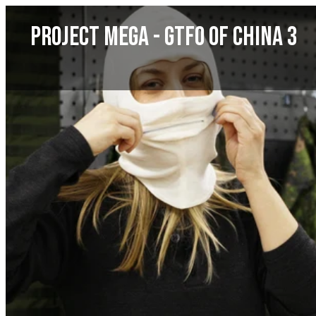
Skip
Project MEGA - GTFO of China 3
to
content